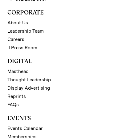
CORPORATE
About Us
Leadership Team
Careers
II Press Room
DIGITAL
Masthead
Thought Leadership
Display Advertising
Reprints
FAQs
EVENTS
Events Calendar
Memberships