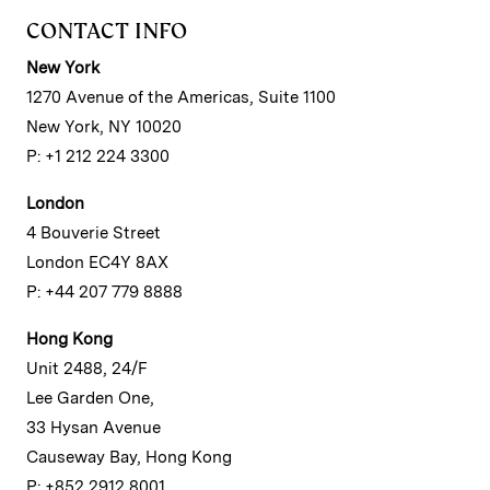
CONTACT INFO
New York
1270 Avenue of the Americas, Suite 1100
New York, NY 10020
P: +1 212 224 3300
London
4 Bouverie Street
London EC4Y 8AX
P: +44 207 779 8888
Hong Kong
Unit 2488, 24/F
Lee Garden One,
33 Hysan Avenue
Causeway Bay, Hong Kong
P: +852 2912 8001