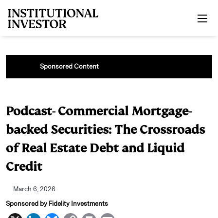
Skip to main content
Sponsored Content
Podcast- Commercial Mortgage-
backed Securities: The Crossroads
of Real Estate Debt and Liquid
Credit
March 6, 2026
Sponsored by Fidelity Investments