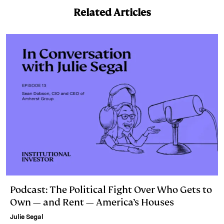
k
e
y
n
i
Related Articles
e
s
L
t
l
d
k
i
I
y
n
n
k
Podcast: The Political Fight Over Who Gets to
Own — and Rent — America’s Houses
Julie Segal