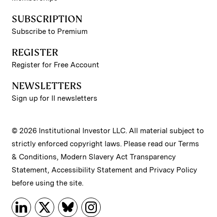
SUBSCRIPTION
Subscribe to Premium
REGISTER
Register for Free Account
NEWSLETTERS
Sign up for II newsletters
© 2026 Institutional Investor LLC. All material subject to
strictly enforced copyright laws. Please read our
Terms
& Conditions
,
Modern Slavery Act Transparency
Statement
,
Accessibility Statement
and
Privacy Policy
before using the site.