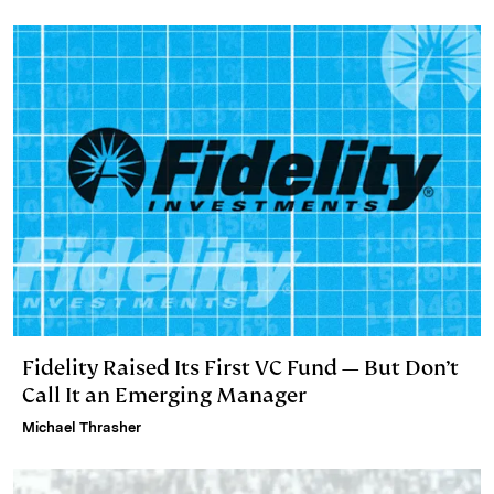
Fidelity Raised Its First VC Fund — But Don’t
Call It an Emerging Manager
Michael Thrasher