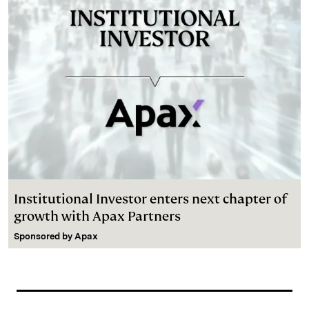
Institutional Investor enters next chapter of
growth with Apax Partners
Sponsored by
Apax