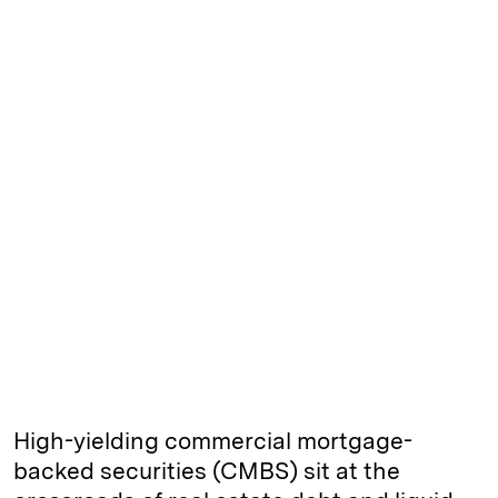
High-yielding commercial mortgage-
backed securities (CMBS) sit at the