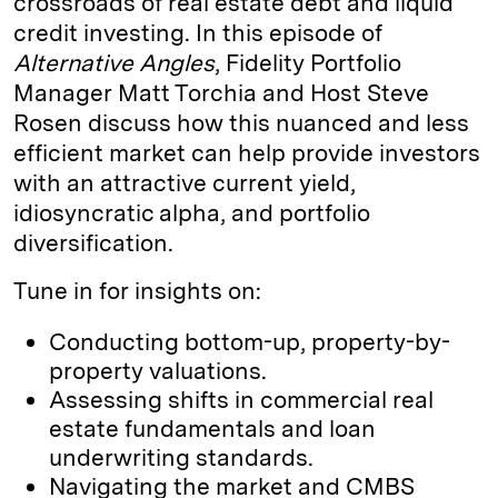
crossroads of real estate debt and liquid
credit investing. In this episode of
Alternative Angles
, Fidelity Portfolio
Manager Matt Torchia and Host Steve
Rosen discuss how this nuanced and less
efficient market can help provide investors
with an attractive current yield,
idiosyncratic alpha, and portfolio
diversification.
Tune in for insights on:
Conducting bottom-up, property-by-
property valuations.
Assessing shifts in commercial real
estate fundamentals and loan
underwriting standards.
Navigating the market and CMBS