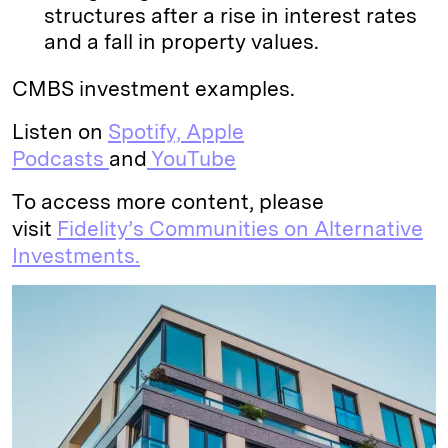
structures after a rise in interest rates
and a fall in property values.
CMBS investment examples.
Listen on
Spotify,
Apple
Podcasts
and
YouTube
To access more content, please
visit
Fidelity’s Communities on Alternative
Investments.