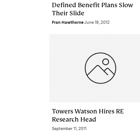
Defined Benefit Plans Slow
Their Slide
Fran Hawthorne
June 18, 2012
Towers Watson Hires RE
Research Head
September 11, 2011