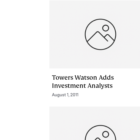
Towers Watson Adds
Investment Analysts
August 1, 2011