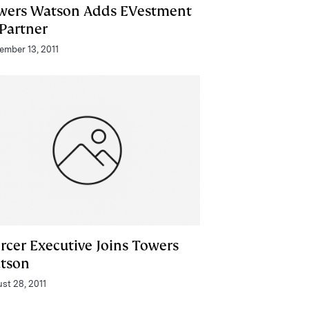
wers Watson Adds EVestment
 Partner
ember 13, 2011
rcer Executive Joins Towers
tson
st 28, 2011