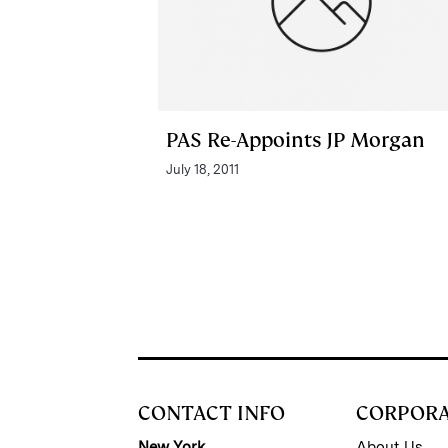
PAS Re-Appoints JP Morgan
July 18, 2011
CONTACT INFO
CORPOR
New York
About Us