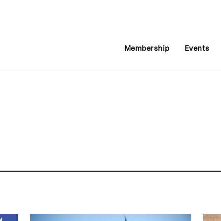
Membership
Events