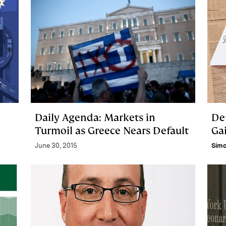
Daily Agenda: Markets in
De
Turmoil as Greece Nears Default
Gai
June 30, 2015
Sim