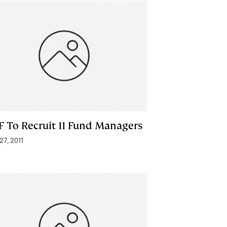
F To Recruit 11 Fund Managers
 27, 2011