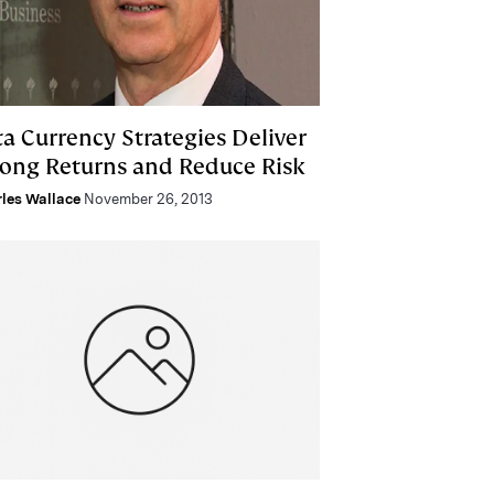
ta Currency Strategies Deliver
rong Returns and Reduce Risk
les Wallace
November 26, 2013