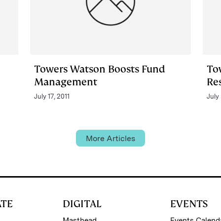
Towers Watson Boosts Fund
To
Management
Re
July 17, 2011
July 
More Articles
ATE
DIGITAL
EVENTS
Masthead
Events Calend