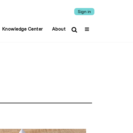
Sign in
Knowledge Center
About