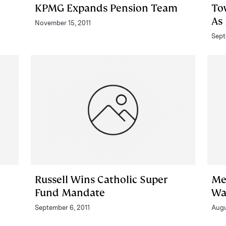
KPMG Expands Pension Team
To
As
November 15, 2011
Sept
Russell Wins Catholic Super
Me
Fund Mandate
Wa
September 6, 2011
Augu