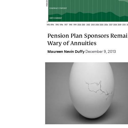
Pension Plan Sponsors Rema
Wary of Annuities
Maureen Nevin Duffy
December 9, 2013