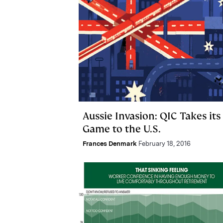
Aussie Invasion: QIC Takes its
Game to the U.S.
Frances Denmark
February 18, 2016