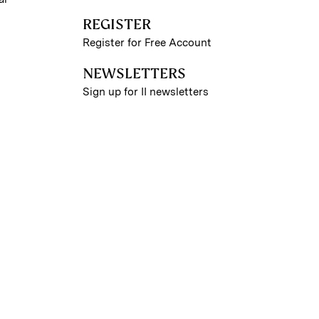
REGISTER
Register for Free Account
NEWSLETTERS
Sign up for II newsletters