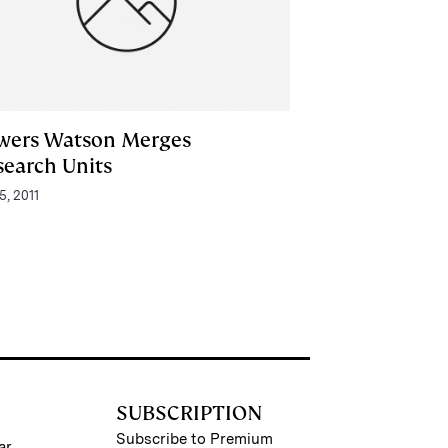
wers Watson Merges
search Units
5, 2011
SUBSCRIPTION
Subscribe to Premium
ar