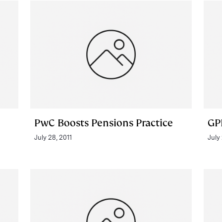
PwC Boosts Pensions Practice
GP
July 28, 2011
July