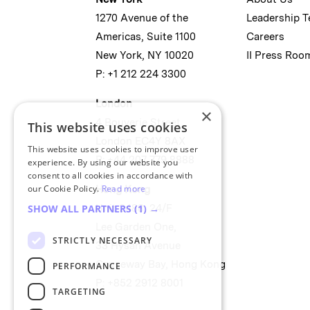
1270 Avenue of the
Leadership 
Americas, Suite 1100
Careers
New York, NY 10020
II Press Roo
P: +1 212 224 3300
London
×
4 Bouverie Street
This website uses cookies
London EC4Y 8AX
This website uses cookies to improve user
P: +44 207 779 8888
experience. By using our website you
consent to all cookies in accordance with
our Cookie Policy.
Read more
Hong Kong
Unit 2488, 24/F
SHOW ALL PARTNERS
(1) →
Lee Garden One,
STRICTLY NECESSARY
33 Hysan Avenue
Causeway Bay, Hong Kong
PERFORMANCE
P: +852 2912 8001
TARGETING