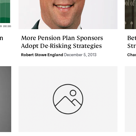
in
More Pension Plan Sponsors
Be
Adopt De-Risking Strategies
St
Robert Stowe England
December 5, 2013
Char