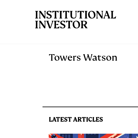
Skip to main content
Towers Watson
LATEST ARTICLES