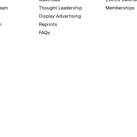
Team
Thought Leadership
Memberships
Display Advertising
m
Reprints
FAQs