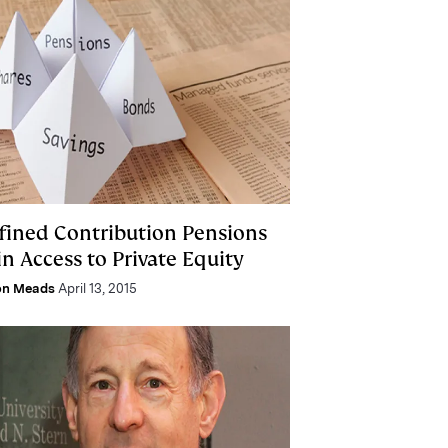
fined Contribution Pensions
n Access to Private Equity
on Meads
April 13, 2015