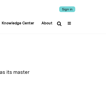
Sign in
Knowledge Center
About
as its master