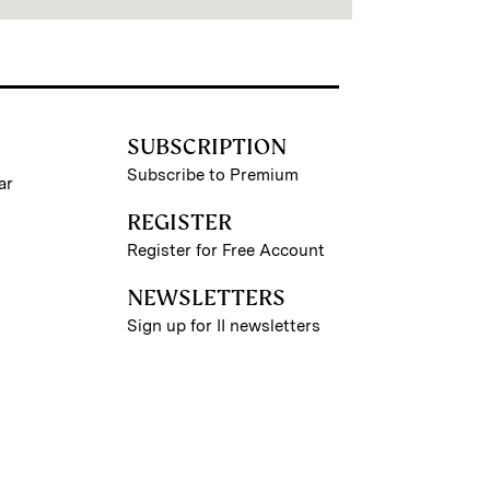
SUBSCRIPTION
Subscribe to Premium
ar
REGISTER
Register for Free Account
NEWSLETTERS
Sign up for II newsletters