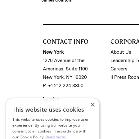
James Comtois
CONTACT INFO
CORPOR
New York
About Us
1270 Avenue of the
Leadership 
Americas, Suite 1100
Careers
New York, NY 10020
II Press Roo
P: +1 212 224 3300
London
×
4 Bouverie Street
This website uses cookies
London EC4Y 8AX
This website uses cookies to improve user
P: +44 207 779 8888
experience. By using our website you
consent to all cookies in accordance with
our Cookie Policy.
Read more
Hong Kong