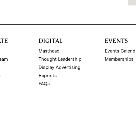
ATE
DIGITAL
EVENTS
Masthead
Events Calend
Team
Thought Leadership
Memberships
Display Advertising
m
Reprints
FAQs