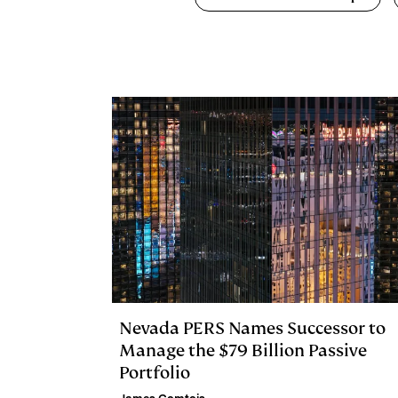
k
e
y
n
i
e
s
L
t
l
d
k
i
I
y
n
n
k
Nevada PERS Names Successor to
Manage the $79 Billion Passive
Portfolio