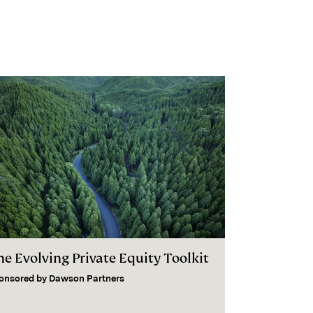
he Evolving Private Equity Toolkit
onsored by
Dawson Partners