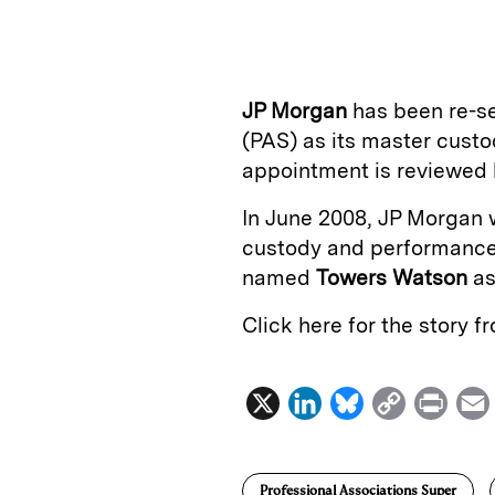
n
u
p
i
k
e
y
n
i
e
s
L
t
l
JP Morgan
has been re-s
d
k
i
(PAS) as its master cust
I
y
n
appointment is reviewed b
n
k
In June 2008, JP Morgan 
custody and performance r
named
Towers Watson
as
Click here for the story 
X
L
B
C
P
i
l
o
r
n
u
p
i
Professional Associations Super