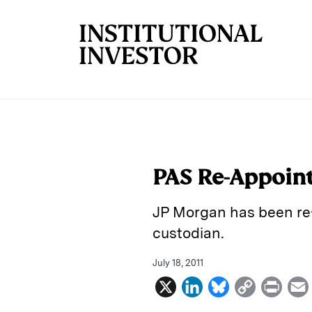
Skip to main content
PAS Re-Appoin
JP Morgan has been re-
custodian.
July 18, 2011
X
L
B
C
P
i
l
o
r