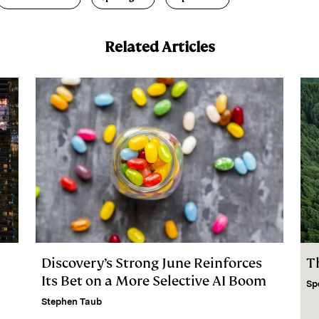
Related Articles
Discovery’s Strong June Reinforces
T
Its Bet on a More Selective AI Boom
Sp
Stephen Taub