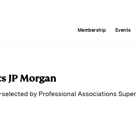
Membership
Events
ts JP Morgan
selected by Professional Associations Super 
E
m