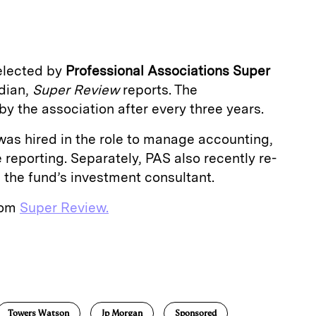
a
elected by
Professional Associations Super
odian,
Super Review
reports. The
y the association after every three years.
was hired in the role to manage accounting,
eporting. Separately, PAS also recently re-
 the fund’s investment consultant.
from
Super Review.
E
m
a
Towers Watson
Jp Morgan
Sponsored