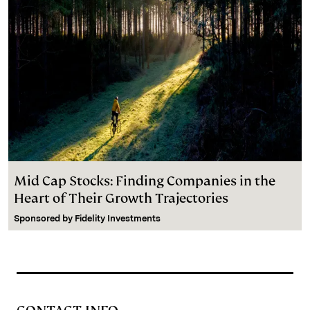
Mid Cap Stocks: Finding Companies in the
Heart of Their Growth Trajectories
Sponsored by
Fidelity Investments