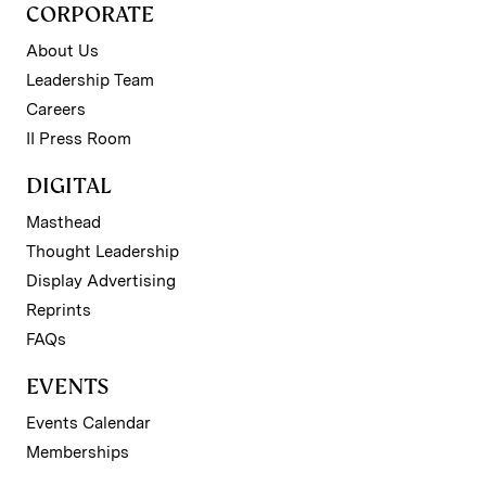
CORPORATE
About Us
Leadership Team
Careers
II Press Room
DIGITAL
Masthead
Thought Leadership
Display Advertising
Reprints
FAQs
EVENTS
Events Calendar
Memberships