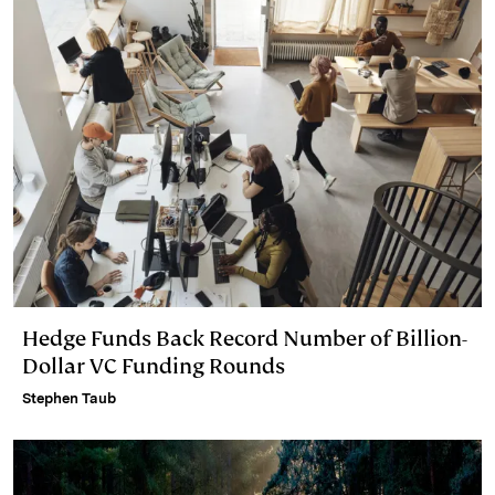
Hedge Funds Back Record Number of Billion-
Dollar VC Funding Rounds
Stephen Taub