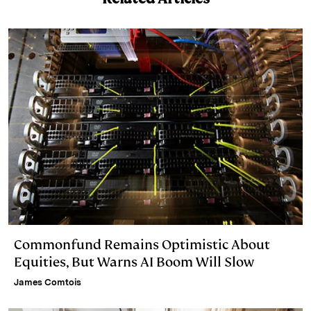
I
y
n
n
k
Commonfund Remains Optimistic About
Equities, But Warns AI Boom Will Slow
James Comtois