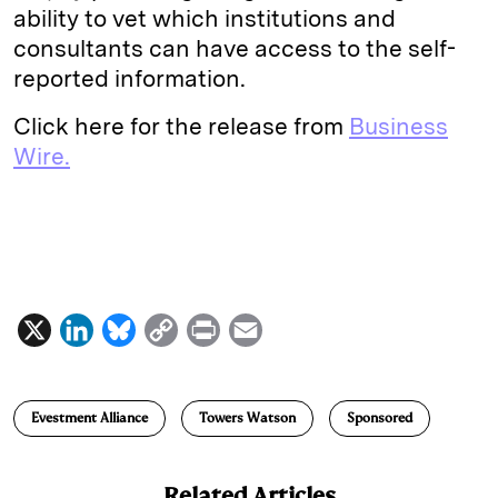
ability to vet which institutions and
consultants can have access to the self-
reported information.
Click here for the release from
Business
Wire.
X
L
B
C
P
E
i
l
o
r
m
n
u
p
i
a
Evestment Alliance
Towers Watson
Sponsored
k
e
y
n
i
e
s
L
t
l
Related Articles
d
k
i