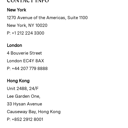
CONTACT INFO
New York
1270 Avenue of the Americas, Suite 1100
New York, NY 10020
P: +1 212 224 3300
London
4 Bouverie Street
London EC4Y 8AX
P: +44 207 779 8888
Hong Kong
Unit 2488, 24/F
Lee Garden One,
33 Hysan Avenue
Causeway Bay, Hong Kong
P: +852 2912 8001