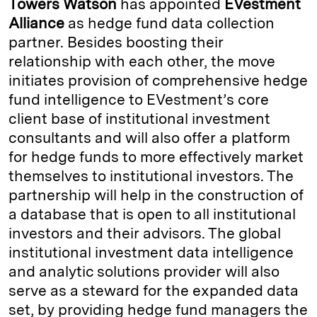
Towers Watson
has appointed
EVestment
e
s
L
t
l
Alliance
as hedge fund data collection
partner. Besides boosting their
d
k
i
relationship with each other, the move
I
y
n
initiates provision of comprehensive hedge
n
k
fund intelligence to EVestment’s core
client base of institutional investment
consultants and will also offer a platform
for hedge funds to more effectively market
themselves to institutional investors. The
partnership will help in the construction of
a database that is open to all institutional
investors and their advisors. The global
institutional investment data intelligence
and analytic solutions provider will also
serve as a steward for the expanded data
set, by providing hedge fund managers the