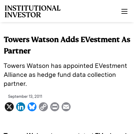
Skip to main content
Towers Watson Adds EVestment As
Partner
Towers Watson has appointed EVestment
Alliance as hedge fund data collection
partner.
September 13, 2011
X
L
B
C
P
E
i
l
o
r
m
n
u
p
i
a
k
e
y
n
i