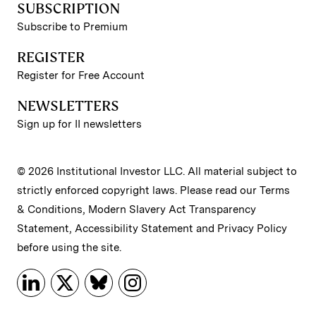
SUBSCRIPTION
Subscribe to Premium
REGISTER
Register for Free Account
NEWSLETTERS
Sign up for II newsletters
© 2026 Institutional Investor LLC. All material subject to
strictly enforced copyright laws. Please read our
Terms
& Conditions
,
Modern Slavery Act Transparency
Statement
,
Accessibility Statement
and
Privacy Policy
before using the site.