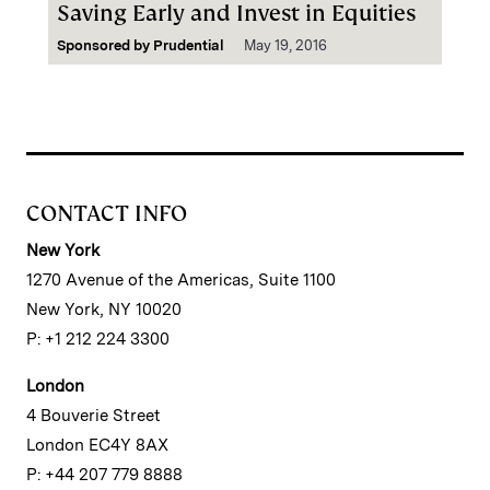
Saving Early and Invest in Equities
Sponsored by
Prudential
May 19, 2016
CONTACT INFO
New York
1270 Avenue of the Americas, Suite 1100
New York, NY 10020
P: +1 212 224 3300
London
4 Bouverie Street
London EC4Y 8AX
P: +44 207 779 8888