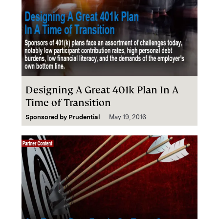
Designing A Great 401k Plan In A
Time of Transition
Sponsored by
Prudential
May 19, 2016