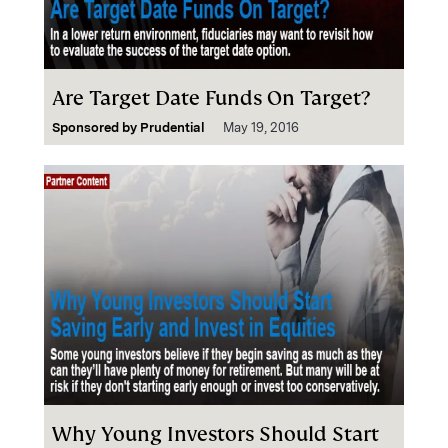
Are Target Date Funds On Target?
Sponsored by
Prudential
May 19, 2016
Why Young Investors Should Start