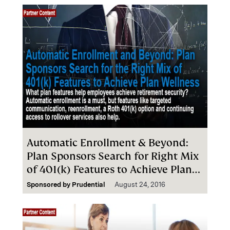
Automatic Enrollment & Beyond:
Plan Sponsors Search for Right Mix
of 401(k) Features to Achieve Plan
Wellness
Sponsored by
Prudential
August 24, 2016