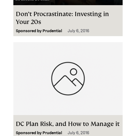
Don’t Procrastinate: Investing in
Your 20s
Sponsored by
Prudential
July 6, 2016
DC Plan Risk, and How to Manage it
Sponsored by
Prudential
July 6, 2016