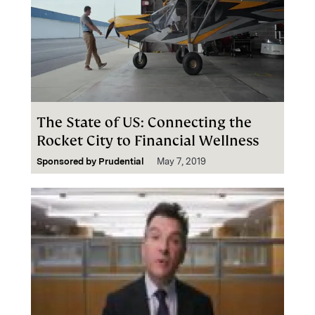
The State of US: Connecting the
Rocket City to Financial Wellness
Sponsored by
Prudential
May 7, 2019