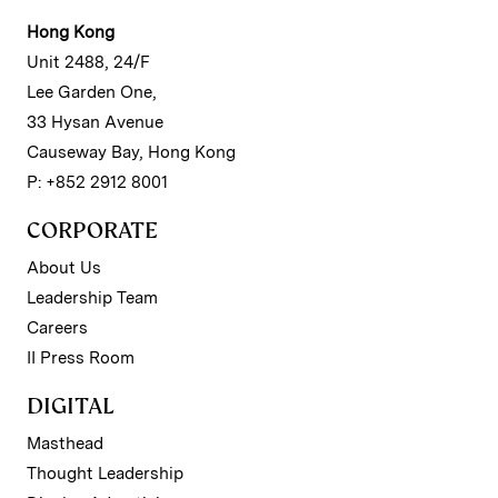
Hong Kong
Unit 2488, 24/F
Lee Garden One,
33 Hysan Avenue
Causeway Bay, Hong Kong
P: +852 2912 8001
CORPORATE
About Us
Leadership Team
Careers
II Press Room
DIGITAL
Masthead
Thought Leadership