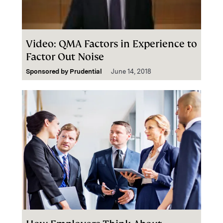
Video: QMA Factors in Experience to
Factor Out Noise
Sponsored by
Prudential
June 14, 2018