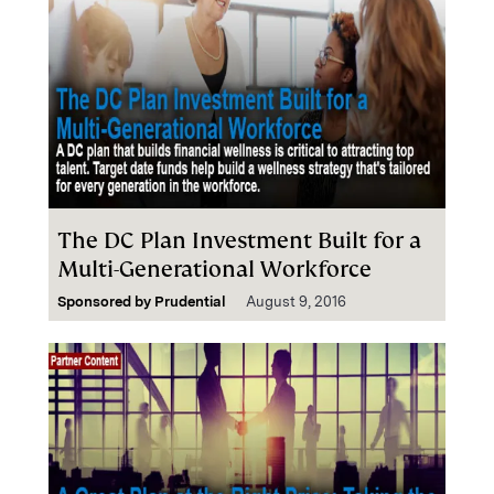
The DC Plan Investment Built for a
Multi-Generational Workforce
Sponsored by
Prudential
August 9, 2016