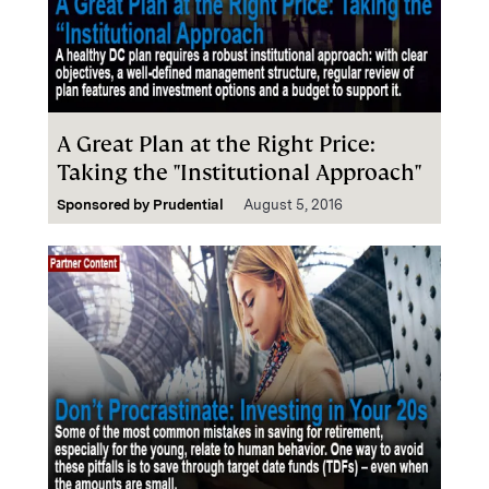
A Great Plan at the Right Price:
Taking the "Institutional Approach"
Sponsored by
Prudential
August 5, 2016