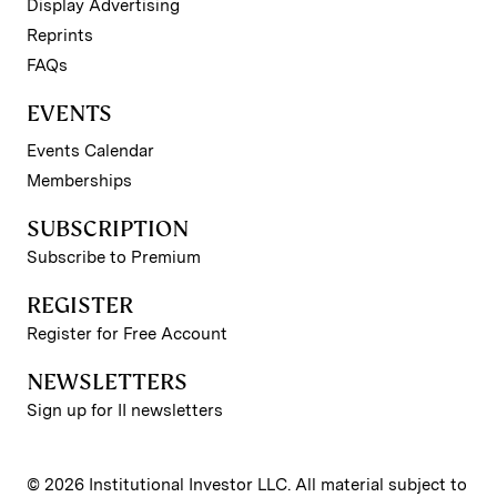
Display Advertising
Reprints
FAQs
EVENTS
Events Calendar
Memberships
SUBSCRIPTION
Subscribe to Premium
REGISTER
Register for Free Account
NEWSLETTERS
Sign up for II newsletters
© 2026 Institutional Investor LLC. All material subject to