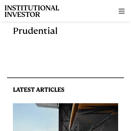
Skip to main content
Prudential
LATEST ARTICLES