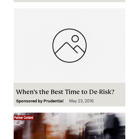
When’s the Best Time to De-Risk?
Sponsored by
Prudential
May 23, 2016