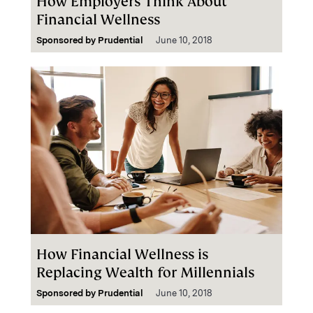
How Employers Think About
Financial Wellness
Sponsored by
Prudential
June 10, 2018
How Financial Wellness is
Replacing Wealth for Millennials
Sponsored by
Prudential
June 10, 2018