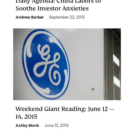
Daily Agenda: China Labors to
Soothe Investor Anxieties
Andrew Barber
September 22, 2015
Weekend Giant Reading: June 12 —
14, 2015
Ashby Monk
June 12, 2015