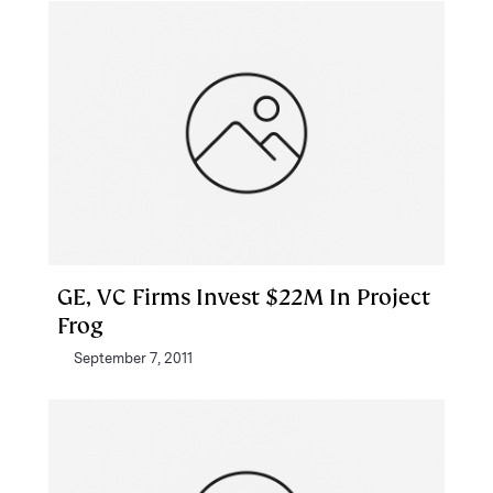
GE, VC Firms Invest $22M In Project
Frog
September 7, 2011