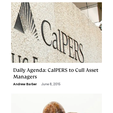
Daily Agenda: CalPERS to Cull Asset
Managers
Andrew Barber
June 8, 2015