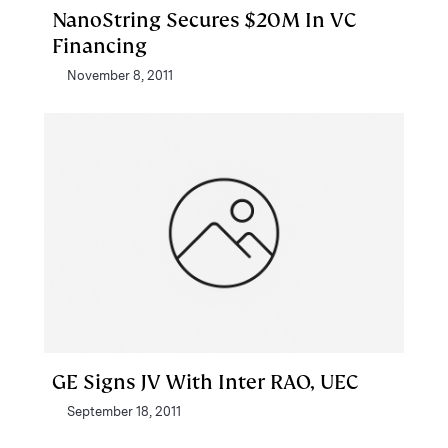
NanoString Secures $20M In VC
Financing
November 8, 2011
GE Signs JV With Inter RAO, UEC
September 18, 2011