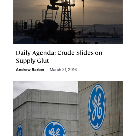
Daily Agenda: Crude Slides on
Supply Glut
Andrew Barber
March 31, 2016