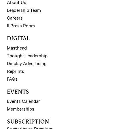
About Us
Leadership Team
Careers
II Press Room
DIGITAL
Masthead
Thought Leadership
Display Advertising
Reprints
FAQs
EVENTS
Events Calendar
Memberships
SUBSCRIPTION