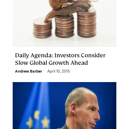
Daily Agenda: Investors Consider
Slow Global Growth Ahead
Andrew Barber
April 10, 2015