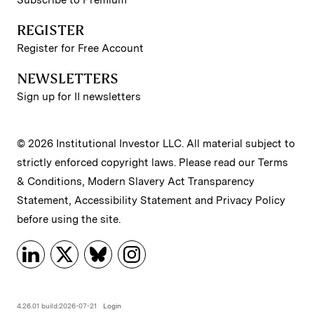
Subscribe to Premium
REGISTER
Register for Free Account
NEWSLETTERS
Sign up for II newsletters
© 2026 Institutional Investor LLC. All material subject to
strictly enforced copyright laws. Please read our
Terms
& Conditions
,
Modern Slavery Act Transparency
Statement
,
Accessibility Statement
and
Privacy Policy
before using the site.
4.26.01 build:2026-07-21
Login