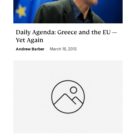
Daily Agenda: Greece and the EU —
Yet Again
Andrew Barber
March 16, 2015