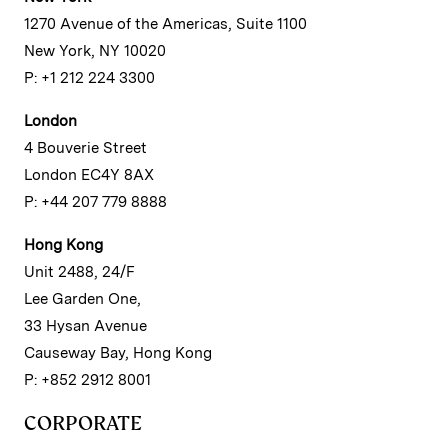
1270 Avenue of the Americas, Suite 1100
New York, NY 10020
P: +1 212 224 3300
London
4 Bouverie Street
London EC4Y 8AX
P: +44 207 779 8888
Hong Kong
Unit 2488, 24/F
Lee Garden One,
33 Hysan Avenue
Causeway Bay, Hong Kong
P: +852 2912 8001
CORPORATE