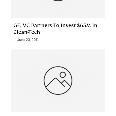
GE, VC Partners To Invest $63M In
Clean-Tech
June 23, 2011