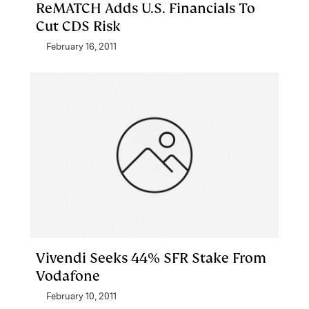
ReMATCH Adds U.S. Financials To
Cut CDS Risk
February 16, 2011
Vivendi Seeks 44% SFR Stake From
Vodafone
February 10, 2011