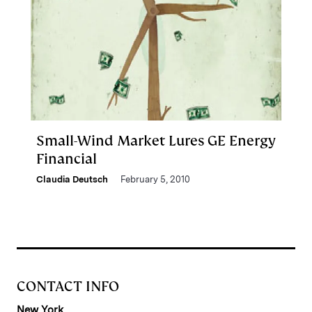
Small-Wind Market Lures GE Energy
Financial
Claudia Deutsch
February 5, 2010
CONTACT INFO
New York