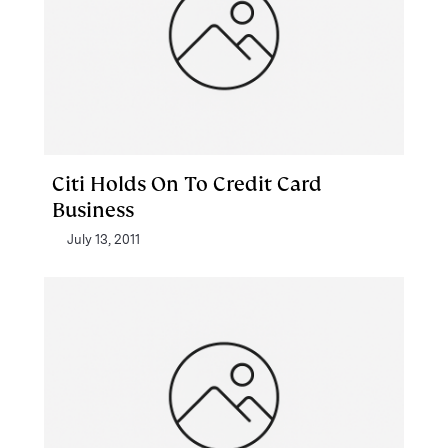
Citi Holds On To Credit Card
Business
July 13, 2011