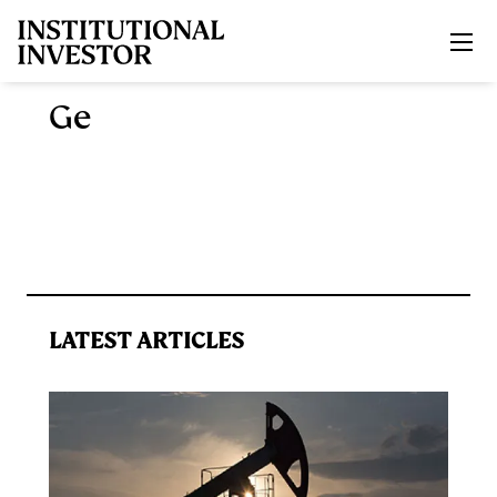
Skip to main content
Ge
LATEST ARTICLES