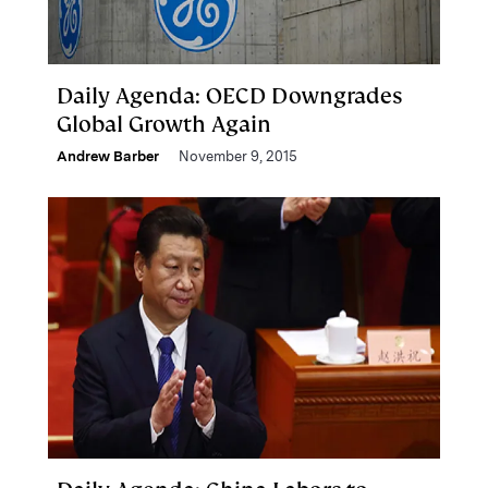
Daily Agenda: OECD Downgrades
Global Growth Again
Andrew Barber
November 9, 2015