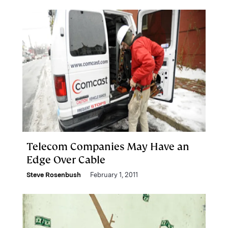
Telecom Companies May Have an
Edge Over Cable
Steve Rosenbush
February 1, 2011