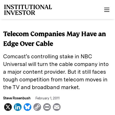
Skip to main content
Telecom Companies May Have an
Edge Over Cable
Comcast's controlling stake in NBC
Universal will turn the cable company into
a major content provider. But it still faces
tough competition from telecom moves in
the TV and broadband market.
Steve Rosenbush
February 1, 2011
X
L
B
C
P
E
i
l
o
r
m