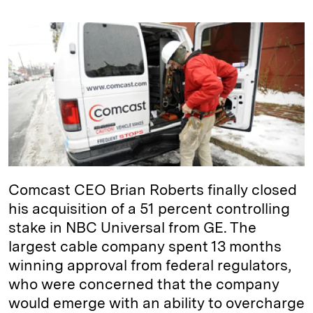
n
u
p
i
a
k
e
y
n
i
e
s
L
t
l
d
k
i
I
y
n
n
k
Comcast CEO Brian Roberts finally closed
his acquisition of a 51 percent controlling
stake in NBC Universal from GE. The
largest cable company spent 13 months
winning approval from federal regulators,
who were concerned that the company
would emerge with an ability to overcharge