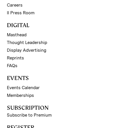
Careers
II Press Room
DIGITAL
Masthead
Thought Leadership
Display Advertising
Reprints
FAQs
EVENTS
Events Calendar
Memberships
SUBSCRIPTION
Subscribe to Premium
REGISTER