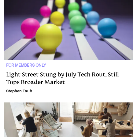
FOR MEMBERS ONLY
Light Street Stung by July Tech Rout, Still
Tops Broader Market
Stephen Taub