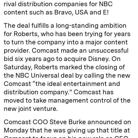
rival distribution companies for NBC
content such as Bravo, USA and E!
The deal fulfills a long-standing ambition
for Roberts, who has been trying for years
to turn the company into a major content
provider. Comcast made an unsuccessful
bid six years ago to acquire Disney. On
Saturday, Roberts marked the closing of
the NBC Universal deal by calling the new
Comcast “the ideal entertainment and
distribution company.” Comcast has
moved to take management control of the
new joint venture.
Comcast COO Steve Burke announced on
Monday that he was giving up that title at