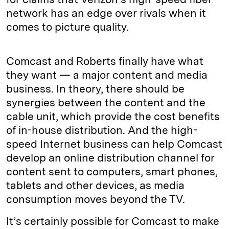
network has an edge over rivals when it
comes to picture quality.
Comcast and Roberts finally have what
they want — a major content and media
business. In theory, there should be
synergies between the content and the
cable unit, which provide the cost benefits
of in-house distribution. And the high-
speed Internet business can help Comcast
develop an online distribution channel for
content sent to computers, smart phones,
tablets and other devices, as media
consumption moves beyond the TV.
It’s certainly possible for Comcast to make