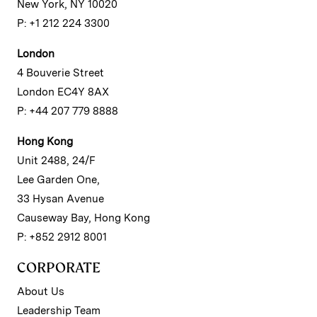
New York, NY 10020
P: +1 212 224 3300
London
4 Bouverie Street
London EC4Y 8AX
P: +44 207 779 8888
Hong Kong
Unit 2488, 24/F
Lee Garden One,
33 Hysan Avenue
Causeway Bay, Hong Kong
P: +852 2912 8001
CORPORATE
About Us
Leadership Team