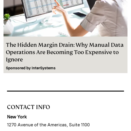
The Hidden Margin Drain: Why Manual Data
Operations Are Becoming Too Expensive to
Ignore
Sponsored by
InterSystems
CONTACT INFO
New York
1270 Avenue of the Americas, Suite 1100