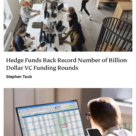
Hedge Funds Back Record Number of Billion-
Dollar VC Funding Rounds
Stephen Taub