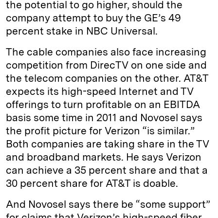
the potential to go higher, should the
company attempt to buy the GE’s 49
percent stake in NBC Universal.
The cable companies also face increasing
competition from DirecTV on one side and
the telecom companies on the other. AT&T
expects its high-speed Internet and TV
offerings to turn profitable on an EBITDA
basis some time in 2011 and Novosel says
the profit picture for Verizon “is similar.”
Both companies are taking share in the TV
and broadband markets. He says Verizon
can achieve a 35 percent share and that a
30 percent share for AT&T is doable.
And Novosel says there be “some support”
for claims that Verizon’s high-speed fiber