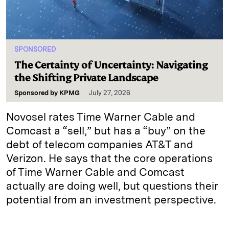
SPONSORED
The Certainty of Uncertainty: Navigating
the Shifting Private Landscape
Sponsored by
KPMG
July 27, 2026
Novosel rates Time Warner Cable and
Comcast a “sell,” but has a “buy” on the
debt of telecom companies AT&T and
Verizon. He says that the core operations
of Time Warner Cable and Comcast
actually are doing well, but questions their
potential from an investment perspective.