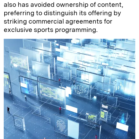
also has avoided ownership of content,
preferring to distinguish its offering by
striking commercial agreements for
exclusive sports programming.