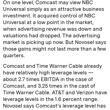
On one level, Comcast may view NBC
Universal simply as an attractive business
investment. It acquired control of NBC
Universal at a low point in the market,
when advertising revenue was down and
valuations had dropped. The advertising
market is picking up now. But Novosel says
those gains might not last more than a few
quarters.
Comcast and Time Warner Cable already
have relatively high leverage levels —
about 2.7 times EBITDA in the case of
Comcast, and 3.25 times in the cast of
Time Warner Cable. AT&T and Verizon have
leverage levels in the 1.6 percent range.
Novosel says Comcast’s leverage level has