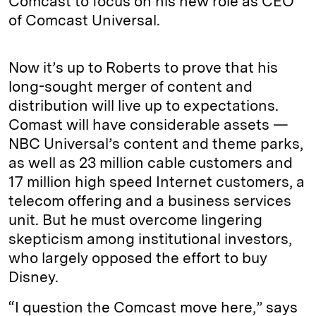
Comcast to focus on his new role as CEO
of Comcast Universal.
Now it’s up to Roberts to prove that his
long-sought merger of content and
distribution will live up to expectations.
Comast will have considerable assets —
NBC Universal’s content and theme parks,
as well as 23 million cable customers and
17 million high speed Internet customers, a
telecom offering and a business services
unit. But he must overcome lingering
skepticism among institutional investors,
who largely opposed the effort to buy
Disney.
“I question the Comcast move here,” says