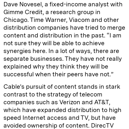
Dave Novesel, a fixed-income analyst with
Gimme Credit, a research group in
Chicago. Time Warner, Viacom and other
distribution companies have tried to merge
content and distribution in the past. “I am
not sure they will be able to achieve
synergies here. In a lot of ways, there are
separate businesses. They have not really
explained why they think they will be
successful when their peers have not.”
Cable’s pursuit of content stands in stark
contrast to the strategy of telecom
companies such as Verizon and AT&T,
which have expanded distribution to high
speed Internet access and TV, but have
avoided ownership of content. DirecTV