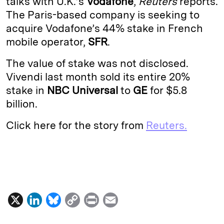
talks with U.K.’s
Vodafone
,
Reuters
reports.
The Paris-based company is seeking to
d
k
i
acquire Vodafone’s 44% stake in French
I
y
n
mobile operator,
SFR
.
n
k
The value of stake was not disclosed.
Vivendi last month sold its entire 20%
stake in
NBC Universal
to
GE
for $5.8
billion.
Click here for the story from
Reuters.
X
L
B
C
P
E
i
l
o
r
m