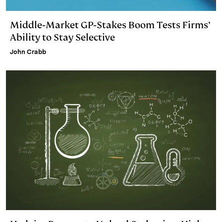
Middle‑Market GP‑Stakes Boom Tests Firms’
Ability to Stay Selective
John Crabb