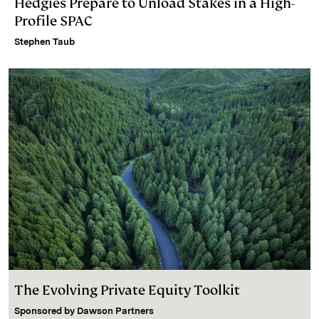
Hedgies Prepare to Unload Stakes in a High-
Profile SPAC
Stephen Taub
The Evolving Private Equity Toolkit
Sponsored by
Dawson Partners