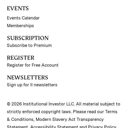
EVENTS
Events Calendar
Memberships
SUBSCRIPTION
Subscribe to Premium
REGISTER
Register for Free Account
NEWSLETTERS
Sign up for II newsletters
© 2026 Institutional Investor LLC. All material subject to
strictly enforced copyright laws. Please read our
Terms
& Conditions
,
Modern Slavery Act Transparency
Statement
,
Accessibility Statement
and
Privacy Policy