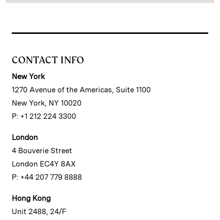
CONTACT INFO
New York
1270 Avenue of the Americas, Suite 1100
New York, NY 10020
P: +1 212 224 3300
London
4 Bouverie Street
London EC4Y 8AX
P: +44 207 779 8888
Hong Kong
Unit 2488, 24/F