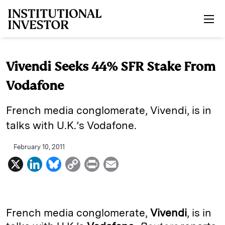
Skip to main content
Vivendi Seeks 44% SFR Stake From
Vodafone
French media conglomerate, Vivendi, is in
talks with U.K.’s Vodafone.
February 10, 2011
X
L
B
C
P
E
i
l
o
r
m
n
u
p
i
a
k
e
y
n
i
French media conglomerate,
Vivendi
, is in
e
s
L
t
l