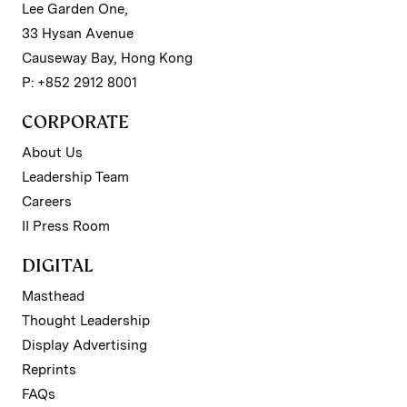
Lee Garden One,
33 Hysan Avenue
Causeway Bay, Hong Kong
P: +852 2912 8001
CORPORATE
About Us
Leadership Team
Careers
II Press Room
DIGITAL
Masthead
Thought Leadership
Display Advertising
Reprints
FAQs