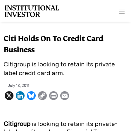
Skip to main content
Citi Holds On To Credit Card
Business
Citigroup is looking to retain its private-
label credit card arm.
July 13, 2011
X
L
B
C
P
E
i
l
o
r
m
n
u
p
i
a
k
e
y
n
i
Citigroup
is looking to retain its private-
e
s
L
t
l