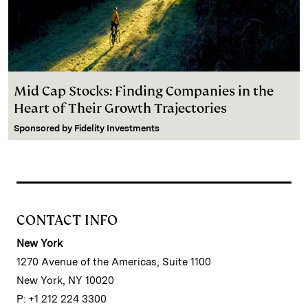
Mid Cap Stocks: Finding Companies in the
Heart of Their Growth Trajectories
Sponsored by
Fidelity Investments
CONTACT INFO
New York
1270 Avenue of the Americas, Suite 1100
New York, NY 10020
P: +1 212 224 3300