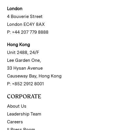
London
4 Bouverie Street
London EC4Y 8AX
P: +44 207 779 8888
Hong Kong
Unit 2488, 24/F
Lee Garden One,
33 Hysan Avenue
Causeway Bay, Hong Kong
P: +852 2912 8001
CORPORATE
About Us
Leadership Team
Careers
II Press Room