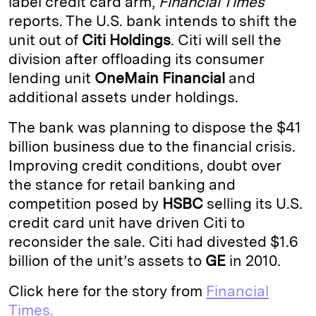
label credit card arm,
Financial Times
reports. The U.S. bank intends to shift the
d
k
i
unit out of
Citi Holdings
. Citi will sell the
I
y
n
division after offloading its consumer
n
k
lending unit
OneMain Financial
and
additional assets under holdings.
The bank was planning to dispose the $41
billion business due to the financial crisis.
Improving credit conditions, doubt over
the stance for retail banking and
competition posed by
HSBC
selling its U.S.
credit card unit have driven Citi to
reconsider the sale. Citi had divested $1.6
billion of the unit’s assets to
GE
in 2010.
Click here for the story from
Financial
Times.