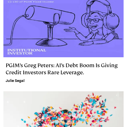
PGIM’s Greg Peters: AI’s Debt Boom Is Giving
Credit Investors Rare Leverage.
Julie Segal