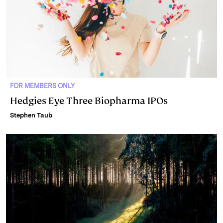
FOR MEMBERS ONLY
Hedgies Eye Three Biopharma IPOs
Stephen Taub