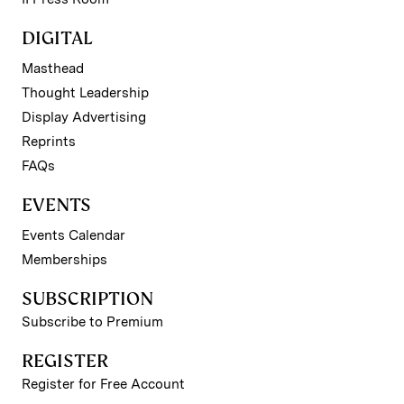
DIGITAL
Masthead
Thought Leadership
Display Advertising
Reprints
FAQs
EVENTS
Events Calendar
Memberships
SUBSCRIPTION
Subscribe to Premium
REGISTER
Register for Free Account