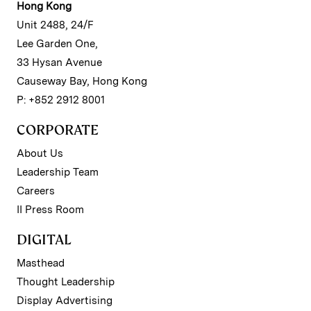
Hong Kong
Unit 2488, 24/F
Lee Garden One,
33 Hysan Avenue
Causeway Bay, Hong Kong
P: +852 2912 8001
CORPORATE
About Us
Leadership Team
Careers
II Press Room
DIGITAL
Masthead
Thought Leadership
Display Advertising