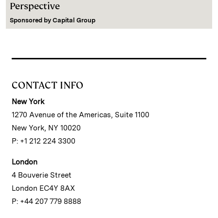
Perspective
Sponsored by
Capital Group
CONTACT INFO
New York
1270 Avenue of the Americas, Suite 1100
New York, NY 10020
P: +1 212 224 3300
London
4 Bouverie Street
London EC4Y 8AX
P: +44 207 779 8888