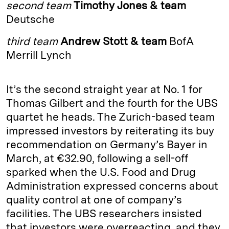
second team
Timothy Jones & team
d
k
i
Deutsche
I
y
n
third team
Andrew Stott & team
BofA
n
k
Merrill Lynch
It’s the second straight year at No. 1 for
Thomas Gilbert and the fourth for the UBS
quartet he heads. The Zurich-­based team
impressed investors by reiterating its buy
recommendation on Germany’s Bayer in
March, at €32.90, following a sell-off
sparked when the U.S. Food and Drug
Administration expressed concerns about
quality control at one of company’s
facilities. The UBS researchers insisted
that investors were overreacting, and they