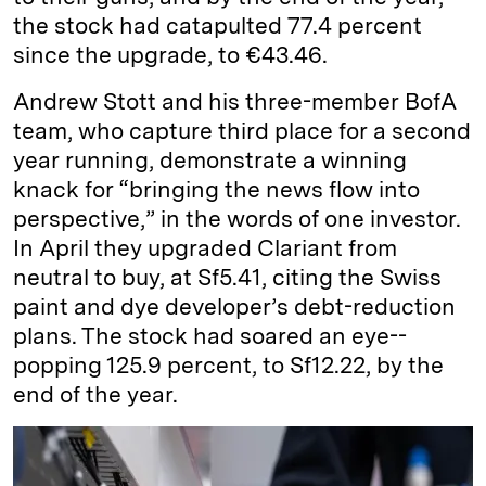
the stock had catapulted 77.4 percent
since the upgrade, to €43.46.
Andrew Stott and his three-­member BofA
team, who capture third place for a second
year running, demonstrate a winning
knack for “bringing the news flow into
perspective,” in the words of one investor.
In April they upgraded Clariant from
neutral to buy, at Sf5.41, citing the Swiss
paint and dye developer’s debt-­reduction
plans. The stock had soared an eye-­
popping 125.9 percent, to Sf12.22, by the
end of the year.