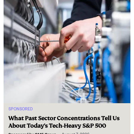
SPONSORED
What Past Sector Concentrations Tell Us
About Today's Tech-Heavy S&P 500