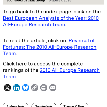
Sponsored by
CME Group
August 7, 2026
To go back to the index page, click on the
Best European Analysts of the Year: 2010
All-Europe Research Team
.
To read the article, click on:
Reversal of
Fortunes: The 2010 All-Europe Research
Team
.
Click here to access the complete
rankings of the
2010 All-Europe Research
Team
.
X
L
B
C
P
E
i
l
o
r
m
n
u
p
i
a
Andrew Stott
Top Analysts
Thomas Gilbert