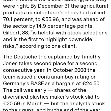
were right. By December 31 the agricultural
products manufacturer’s stock had rallied
70.1 percent, to €55.96, and was ahead of
the sector by 14.9 percentage points.
Gilbert, 38, “is helpful with stock selections
and is the first to highlight downside
risks,” according to one client.
The Deutsche trio captained by ­Timothy
Jones takes second place for a second
consecutive year. In October 2008 the
team issued a contrarian buy rating on
Germany’s BASF as a bargain at €24.50.
The call was early — shares of the
diversified plastics maker’s stock slid to
€20.59 in March — but the analysts stuck
to their guns, and by the end of the year,