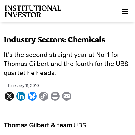
Skip to main content
Industry Sectors: Chemicals
It’s the second straight year at No. 1 for
Thomas Gilbert and the fourth for the UBS
quartet he heads.
February 11, 2010
X
L
B
C
P
E
i
l
o
r
m
n
u
p
i
a
k
e
y
n
i
Thomas Gilbert & team
UBS
e
s
L
t
l