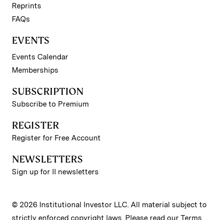
Reprints
FAQs
EVENTS
Events Calendar
Memberships
SUBSCRIPTION
Subscribe to Premium
REGISTER
Register for Free Account
NEWSLETTERS
Sign up for II newsletters
© 2026 Institutional Investor LLC. All material subject to
strictly enforced copyright laws. Please read our
Terms