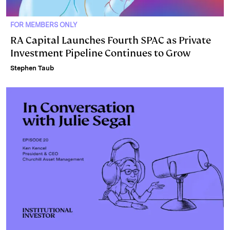
FOR MEMBERS ONLY
RA Capital Launches Fourth SPAC as Private
Investment Pipeline Continues to Grow
Stephen Taub