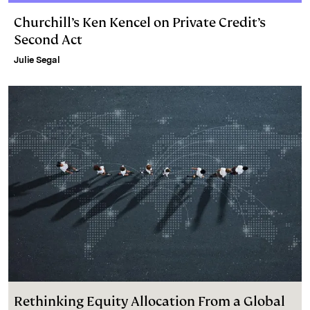
Churchill’s Ken Kencel on Private Credit’s
Second Act
Julie Segal
Rethinking Equity Allocation From a Global