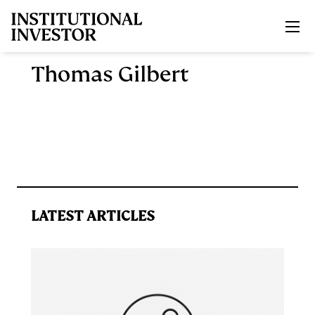
Skip to main content
Thomas Gilbert
LATEST ARTICLES