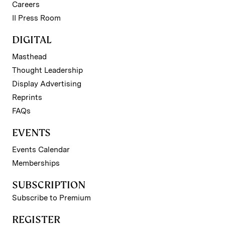
Careers
II Press Room
DIGITAL
Masthead
Thought Leadership
Display Advertising
Reprints
FAQs
EVENTS
Events Calendar
Memberships
SUBSCRIPTION
Subscribe to Premium
REGISTER