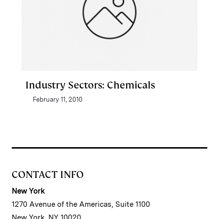
Industry Sectors: Chemicals
February 11, 2010
CONTACT INFO
New York
1270 Avenue of the Americas, Suite 1100
New York, NY 10020