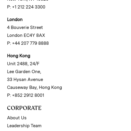
P: +1 212 224 3300
London
4 Bouverie Street
London EC4Y 8AX
P: +44 207 779 8888
Hong Kong
Unit 2488, 24/F
Lee Garden One,
33 Hysan Avenue
Causeway Bay, Hong Kong
P: +852 2912 8001
CORPORATE
About Us
Leadership Team