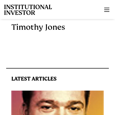
Skip to main content
Timothy Jones
LATEST ARTICLES