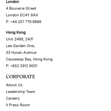
London
4 Bouverie Street
London EC4Y 8AX
P: +44 207 779 8888
Hong Kong
Unit 2488, 24/F
Lee Garden One,
33 Hysan Avenue
Causeway Bay, Hong Kong
P: +852 2912 8001
CORPORATE
About Us
Leadership Team
Careers
II Press Room