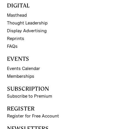
DIGITAL
Masthead
Thought Leadership
Display Advertising
Reprints
FAQs
EVENTS
Events Calendar
Memberships
SUBSCRIPTION
Subscribe to Premium
REGISTER
Register for Free Account
NEWSLETTERS