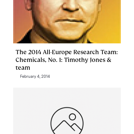
The 2014 All-Europe Research Team:
Chemicals, No. 1: Timothy Jones &
team
February 4, 2014