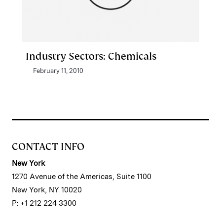
Industry Sectors: Chemicals
February 11, 2010
CONTACT INFO
New York
1270 Avenue of the Americas, Suite 1100
New York, NY 10020
P: +1 212 224 3300