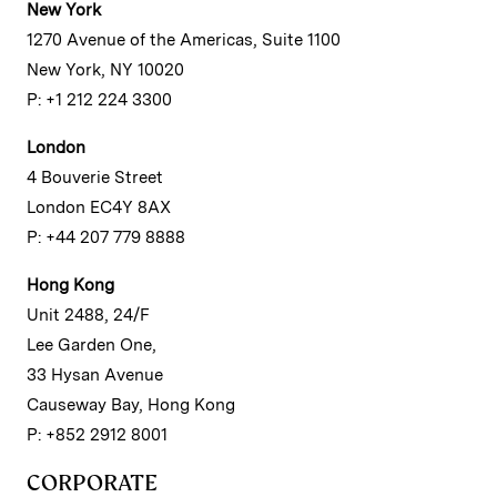
New York
1270 Avenue of the Americas, Suite 1100
New York, NY 10020
P: +1 212 224 3300
London
4 Bouverie Street
London EC4Y 8AX
P: +44 207 779 8888
Hong Kong
Unit 2488, 24/F
Lee Garden One,
33 Hysan Avenue
Causeway Bay, Hong Kong
P: +852 2912 8001
CORPORATE