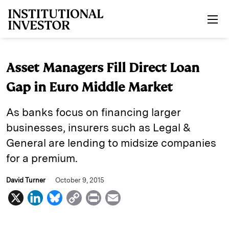
Skip to main content
Asset Managers Fill Direct Loan
Gap in Euro Middle Market
As banks focus on financing larger
businesses, insurers such as Legal &
General are lending to midsize companies
for a premium.
David Turner
October 9, 2015
X
L
B
C
P
E
i
l
o
r
m
n
u
p
i
a