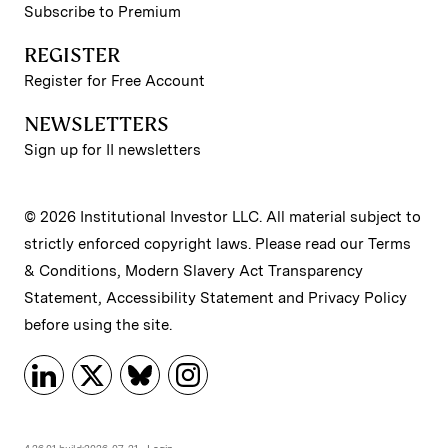
Subscribe to Premium
REGISTER
Register for Free Account
NEWSLETTERS
Sign up for II newsletters
© 2026 Institutional Investor LLC. All material subject to
strictly enforced copyright laws. Please read our
Terms
& Conditions
,
Modern Slavery Act Transparency
Statement
,
Accessibility Statement
and
Privacy Policy
before using the site.