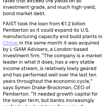
rates that exceed the yields on all
investment-grade, and much high-yield,
bond market debt.
FAIST took the loan from €1.2 billion
Pemberton so it could expand its U.S.
manufacturing capacity and build plants in
China
; in the same month it was acquired
by L-GAM Advisers, a London-based
investment firm. “The company is a market
leader in what it does, has a very stable
income stream, is relatively lowly geared
and has performed well over the last ten
years throughout the economic cycle,”
says Symon Drake-Brockman, CEO of
Pemberton. “It needed growth capital for
the longer term, but banks increasingly