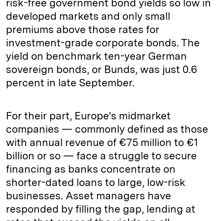
risk-free government bond yields so low in
developed markets and only small
premiums above those rates for
investment-grade corporate bonds. The
yield on benchmark ten-year German
sovereign bonds, or Bunds, was just 0.6
percent in late September.
For their part, Europe’s midmarket
companies — commonly defined as those
with annual revenue of €75 million to €1
billion or so — face a struggle to secure
financing as banks concentrate on
shorter-dated loans to large, low-risk
businesses. Asset managers have
responded by filling the gap, lending at