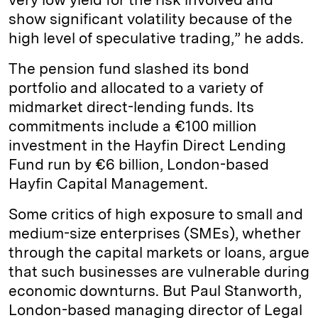
show significant volatility because of the
high level of speculative trading,” he adds.
The pension fund slashed its bond
portfolio and allocated to a variety of
midmarket direct-lending funds. Its
commitments include a €100 million
investment in the Hayfin Direct Lending
Fund run by €6 billion, London-based
Hayfin Capital Management.
Some critics of high exposure to small and
medium-size enterprises (SMEs), whether
through the capital markets or loans, argue
that such businesses are vulnerable during
economic downturns. But Paul Stanworth,
London-based managing director of Legal