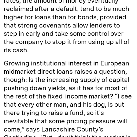
rates, the amount of money eventually
reclaimed after a default, tend to be much
higher for loans than for bonds, provided
that strong covenants allow lenders to
step in early and take some control over
the company to stop it from using up all of
its cash.
Growing institutional interest in European
midmarket direct loans raises a question,
though: Is the increasing supply of capital
pushing down yields, as it has for most of
the rest of the fixed-income market? “I see
that every other man, and his dog, is out
there trying to raise a fund, so it’s
inevitable that some pricing pressure will
come,” says Lancashire County’s