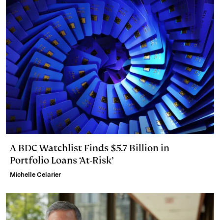
A BDC Watchlist Finds $5.7 Billion in
Portfolio Loans ‘At-Risk’
Michelle Celarier