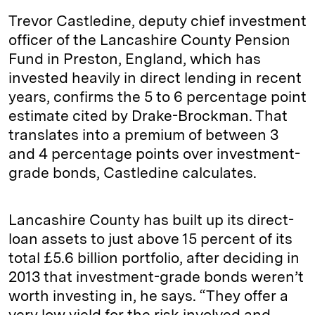
Trevor Castledine, deputy chief investment
officer of the Lancashire County Pension
Fund in Preston, England, which has
invested heavily in direct lending in recent
years, confirms the 5 to 6 percentage point
estimate cited by Drake-Brockman. That
translates into a premium of between 3
and 4 percentage points over investment-
grade bonds, Castledine calculates.
Lancashire County has built up its direct-
loan assets to just above 15 percent of its
total £5.6 billion portfolio, after deciding in
2013 that investment-grade bonds weren’t
worth investing in, he says. “They offer a
very low yield for the risk involved and