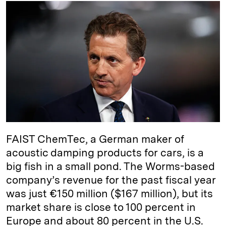
k
e
y
n
i
e
s
L
t
l
d
k
i
I
y
n
n
k
FAIST ChemTec, a German maker of
acoustic damping products for cars, is a
big fish in a small pond. The Worms-based
company’s revenue for the past fiscal year
was just €150 million ($167 million), but its
market share is close to 100 percent in
Europe and about 80 percent in the U.S.