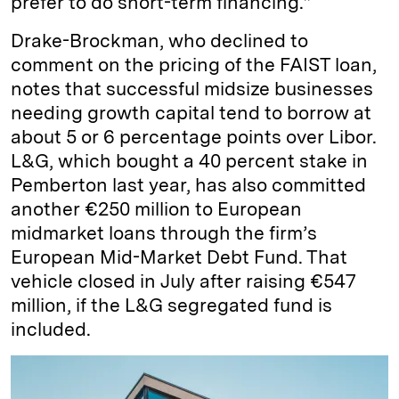
prefer to do short-term financing.”
Drake-Brockman, who declined to
comment on the pricing of the FAIST loan,
notes that successful midsize businesses
needing growth capital tend to borrow at
about 5 or 6 percentage points over Libor.
L&G, which bought a 40 percent stake in
Pemberton last year, has also committed
another €250 million to European
midmarket loans through the firm’s
European Mid-Market Debt Fund. That
vehicle closed in July after raising €547
million, if the L&G segregated fund is
included.