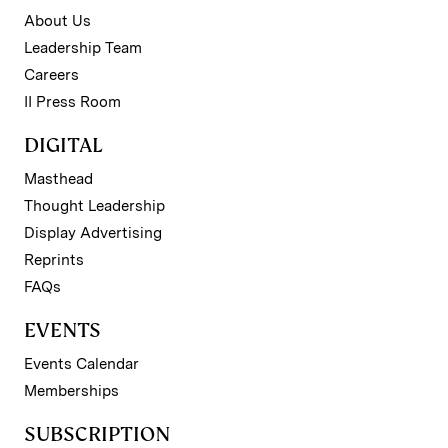
About Us
Leadership Team
Careers
II Press Room
DIGITAL
Masthead
Thought Leadership
Display Advertising
Reprints
FAQs
EVENTS
Events Calendar
Memberships
SUBSCRIPTION