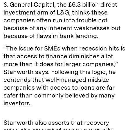
& General Capital, the £6.3 billion direct
investment arm of L&G, thinks these
companies often run into trouble not
because of any inherent weaknesses but
because of flaws in bank lending.
“The issue for SMEs when recession hits is
that access to finance diminishes a lot
more than it does for larger companies,”
Stanworth says. Following this logic, he
contends that well-managed midsize
companies with access to loans are far
safer than commonly believed by many
investors.
Stanworth also asserts that recovery