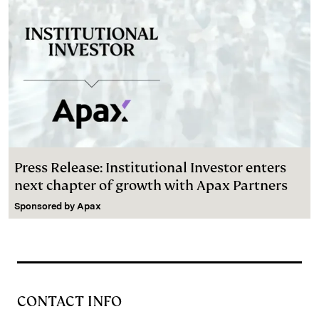
Press Release: Institutional Investor enters
next chapter of growth with Apax Partners
Sponsored by
Apax
CONTACT INFO