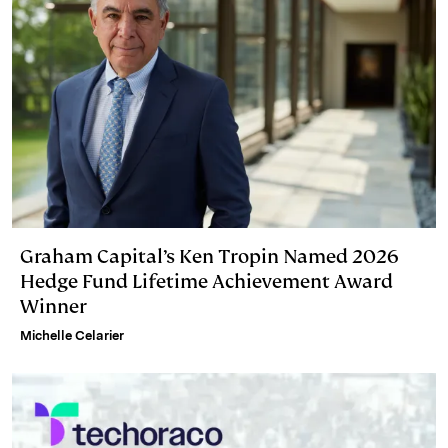
Graham Capital’s Ken Tropin Named 2026
Hedge Fund Lifetime Achievement Award
Winner
Michelle Celarier