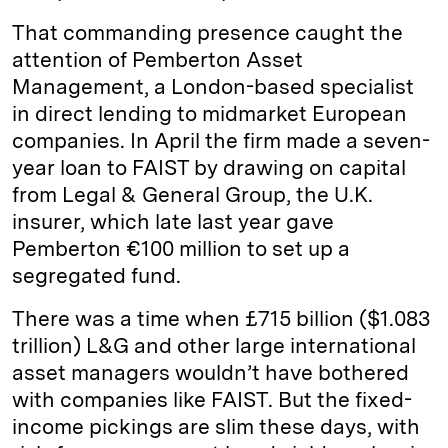
That commanding presence caught the
attention of Pemberton Asset
Management, a London-based specialist
in direct lending to midmarket European
companies. In April the firm made a seven-
year loan to FAIST by drawing on capital
from Legal & General Group, the U.K.
insurer, which late last year gave
Pemberton €100 million to set up a
segregated fund.
There was a time when £715 billion ($1.083
trillion) L&G and other large international
asset managers wouldn’t have bothered
with companies like FAIST. But the fixed-
income pickings are slim these days, with