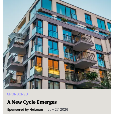
SPONSORED
A New Cycle Emerges
Sponsored by
Heitman
July 27, 2026