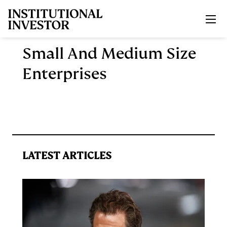
Skip to main content
Small And Medium Size
Enterprises
LATEST ARTICLES