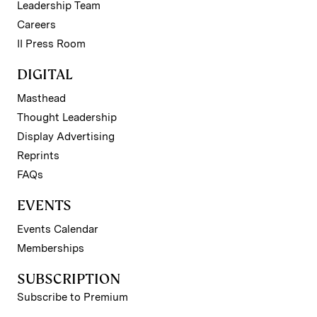
Leadership Team
Careers
II Press Room
DIGITAL
Masthead
Thought Leadership
Display Advertising
Reprints
FAQs
EVENTS
Events Calendar
Memberships
SUBSCRIPTION
Subscribe to Premium