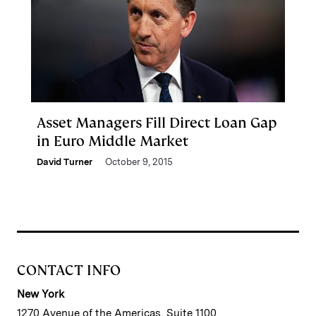
Asset Managers Fill Direct Loan Gap
in Euro Middle Market
David Turner
October 9, 2015
CONTACT INFO
New York
1270 Avenue of the Americas, Suite 1100