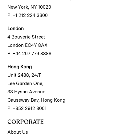
New York, NY 10020
P: +1 212 224 3300
London
4 Bouverie Street
London EC4Y 8AX
P: +44 207 779 8888
Hong Kong
Unit 2488, 24/F
Lee Garden One,
33 Hysan Avenue
Causeway Bay, Hong Kong
P: +852 2912 8001
CORPORATE
About Us