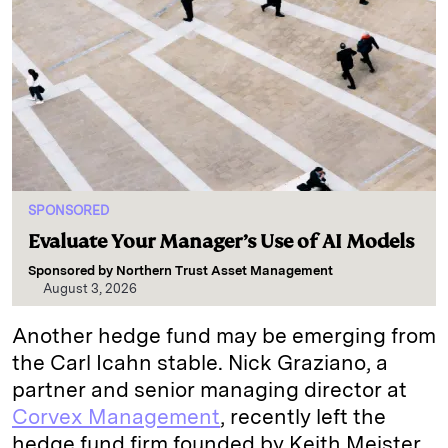
SPONSORED
Evaluate Your Manager’s Use of AI Models
Sponsored by
Northern Trust Asset Management
August 3, 2026
Another hedge fund may be emerging from
the Carl Icahn stable. Nick Graziano, a
partner and senior managing director at
Corvex Management
, recently left the
hedge fund firm founded by Keith Meister