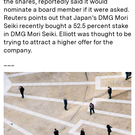
the shares, reportedly said it would
nominate a board member if it were asked.
Reuters points out that Japan’s DMG Mori
Seiki recently bought a 52.5 percent stake
in DMG Mori Seiki. Elliott was thought to be
trying to attract a higher offer for the
company.
___