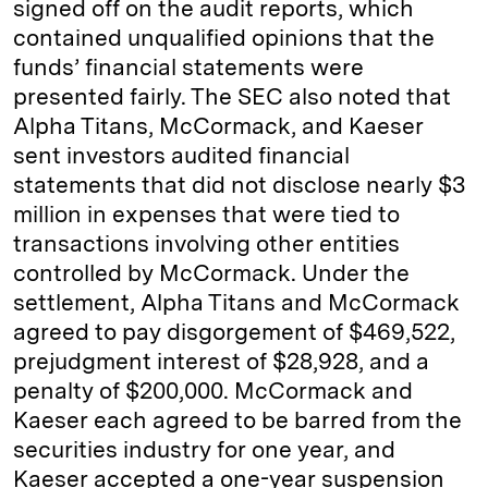
signed off on the audit reports, which
contained unqualified opinions that the
funds’ financial statements were
presented fairly. The SEC also noted that
Alpha Titans, McCormack, and Kaeser
sent investors audited financial
statements that did not disclose nearly $3
million in expenses that were tied to
transactions involving other entities
controlled by McCormack. Under the
settlement, Alpha Titans and McCormack
agreed to pay disgorgement of $469,522,
prejudgment interest of $28,928, and a
penalty of $200,000. McCormack and
Kaeser each agreed to be barred from the
securities industry for one year, and
Kaeser accepted a one-year suspension