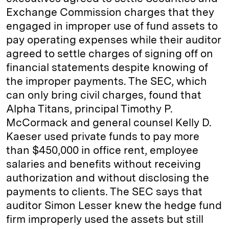
Exchange Commission charges that they
engaged in improper use of fund assets to
pay operating expenses while their auditor
agreed to settle charges of signing off on
financial statements despite knowing of
the improper payments. The SEC, which
can only bring civil charges, found that
Alpha Titans, principal Timothy P.
McCormack and general counsel Kelly D.
Kaeser used private funds to pay more
than $450,000 in office rent, employee
salaries and benefits without receiving
authorization and without disclosing the
payments to clients. The SEC says that
auditor Simon Lesser knew the hedge fund
firm improperly used the assets but still