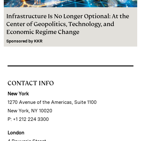
Infrastructure Is No Longer Optional: At the
Center of Geopolitics, Technology, and
Economic Regime Change
Sponsored by
KKR
CONTACT INFO
New York
1270 Avenue of the Americas, Suite 1100
New York, NY 10020
P: +1 212 224 3300
London