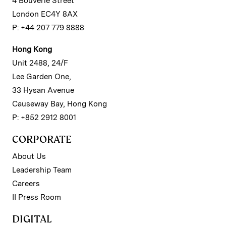
4 Bouverie Street
London EC4Y 8AX
P: +44 207 779 8888
Hong Kong
Unit 2488, 24/F
Lee Garden One,
33 Hysan Avenue
Causeway Bay, Hong Kong
P: +852 2912 8001
CORPORATE
About Us
Leadership Team
Careers
II Press Room
DIGITAL