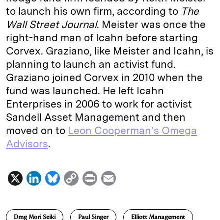
to launch his own firm, according to
The
Wall Street Journal
. Meister was once the
right-hand man of Icahn before starting
Corvex. Graziano, like Meister and Icahn, is
planning to launch an activist fund.
Graziano joined Corvex in 2010 when the
fund was launched. He left Icahn
Enterprises in 2006 to work for activist
Sandell Asset Management and then
moved on to
Leon Cooperman’s Omega
Advisors
.
X
L
B
C
P
E
i
l
o
r
m
n
u
p
i
a
Dmg Mori Seiki
Paul Singer
Elliott Management