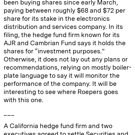
been buying shares since early March,
n
k
paying between roughly $68 and $72 per
share for its stake in the electronics
distribution and services company. In its
filing, the hedge fund firm known for its
AJR and Cambrian Fund says it holds the
shares for “investment purposes.”
Otherwise, it does not lay out any plans or
recommendations, relying on mostly boiler-
plate language to say it will monitor the
performance of the company. It will be
interesting to see where Roepers goes
with this one.
___
A California hedge fund firm and two
executives agreed to settle Securities and