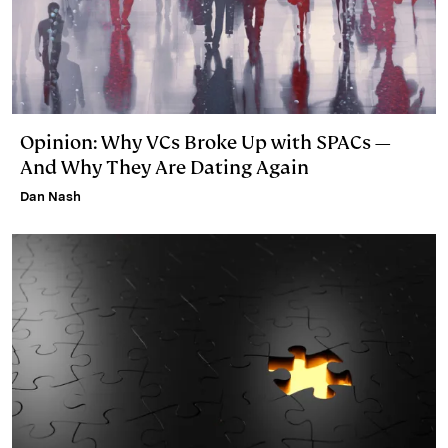
Opinion: Why VCs Broke Up with SPACs —
And Why They Are Dating Again
Dan Nash