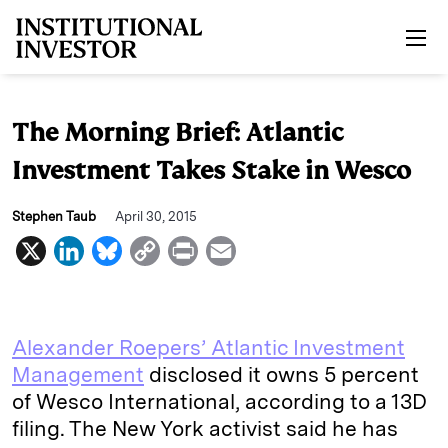
Skip to main content
The Morning Brief: Atlantic
Investment Takes Stake in Wesco
Stephen Taub
April 30, 2015
X
L
B
C
P
E
i
l
o
r
m
n
u
p
i
a
k
e
y
n
i
Alexander Roepers’ Atlantic Investment
e
s
L
t
l
Management
disclosed it owns 5 percent
of Wesco International, according to a 13D
d
k
i
filing. The New York activist said he has
I
y
n