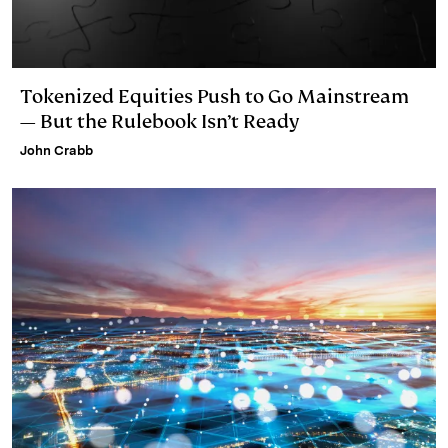
Tokenized Equities Push to Go Mainstream
— But the Rulebook Isn’t Ready
John Crabb