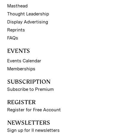
Masthead
Thought Leadership
Display Advertising
Reprints
FAQs
EVENTS
Events Calendar
Memberships
SUBSCRIPTION
Subscribe to Premium
REGISTER
Register for Free Account
NEWSLETTERS
Sign up for II newsletters