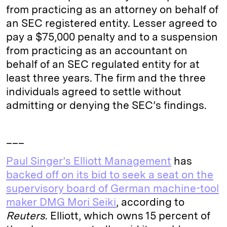
from practicing as an attorney on behalf of
an SEC registered entity. Lesser agreed to
pay a $75,000 penalty and to a suspension
from practicing as an accountant on
behalf of an SEC regulated entity for at
least three years. The firm and the three
individuals agreed to settle without
admitting or denying the SEC’s findings.
___
Paul Singer’s Elliott Management
has
backed off on its bid to seek a seat on the
supervisory board of German machine-tool
maker DMG Mori Seiki
, according to
Reuters
. Elliott, which owns 15 percent of