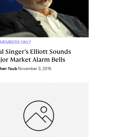
 MEMBERS ONLY
l Singer’s Elliott Sounds
jor Market Alarm Bells
hen Taub
November 3, 2016