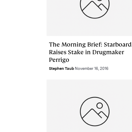
The Morning Brief: Starboard
Raises Stake in Drugmaker
Perrigo
Stephen Taub
November 16, 2016