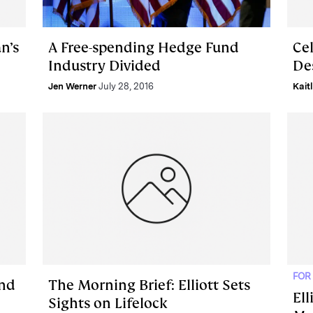
n’s
A Free-spending Hedge Fund
Ce
Industry Divided
Des
Jen Werner
July 28, 2016
Kait
FOR
and
The Morning Brief: Elliott Sets
Ell
Sights on Lifelock