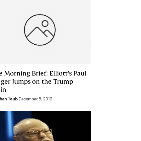
 Morning Brief: Elliott’s Paul
nger Jumps on the Trump
ain
hen Taub
December 8, 2016