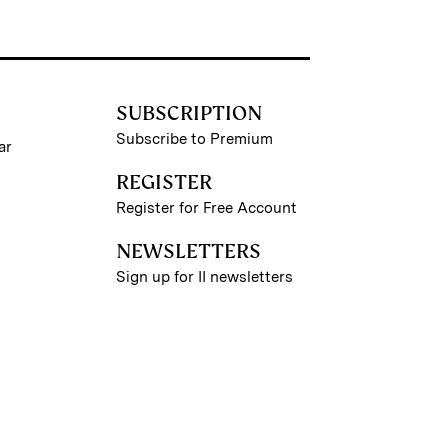
SUBSCRIPTION
Subscribe to Premium
ar
REGISTER
Register for Free Account
NEWSLETTERS
Sign up for II newsletters