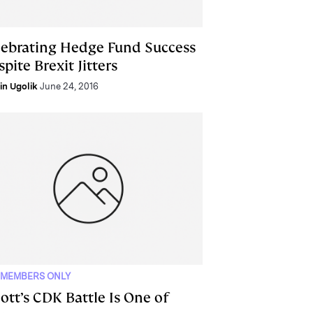
lebrating Hedge Fund Success
pite Brexit Jitters
lin Ugolik
June 24, 2016
 MEMBERS ONLY
iott’s CDK Battle Is One of