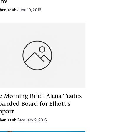
ny
hen Taub
June 10, 2016
e Morning Brief: Alcoa Trades
anded Board for Elliott’s
pport
hen Taub
February 2, 2016