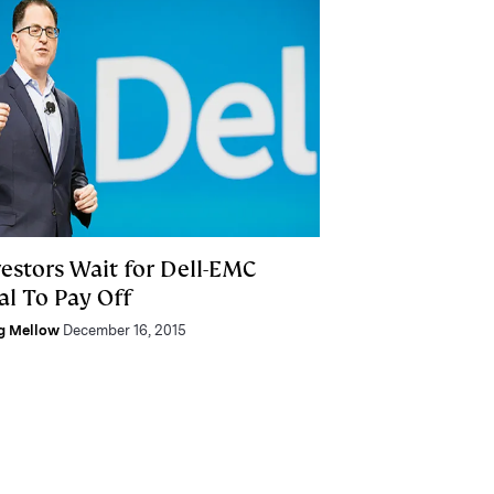
vestors Wait for Dell-EMC
al To Pay Off
g Mellow
December 16, 2015