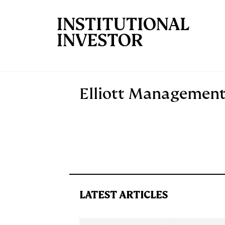
Skip to main content
Elliott Managemen
LATEST ARTICLES