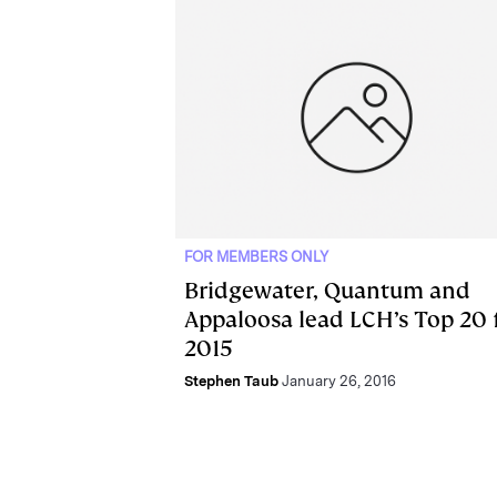
FOR MEMBERS ONLY
Bridgewater, Quantum and
Appaloosa lead LCH’s Top 20 
2015
Stephen Taub
January 26, 2016