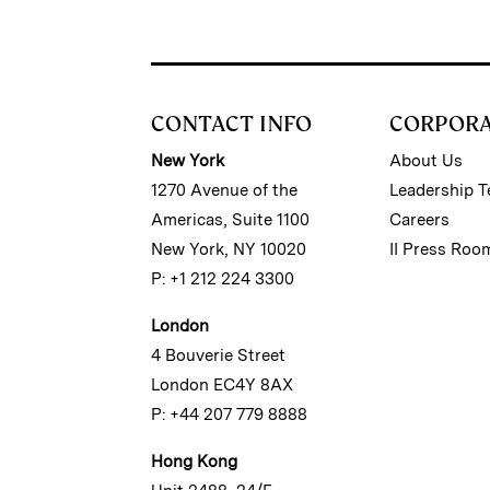
CONTACT INFO
CORPOR
New York
About Us
1270 Avenue of the
Leadership 
Americas, Suite 1100
Careers
New York, NY 10020
II Press Roo
P: +1 212 224 3300
London
4 Bouverie Street
London EC4Y 8AX
P: +44 207 779 8888
Hong Kong