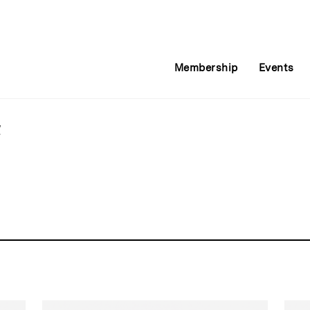
Membership
Events
t