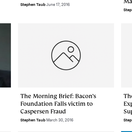
Ma
Stephen Taub
June 17, 2016
Step
The Morning Brief: Bacon’s
Th
Foundation Falls victim to
Exp
Caspersen Fraud
Su
Stephen Taub
March 30, 2016
Step