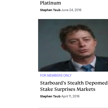
Platinum
Stephen Taub
June 24, 2016
FOR MEMBERS ONLY
Starboard’s Stealth Depomed
Stake Surprises Markets
Stephen Taub
April 11, 2016