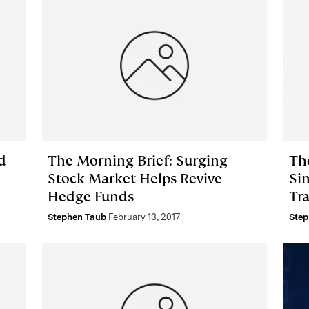
d
The Morning Brief: Surging
The
Stock Market Helps Revive
Si
Hedge Funds
Tr
Stephen Taub
February 13, 2017
Step