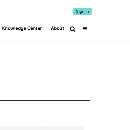
Sign in
Knowledge Center
About