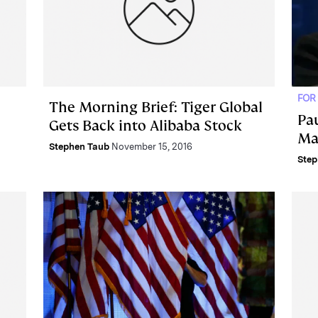
FOR
The Morning Brief: Tiger Global
Pau
Gets Back into Alibaba Stock
Ma
Stephen Taub
November 15, 2016
Step