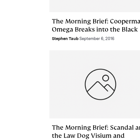
The Morning Brief: Cooperma
Omega Breaks into the Black
Stephen Taub
September 6, 2016
The Morning Brief: Scandal 
the Law Dog Visium and