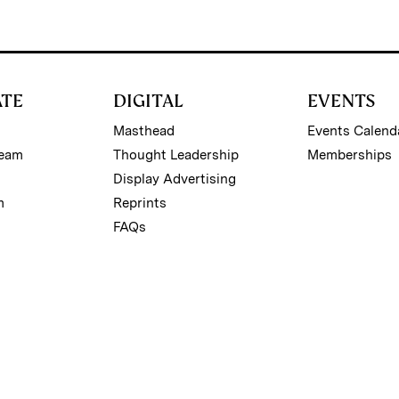
ATE
DIGITAL
EVENTS
Masthead
Events Calend
Team
Thought Leadership
Memberships
Display Advertising
m
Reprints
FAQs