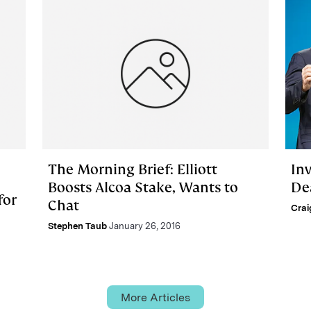
The Morning Brief: Elliott
In
Boosts Alcoa Stake, Wants to
De
for
Chat
Crai
Stephen Taub
January 26, 2016
More Articles