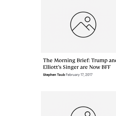
The Morning Brief: Trump an
Elliott’s Singer are Now BFF
Stephen Taub
February 17, 2017