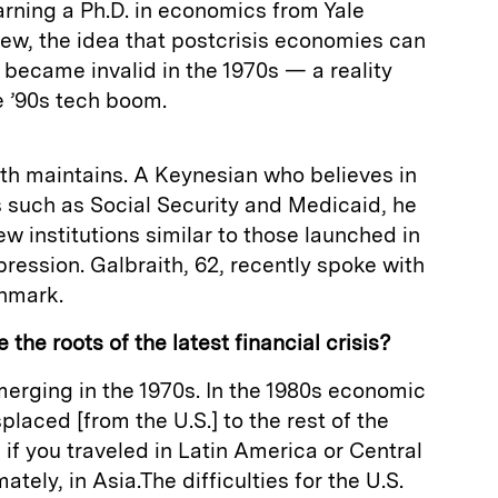
rning a Ph.D. in economics from Yale
 view, the idea that postcrisis economies can
h became invalid in the 1970s — a reality
e ’90s tech boom.
ith maintains. A Keynesian who believes in
 such as Social Security and Medicaid, he
new institutions similar to those launched in
ression. Galbraith, 62, recently spoke with
nmark.
the roots of the latest financial crisis?
emerging in the 1970s. In the 1980s economic
laced [from the U.S.] to the rest of the
if you traveled in Latin America or Central
ately, in Asia.The difficulties for the U.S.