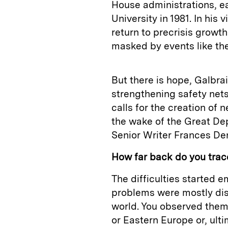
House administrations, ea
University in 1981. In his
return to precrisis growt
masked by events like th
But there is hope, Galbra
strengthening safety nets
calls for the creation of 
the wake of the Great Dep
Senior Writer Frances De
How far back do you trace 
The difficulties started 
problems were mostly disp
world. You observed them 
or Eastern Europe or, ultim