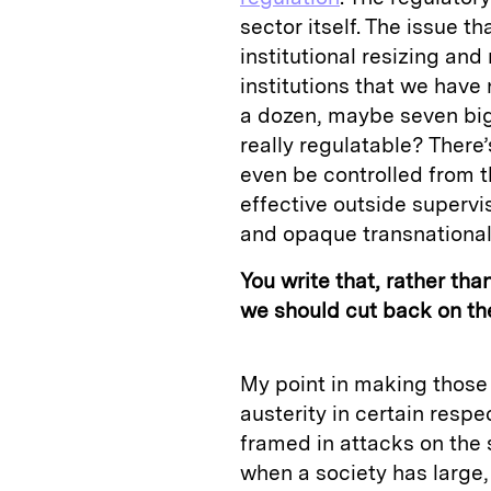
sector itself. The issue t
institutional resizing and
institutions that we have 
a dozen, maybe seven big
really regulatable? There
even be controlled from t
effective outside supervi
and opaque transnational 
You write that, rather tha
we should cut back on the
My point in making those 
austerity in certain resp
framed in attacks on the s
when a society has large, 