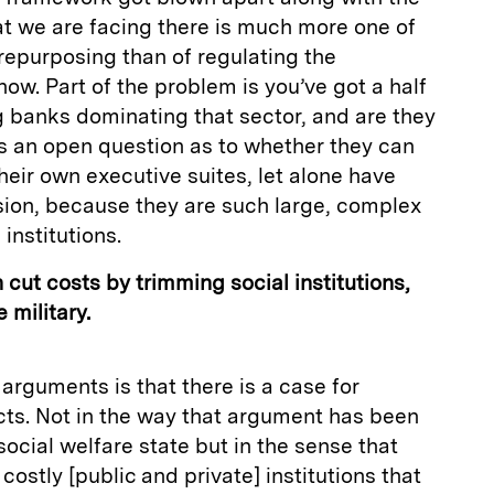
hat we are facing there is much more one of
 repurposing than of regulating the
now. Part of the problem is you’ve got a half
 banks dominating that sector, and are they
’s an open question as to whether they can
heir own executive suites, let alone have
sion, because they are such large, complex
institutions.
n cut costs by trimming social institutions,
 military.
arguments is that there is a case for
ects. Not in the way that argument has been
ocial welfare state but in the sense that
costly [public and private] institutions that