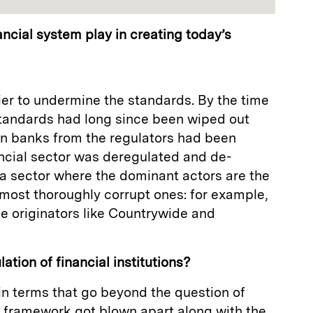
ancial system play in creating today’s
ier to undermine the standards. By the time
standards had long since been wiped out
 on banks from the regulators had been
ancial sector was deregulated and de-
 a sector where the dominant actors are the
most thoroughly corrupt ones: for example,
e originators like Countrywide and
ation of financial institutions?
 in terms that go beyond the question of
y framework got blown apart along with the