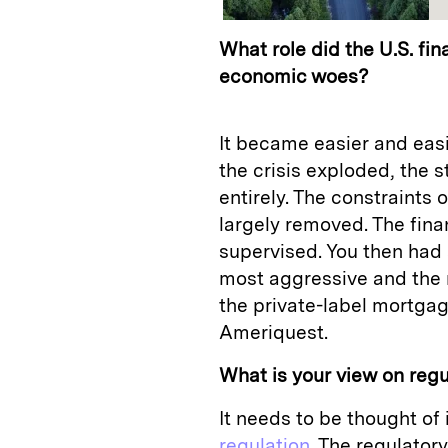
What role did the U.S. fin
economic woes?
It became easier and eas
the crisis exploded, the 
entirely. The constraints
largely removed. The fin
supervised. You then had
most aggressive and the 
the private-label mortgag
Ameriquest.
What is your view on regul
It needs to be thought of
regulation
. The regulator