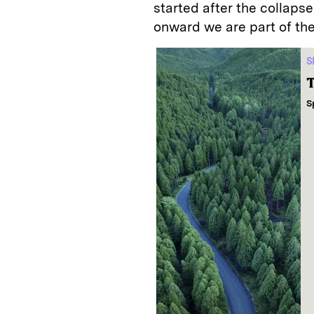
started after the collaps
onward we are part of th
S
T
S