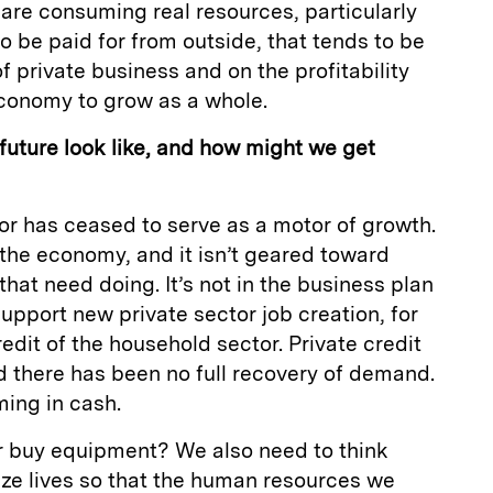
 are consuming real resources, particularly
o be paid for from outside, that tends to be
f private business and on the profitability
economy to grow as a whole.
uture look like, and how might we get
tor has ceased to serve as a motor of growth.
to the economy, and it isn’t geared toward
hat need doing. It’s not in the business plan
support new private sector job creation, for
edit of the household sector. Private credit
d there has been no full recovery of demand.
ing in cash.
or buy equipment? We also need to think
ze lives so that the human resources we