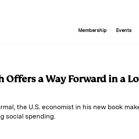
Membership
Events
h Offers a Way Forward in a 
rmal, the U.S. economist in his new book make
g social spending.