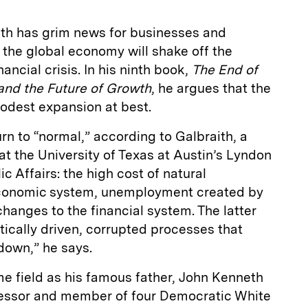
th has grim news for businesses and
the global economy will shake off the
ancial crisis. In his ninth book,
The End of
 and the Future of Growth
, he argues that the
odest expansion at best.
rn to “normal,” according to Galbraith, a
t the University of Texas at Austin’s Lyndon
c Affairs: the high cost of natural
economic system, unemployment created by
changes to the financial system. The latter
ically driven, corrupted processes that
tdown,” he says.
e field as his famous father, John Kenneth
fessor and member of four Democratic White