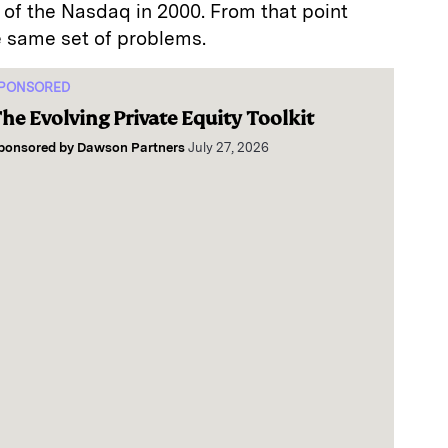
e of the Nasdaq in 2000. From that point
e same set of problems.
PONSORED
he Evolving Private Equity Toolkit
ponsored by
Dawson Partners
July 27, 2026