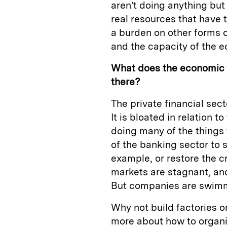
aren’t doing anything but
real resources that have t
a burden on other forms o
and the capacity of the 
What does the economic f
there?
The private financial sec
It is bloated in relation 
doing many of the things t
of the banking sector to 
example, or restore the cr
markets are stagnant, an
But companies are swimm
Why not build factories 
more about how to organi