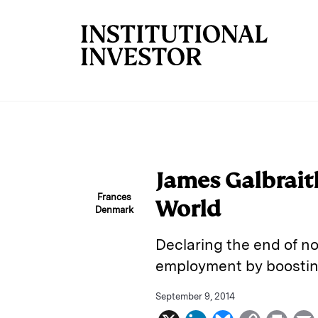
Skip to main content
James Galbrait
Frances
World
Denmark
Declaring the end of no
employment by boostin
September 9, 2014