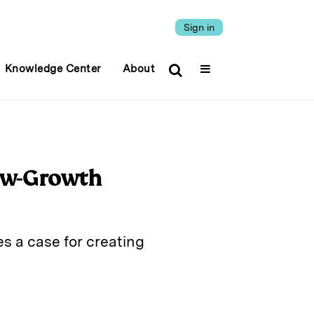
Sign in
Knowledge Center
About
Low-Growth
s a case for creating