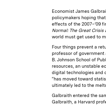
Economist James Galbrai
policymakers hoping that 
effects of the 2007–’09 fin
Normal:
The Great Crisis
world must get used to m
Four things prevent a retu
professor of government a
B. Johnson School of Publi
resources, an unstable 
digital technologies and 
“has moved toward statist
ultimately led to the mel
Galbraith entered the sam
Galbraith, a Harvard pro