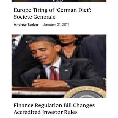
Europe Tiring of ‘German Diet’:
Societe Generale
Andrew Barber
January 31, 2011
Finance Regulation Bill Changes
Accredited Investor Rules