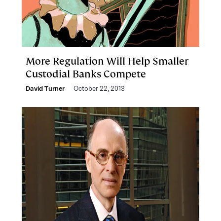
More Regulation Will Help Smaller
Custodial Banks Compete
David Turner
October 22, 2013