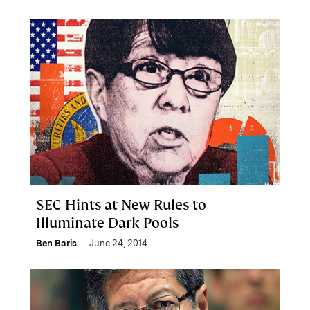
SEC Hints at New Rules to
Illuminate Dark Pools
Ben Baris
June 24, 2014