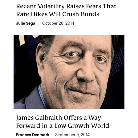
Recent Volatility Raises Fears That
Rate Hikes Will Crush Bonds
Julie Segal
October 28, 2014
James Galbraith Offers a Way
Forward in a Low-Growth World
Frances Denmark
September 9, 2014