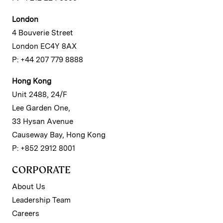
London
4 Bouverie Street
London EC4Y 8AX
P: +44 207 779 8888
Hong Kong
Unit 2488, 24/F
Lee Garden One,
33 Hysan Avenue
Causeway Bay, Hong Kong
P: +852 2912 8001
CORPORATE
About Us
Leadership Team
Careers