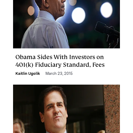
Obama Sides With Investors on
401(k) Fiduciary Standard, Fees
Kaitlin Ugolik
March 23, 2015