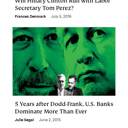
Will Hillary Clinton Run with Labor
Secretary Tom Perez?
Frances Denmark
July 5, 2016
5 Years after Dodd-Frank, U.S. Banks
Dominate More Than Ever
Julie Segal
June 2, 2015