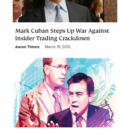
Mark Cuban Steps Up War Against
Insider Trading Crackdown
Aaron Timms
March 19, 2015