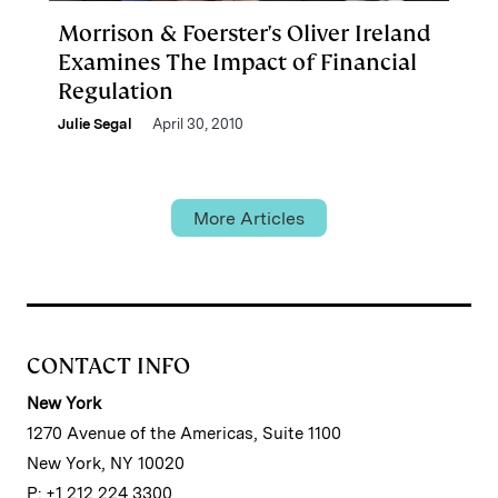
Morrison & Foerster's Oliver Ireland
Examines The Impact of Financial
Regulation
Julie Segal
April 30, 2010
More Articles
CONTACT INFO
New York
1270 Avenue of the Americas, Suite 1100
New York, NY 10020
P: +1 212 224 3300