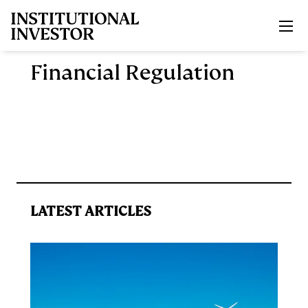
Skip to main content
Financial Regulation
LATEST ARTICLES