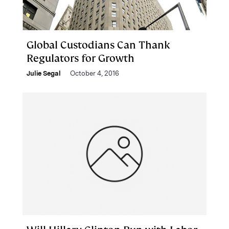
Global Custodians Can Thank
Regulators for Growth
Julie Segal
October 4, 2016