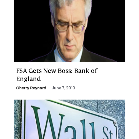
FSA Gets New Boss: Bank of
England
Cherry Reynard
June 7, 2010