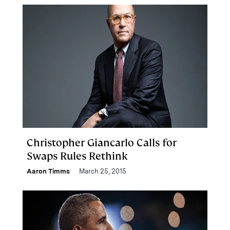
Christopher Giancarlo Calls for
Swaps Rules Rethink
Aaron Timms
March 25, 2015