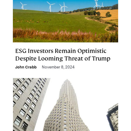
ESG Investors Remain Optimistic
Despite Looming Threat of Trump
John Crabb
November 8, 2024