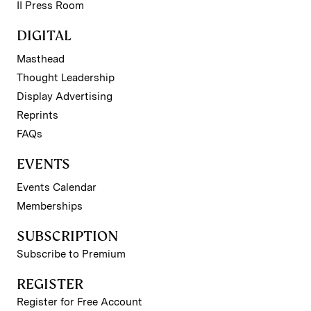
II Press Room
DIGITAL
Masthead
Thought Leadership
Display Advertising
Reprints
FAQs
EVENTS
Events Calendar
Memberships
SUBSCRIPTION
Subscribe to Premium
REGISTER
Register for Free Account