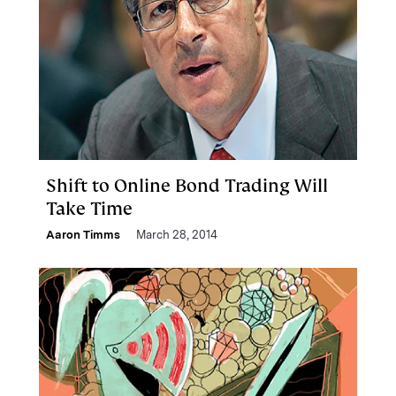
Shift to Online Bond Trading Will
Take Time
Aaron Timms
March 28, 2014