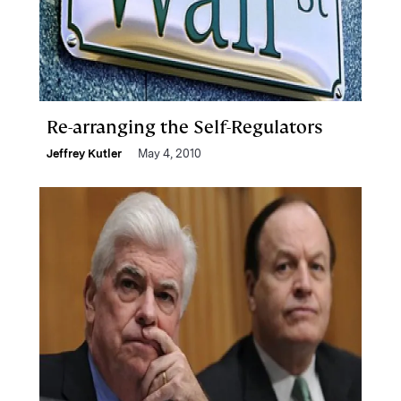
Re-arranging the Self-Regulators
Jeffrey Kutler
May 4, 2010