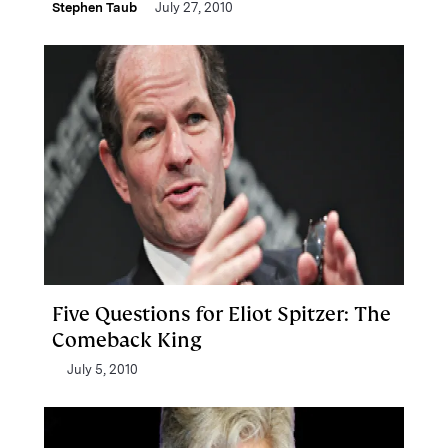
Stephen Taub
July 27, 2010
Five Questions for Eliot Spitzer: The
Comeback King
July 5, 2010