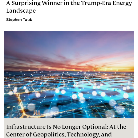
A Surprising Winner in the Trump-Era Energy
Landscape
Stephen Taub
Infrastructure Is No Longer Optional: At the
Center of Geopolitics, Technology, and