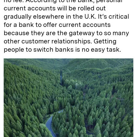
current accounts will be rolled out
gradually elsewhere in the U.K. It’s critical
for a bank to offer current accounts
because they are the gateway to so many
other customer relationships. Getting
people to switch banks is no easy task.