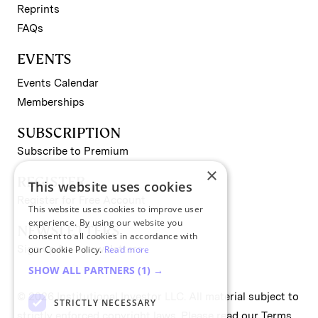
Reprints
FAQs
EVENTS
Events Calendar
Memberships
SUBSCRIPTION
Subscribe to Premium
×
REGISTER
This website uses cookies
Register for Free Account
This website uses cookies to improve user
experience. By using our website you
NEWSLETTERS
consent to all cookies in accordance with
Sign up for II newsletters
our Cookie Policy.
Read more
SHOW ALL PARTNERS
(1) →
© 2026 Institutional Investor LLC. All material subject to
STRICTLY NECESSARY
strictly enforced copyright laws. Please read our
Terms