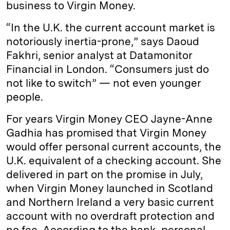
business to Virgin Money.
“In the U.K. the current account market is
notoriously inertia-prone,” says Daoud
Fakhri, senior analyst at Datamonitor
Financial in London. “Consumers just do
not like to switch” — not even younger
people.
For years Virgin Money CEO Jayne-Anne
Gadhia has promised that Virgin Money
would offer personal current accounts, the
U.K. equivalent of a checking account. She
delivered in part on the promise in July,
when Virgin Money launched in Scotland
and Northern Ireland a very basic current
account with no overdraft protection and
no fee. According to the bank, personal