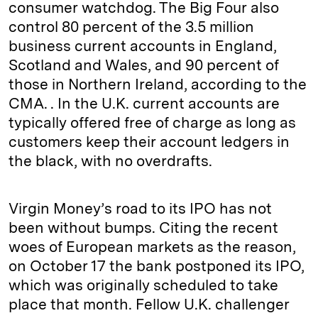
consumer watchdog. The Big Four also
control 80 percent of the 3.5 million
business current accounts in England,
Scotland and Wales, and 90 percent of
those in Northern Ireland, according to the
CMA. . In the U.K. current accounts are
typically offered free of charge as long as
customers keep their account ledgers in
the black, with no overdrafts.
Virgin Money’s road to its IPO has not
been without bumps. Citing the recent
woes of European markets as the reason,
on October 17 the bank postponed its IPO,
which was originally scheduled to take
place that month. Fellow U.K. challenger