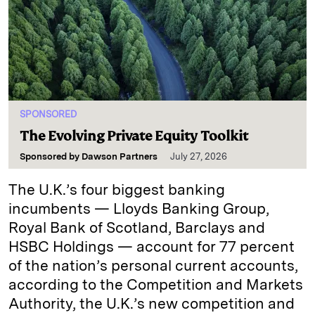
SPONSORED
The Evolving Private Equity Toolkit
Sponsored by
Dawson Partners
July 27, 2026
The U.K.’s four biggest banking
incumbents — Lloyds Banking Group,
Royal Bank of Scotland, Barclays and
HSBC Holdings — account for 77 percent
of the nation’s personal current accounts,
according to the Competition and Markets
Authority, the U.K.’s new competition and