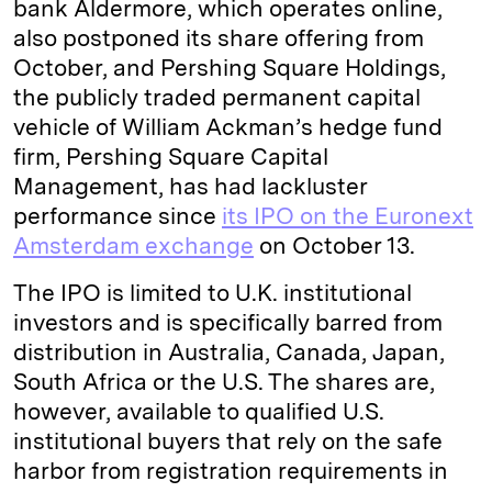
bank Aldermore, which operates online,
also postponed its share offering from
October, and Pershing Square Holdings,
the publicly traded permanent capital
vehicle of William Ackman’s hedge fund
firm, Pershing Square Capital
Management, has had lackluster
performance since
its IPO on the Euronext
Amsterdam exchange
on October 13.
The IPO is limited to U.K. institutional
investors and is specifically barred from
distribution in Australia, Canada, Japan,
South Africa or the U.S. The shares are,
however, available to qualified U.S.
institutional buyers that rely on the safe
harbor from registration requirements in