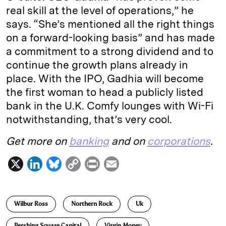
real skill at the level of operations,” he
says. “She’s mentioned all the right things
on a forward-looking basis” and has made
a commitment to a strong dividend and to
continue the growth plans already in
place. With the IPO, Gadhia will become
the first woman to head a publicly listed
bank in the U.K. Comfy lounges with Wi-Fi
notwithstanding, that’s very cool.
Get more on
banking
and on
corporations
.
X
L
B
C
P
E
i
l
o
r
m
n
u
p
i
a
Wilbur Ross
Northern Rock
Uk
k
e
y
n
i
e
s
L
t
l
Pershing Square Capital
Virgin Money