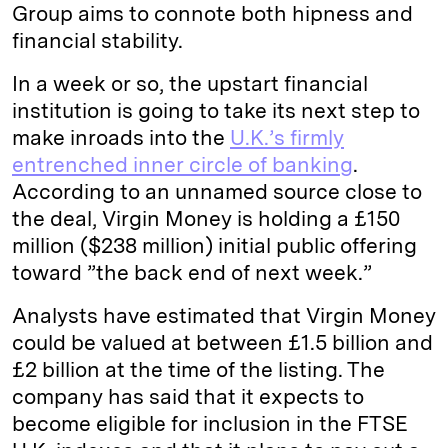
Group aims to connote both hipness and
financial stability.
In a week or so, the upstart financial
institution is going to take its next step to
make inroads into the
U.K.’s firmly
entrenched inner circle of banking
.
According to an unnamed source close to
the deal, Virgin Money is holding a £150
million ($238 million) initial public offering
toward ”the back end of next week.”
Analysts have estimated that Virgin Money
could be valued at between £1.5 billion and
£2 billion at the time of the listing. The
company has said that it expects to
become eligible for inclusion in the FTSE