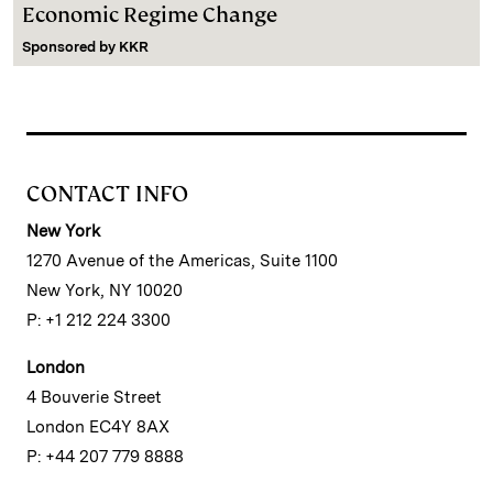
Economic Regime Change
Sponsored by
KKR
CONTACT INFO
New York
1270 Avenue of the Americas, Suite 1100
New York, NY 10020
P: +1 212 224 3300
London
4 Bouverie Street
London EC4Y 8AX
P: +44 207 779 8888