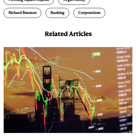
d
k
i
Richard Branson
Banking
Corporations
I
y
n
n
k
Related Articles