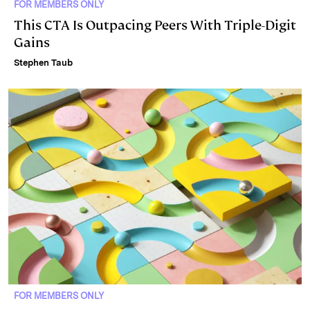
FOR MEMBERS ONLY
This CTA Is Outpacing Peers With Triple-Digit
Gains
Stephen Taub
FOR MEMBERS ONLY