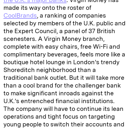
made its way onto the roster of
CoolBrands
, a ranking of companies
selected by members of the U.K. public and
the Expert Council, a panel of 37 British
scenesters. A Virgin Money branch,
complete with easy chairs, free Wi-Fi and
complimentary beverages, feels more like a
boutique hotel lounge in London’s trendy
Shoreditch neighborhood than a
traditional bank outlet. But it will take more
than a cool brand for the challenger bank
to make significant inroads against the
U.K.’s entrenched financial institutions.
The company will have to continue its lean
operations and tight focus on targeting
young people to switch their accounts and