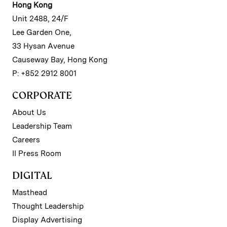
Hong Kong
Unit 2488, 24/F
Lee Garden One,
33 Hysan Avenue
Causeway Bay, Hong Kong
P: +852 2912 8001
CORPORATE
About Us
Leadership Team
Careers
II Press Room
DIGITAL
Masthead
Thought Leadership
Display Advertising