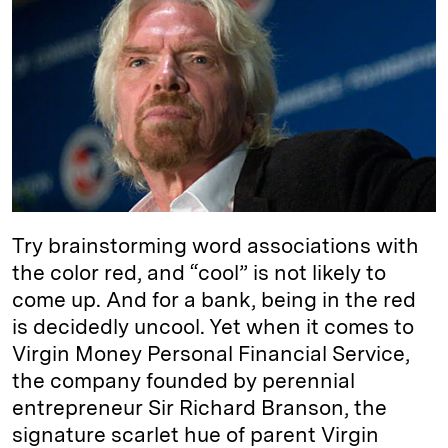
e
s
L
t
l
d
k
i
I
y
n
n
k
Try brainstorming word associations with
the color red, and “cool” is not likely to
come up. And for a bank, being in the red
is decidedly uncool. Yet when it comes to
Virgin Money Personal Financial Service,
the company founded by perennial
entrepreneur Sir Richard Branson, the
signature scarlet hue of parent Virgin