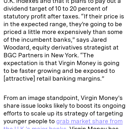
U.K. indexes and that it plans to pay out a
dividend target of 10 to 20 percent of
statutory profit after taxes. “If their price is
in the expected range, they’re going to be
priced a little more expensively than some
of the incumbent banks,” says Jared
Woodard, equity derivatives strategist at
BGC Partners in New York. “The
expectation is that Virgin Money is going
to be faster growing and be exposed to
[attractive] retail banking margins.”
From an image standpoint, Virgin Money’s
share issue looks likely to boost its ongoing
efforts to scale up its strategy of targeting
younger people to
grab market share from
the U.K.’s major banks
. Virgin Money has