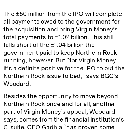
The £50 million from the IPO will complete
all payments owed to the government for
the acquisition and bring Virgin Money’s
total payments to £1.02 billion. This still
falls short of the £1.04 billion the
government paid to keep Northern Rock
running, however. But “for Virgin Money
it’s a definite positive for the IPO to put the
Northern Rock issue to bed,” says BGC’s
Woodard.
Besides the opportunity to move beyond
Northern Rock once and for all, another
part of Virgin Money’s appeal, Woodard
says, comes from the financial institution’s
C-suite. CEO Gadhia “has proven some