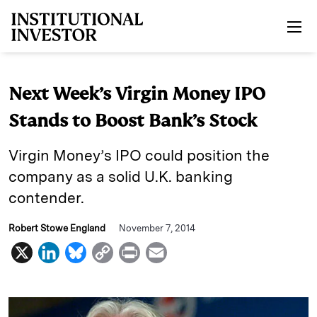
Skip to main content
Next Week’s Virgin Money IPO
Stands to Boost Bank’s Stock
Virgin Money’s IPO could position the
company as a solid U.K. banking
contender.
Robert Stowe England
November 7, 2014
X
L
B
C
P
E
i
l
o
r
m
n
u
p
i
a
k
e
y
n
i