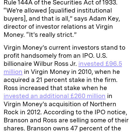
Rule 144A of the Securities Act of 1933.
“We’re allowed [qualified institutional
buyers], and that is all,” says Adam Key,
director of investor relations at Virgin
Money. “It’s really strict.”
Virgin Money’s current investors stand to
profit handsomely from an IPO. U.S.
billionaire Wilbur Ross Jr.
invested £96.5
million
in Virgin Money in 2010, when he
acquired a 21 percent stake in the firm.
Ross increased that stake when he
invested an additional £260 million
in
Virgin Money’s acquisition of Northern
Rock in 2012. According to the IPO notice,
Branson and Ross are selling some of their
shares. Branson owns 47 percent of the