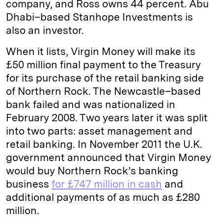
company, and Ross owns 44 percent. Abu
Dhabi–based Stanhope Investments is
also an investor.
When it lists, Virgin Money will make its
£50 million final payment to the Treasury
for its purchase of the retail banking side
of Northern Rock. The Newcastle–based
bank failed and was nationalized in
February 2008. Two years later it was split
into two parts: asset management and
retail banking. In November 2011 the U.K.
government announced that Virgin Money
would buy Northern Rock’s banking
business
for £747 million in cash
and
additional payments of as much as £280
million.