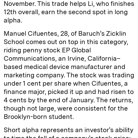
November. This trade helps Li, who finishes
12th overall, earn the second spot in long
alpha.
Manuel Cifuentes, 28, of Baruch's Zicklin
School comes out on top in this category,
riding penny stock EP Global
Communications, an Irvine, ­California–
based medical device manufacturer and
marketing company. The stock was trading
under 1 cent per share when Cifuentes, a
finance major, picked it up and had risen to
4 cents by the end of January. The returns,
though not large, were consistent for the
Brooklyn-born student.
Short alpha represents an investor's ability