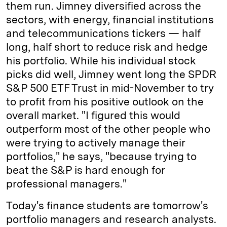
them run. Jimney diversified across the
sectors, with energy, financial institutions
and telecommunications tickers — half
long, half short to reduce risk and hedge
his portfolio. While his individual stock
picks did well, Jimney went long the SPDR
S&P 500 ETF Trust in mid-November to try
to profit from his positive outlook on the
overall market. "I figured this would
outperform most of the other people who
were trying to actively manage their
portfolios," he says, "because trying to
beat the S&P is hard enough for
professional managers."
Today's finance students are tomorrow's
portfolio managers and research analysts.