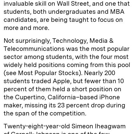
invaluable skill on Wall Street, and one that
students, both undergraduates and MBA
candidates, are being taught to focus on
more and more.
Not surprisingly, Technology, Media &
Telecommunications was the most popular
sector among students, with the four most
widely held positions coming from this pool
(see Most Popular Stocks). Nearly 200
students traded Apple, but fewer than 10
percent of them held a short position on
the Cupertino, ­California–based iPhone
maker, missing its 23 percent drop during
the span of the competition.
Twenty-eight-year-old Simeon Iheagwam