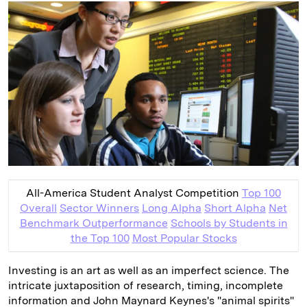
k
e
y
n
i
e
s
L
t
l
d
k
i
I
y
n
n
k
All-America Student Analyst Competition
Top 100
Overall
Sector Winners
Long Alpha
Short Alpha
Net
Benchmark Outperformance
Schools by Students in
the Top 100
Most Popular Stocks
Investing is an art as well as an imperfect science. The
intricate juxtaposition of research, timing, incomplete
information and John ­Maynard Keynes's "animal spirits"