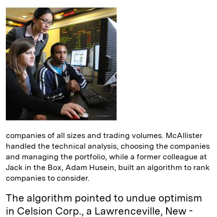
companies of all sizes and trading volumes. McAllister
handled the technical analysis, choosing the companies
and managing the portfolio, while a former colleague at
Jack in the Box, Adam Husein, built an algorithm to rank
companies to consider.
The algorithm pointed to undue optimism
in Celsion Corp., a ­Lawrenceville, New ­