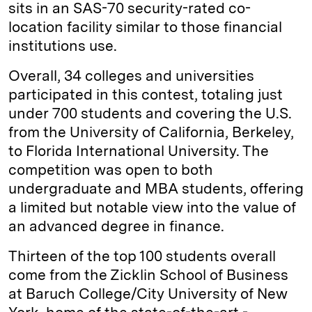
sits in an SAS-70 security-­rated co-
location facility similar to those financial
institutions use.
Overall, 34 colleges and universities
participated in this contest, totaling just
under 700 students and covering the U.S.
from the University of California, Berkeley,
to Florida International University. The
competition was open to both
undergraduate and MBA students, offering
a limited but notable view into the value of
an advanced degree in finance.
Thirteen of the top 100 students overall
come from the Zicklin School of Business
at Baruch College/City University of New