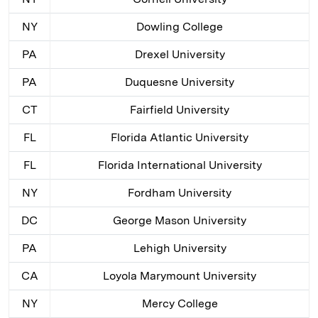
NY
Dowling College
PA
Drexel University
PA
Duquesne University
CT
Fairfield University
FL
Florida Atlantic University
FL
Florida International University
NY
Fordham University
DC
George Mason University
PA
Lehigh University
CA
Loyola Marymount University
NY
Mercy College