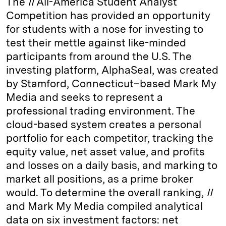
The
II
All-­America Student Analyst
Competition has provided an opportunity
for students with a nose for investing to
test their mettle against like-­minded
participants from around the U.S. The
investing platform, AlphaSeal, was created
by Stamford, Connecticut–based Mark My
Media and seeks to represent a
professional trading environment. The
cloud-based system creates a personal
portfolio for each competitor, tracking the
equity value, net asset value, and profits
and losses on a daily basis, and marking to
market all positions, as a prime broker
would. To determine the overall ranking,
II
and Mark My Media compiled analytical
data on six investment factors: net