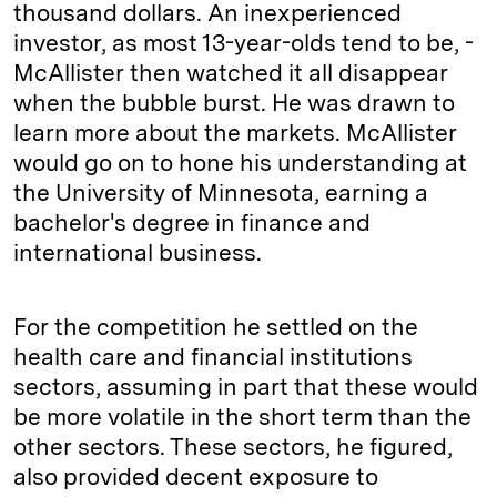
thousand dollars. An inexperienced
investor, as most 13-year-olds tend to be, ­
McAllister then watched it all disappear
when the bubble burst. He was drawn to
learn more about the markets. ­McAllister
would go on to hone his understanding at
the ­University of ­Minnesota, earning a
bachelor's degree in finance and
international business.
For the competition he settled on the
health care and financial institutions
sectors, assuming in part that these would
be more volatile in the short term than the
other sectors. These sectors, he figured,
also provided decent exposure to