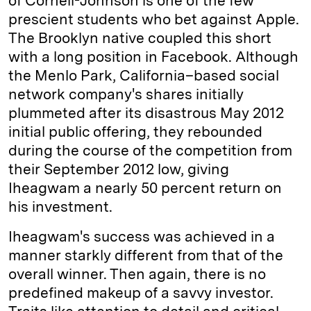
of Cornell-Johnson is one of the few
prescient students who bet against Apple.
The Brooklyn native coupled this short
with a long position in Facebook. Although
the Menlo Park, ­California–based social
network company's shares initially
plummeted after its disastrous May 2012
initial public offering, they rebounded
during the course of the competition from
their September 2012 low, giving
Iheagwam a nearly 50 percent return on
his investment.
Iheagwam's success was achieved in a
manner starkly different from that of the
overall winner. Then again, there is no
predefined makeup of a savvy investor.