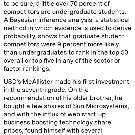
to be sure, a little over 70 percent of
competitors are undergraduate students.
A Bayesian inference analysis, a statistical
method in which evidence is used to derive
probability, shows that graduate student
competitors were 9 percent more likely
than undergraduates to rank in the top 50
overall or top five in any of the sector or
factor rankings.
USD's McAllister made his first investment
in the seventh grade. On the
recommendation of his older brother, he
bought a few shares of Sun ­Microsystems,
and with the influx of web start-up
business boosting technology share
prices, found himself with several