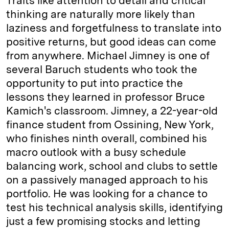
Traits like attention to detail and critical
thinking are naturally more likely than
laziness and forgetfulness to translate into
positive returns, but good ideas can come
from anywhere. Michael Jimney is one of
several Baruch students who took the
opportunity to put into practice the
lessons they learned in professor Bruce
Kamich's classroom. Jimney, a 22-year-old
finance student from Ossining, New York,
who finishes ninth overall, combined his
macro outlook with a busy schedule
balancing work, school and clubs to settle
on a passively managed approach to his
portfolio. He was looking for a chance to
test his technical analysis skills, identifying
just a few promising stocks and letting