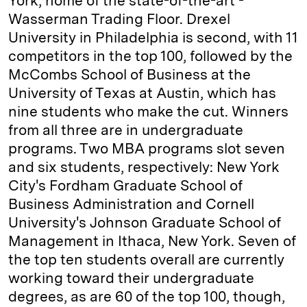
York, home of the state-of-the-art ­
Wasserman Trading Floor. Drexel
University in Philadelphia is second, with 11
competitors in the top 100, followed by the
McCombs School of Business at the
University of Texas at Austin, which has
nine students who make the cut. Winners
from all three are in undergraduate
programs. Two MBA programs slot seven
and six students, respectively: New York
City's Fordham Graduate School of
Business Administration and Cornell
University's Johnson Graduate School of
Management in Ithaca, New York. Seven of
the top ten students overall are currently
working toward their undergraduate
degrees, as are 60 of the top 100, though,