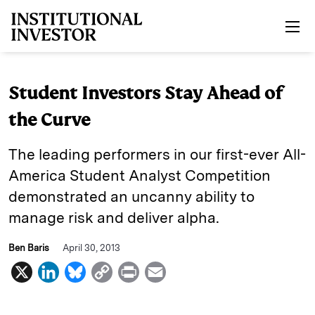
Skip to main content
Student Investors Stay Ahead of
the Curve
The leading performers in our first-ever All-
America Student Analyst Competition
demonstrated an uncanny ability to
manage risk and deliver alpha.
Ben Baris
April 30, 2013
X
L
B
C
P
E
i
l
o
r
m
n
u
p
i
a