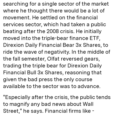
searching for a single sector of the market
where he thought there would be a lot of
movement. He settled on the financial
services sector, which had taken a public
beating after the 2008 crisis. He initially
moved into the triple-bear finance ETF,
Direxion Daily Financial Bear 3x Shares, to
ride the wave of negativity. In the middle of
the fall semester, Olfat reversed gears,
trading the triple bear for Direxion Daily
Financial Bull 3x Shares, reasoning that
given the bad press the only course
available to the sector was to advance.
"Especially after the crisis, the public tends
to magnify any bad news about Wall
Street," he says. Financial firms like ­