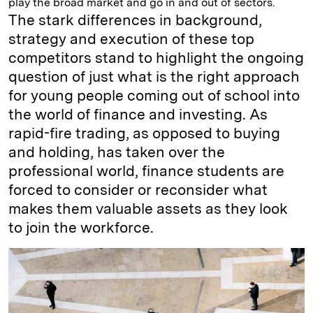
play the broad market and go in and out of sectors.
The stark differences in background,
strategy and execution of these top
competitors stand to highlight the ongoing
question of just what is the right approach
for young people coming out of school into
the world of finance and investing. As
rapid-fire trading, as opposed to buying
and holding, has taken over the
professional world, finance students are
forced to consider or reconsider what
makes them valuable assets as they look
to join the workforce.