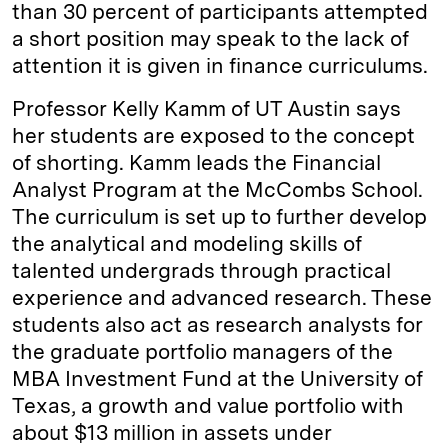
than 30 percent of participants attempted
a short position may speak to the lack of
attention it is given in finance curriculums.
Professor Kelly Kamm of UT Austin says
her students are exposed to the concept
of shorting. Kamm leads the Financial
Analyst Program at the McCombs School.
The curriculum is set up to further develop
the analytical and modeling skills of
talented undergrads through practical
experience and advanced research. These
students also act as research analysts for
the graduate portfolio managers of the
MBA Investment Fund at the University of
Texas, a growth and value portfolio with
about $13 million in assets under