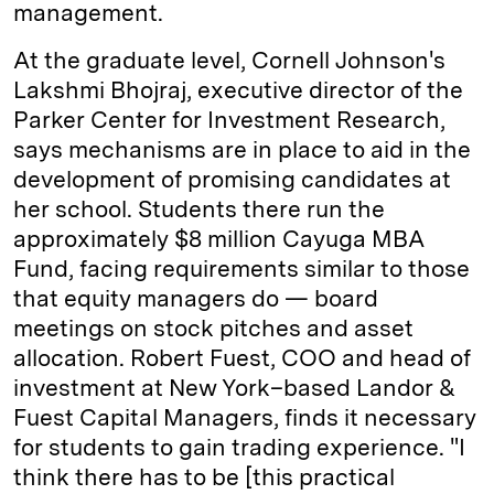
management.
At the graduate level, ­Cornell Johnson's
Lakshmi Bhojraj, executive director of the
Parker Center for Investment Research,
says mechanisms are in place to aid in the
development of promising candidates at
her school. Students there run the
approximately $8 million Cayuga MBA
Fund, facing requirements similar to those
that equity managers do — board
meetings on stock pitches and asset
allocation. Robert Fuest, COO and head of
investment at New York–based Landor &
Fuest Capital Managers, finds it necessary
for students to gain trading experience. "I
think there has to be [this practical