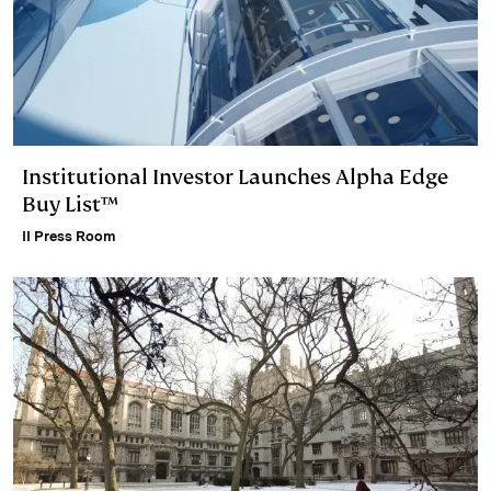
Institutional Investor Launches Alpha Edge
Buy List™
II Press Room