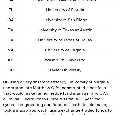
FL
University of Florida
CA
University of San Diego
TX
University of Texas at Austin
TX
University of Texas at Dallas
VA
University of Virginia
KS
Washburn University
OH
Xavier University
Utilizing a very different strategy, University of ­ Virginia
undergraduate Matthew Olfat constructed a portfolio
that would make famed hedge fund manager and UVA
alum Paul Tudor Jones II proud. Olfat, a 19-year-old
systems engineering and financial math double major,
took a macro approach, using exchange-­traded funds to