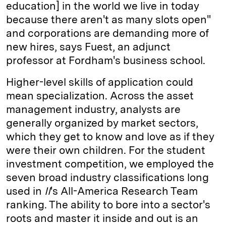
education] in the world we live in today
because there aren't as many slots open"
and corporations are demanding more of
new hires, says Fuest, an adjunct
professor at ­Fordham's business school.
Higher-level skills of application could
mean specialization. Across the asset
management industry, analysts are
generally organized by market sectors,
which they get to know and love as if they
were their own children. For the student
investment competition, we employed the
seven broad industry classifications long
used in
II
's All-­America Research Team
ranking. The ability to bore into a sector's
roots and master it inside and out is an