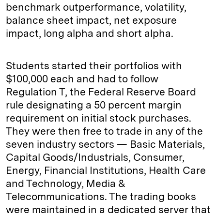
benchmark outperformance, volatility,
balance sheet impact, net exposure
impact, long alpha and short alpha.
Students started their portfolios with
$100,000 each and had to follow
Regulation T, the Federal Reserve Board
rule designating a 50 percent margin
requirement on initial stock purchases.
They were then free to trade in any of the
seven industry sectors — Basic Materials,
Capital Goods/Industrials, Consumer,
Energy, Financial Institutions, Health Care
and Technology, Media &
Telecommunications. The trading books
were maintained in a dedicated server that