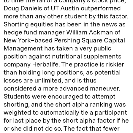
to time the fall of a company's stock price;
Doug Daniels of UT Austin outperformed
more than any other student by this factor.
Shorting equities has been in the news as
hedge fund manager William Ackman of
New York–based Pershing Square Capital
Management has taken a very public
position against nutritional supplements
company Herbalife. The practice is riskier
than holding long positions, as potential
losses are unlimited, and is thus
considered a more advanced maneuver.
Students were encouraged to attempt
shorting, and the short alpha ranking was
weighted to automatically tie a participant
for last place by the short alpha factor if he
or she did not do so. The fact that fewer