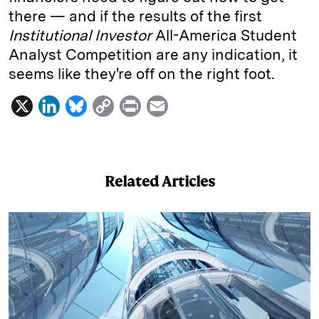
there — and if the results of the first
Institutional Investor
All-­America Student
Analyst Competition are any indication, it
seems like they're off on the right foot.
X
L
B
C
P
E
i
l
o
r
m
n
u
p
i
a
k
e
y
n
i
Related Articles
e
s
L
t
l
d
k
i
I
y
n
n
k