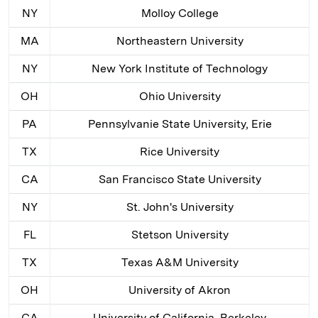
NY
Molloy College
MA
Northeastern University
NY
New York Institute of Technology
OH
Ohio University
PA
Pennsylvanie State University, Erie
TX
Rice University
CA
San Francisco State University
NY
St. John's University
FL
Stetson University
TX
Texas A&M University
OH
University of Akron
CA
University of California, Berkeley