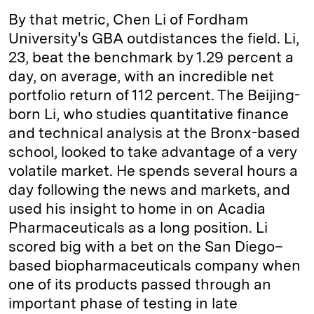
By that metric, Chen Li of Fordham
University's GBA outdistances the field. Li,
23, beat the benchmark by 1.29 percent a
day, on average, with an incredible net
portfolio return of 112 percent. The Beijing-
born Li, who studies quantitative finance
and technical analysis at the Bronx-based
school, looked to take advantage of a very
volatile market. He spends several hours a
day following the news and markets, and
used his insight to home in on Acadia
Pharmaceuticals as a long position. Li
scored big with a bet on the San Diego–
based biopharmaceuticals company when
one of its products passed through an
important phase of testing in late