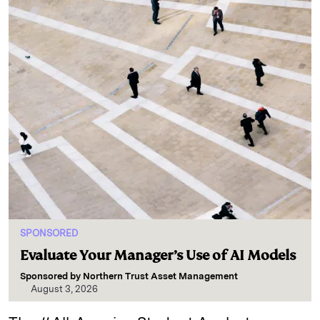
SPONSORED
Evaluate Your Manager’s Use of AI Models
Sponsored by
Northern Trust Asset Management
August 3, 2026