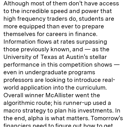
Although most of them don't have access
to the incredible speed and power that
high frequency traders do, students are
more equipped than ever to prepare
themselves for careers in finance.
Information flows at rates surpassing
those previously known, and — as the
University of Texas at Austin's stellar
performance in this competition shows —
even in undergraduate programs
professors are looking to introduce real-
world application into the curriculum.
Overall winner McAllister went the
algorithmic route; his runner-up used a
macro strategy to plan his investments. In
the end, alpha is what matters. Tomorrow's
financiers need to figure out how to get