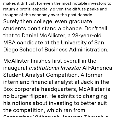
makes it difficult for even the most notable investors to
return a profit, especially given the diffuse peaks and
troughs of the economy over the past decade.
Surely then college, even graduate,
students don't stand a chance. Don't tell
that to Daniel McAllister, a 28-year-old
MBA candidate at the University of San
Diego School of Business ­Administration.
McAllister finishes first overall in the
inaugural
­Institutional Investor
All-­America
Student Analyst Competition. A former
intern and financial analyst at Jack in the
Box corporate headquarters, McAllister is
no burger-flipper. He admits to changing
his notions about investing to better suit
the competition, which ran from