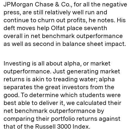
JPMorgan Chase & Co., for all the negative
press, are still relatively well run and
continue to churn out profits, he notes. His
deft moves help Olfat place seventh
overall in net benchmark outperformance
as well as second in balance sheet impact.
Investing is all about alpha, or market
outperformance. Just generating market
returns is akin to treading water; alpha
separates the great investors from the
good. To determine which students were
best able to deliver it, we calculated their
net benchmark outperformance by
comparing their portfolio returns against
that of the Russell 3000 Index.