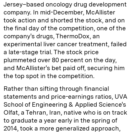
Jersey–based oncology drug development
company. In mid-December, McAllister
took action and shorted the stock, and on
the final day of the competition, one of the
company's drugs, ThermoDox, an
experimental liver cancer treatment, failed
a late-stage trial. The stock price
plummeted over 80 percent on the day,
and McAllister's bet paid off, securing him
the top spot in the competition.
Rather than sifting through financial
statements and price-­earnings ratios, UVA
School of Engineering & Applied Science's
Olfat, a Tehran, Iran, native who is on track
to graduate a year early in the spring of
2014, took a more generalized approach,