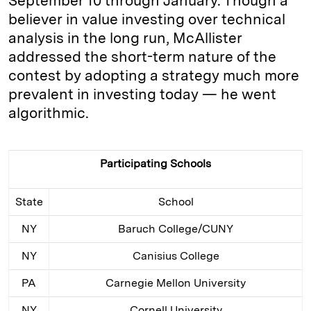
September 10 through January. Though a
believer in value investing over technical
analysis in the long run, McAllister
addressed the short-term nature of the
contest by adopting a strategy much more
prevalent in investing today — he went
algorithmic.
Participating Schools
State
School
NY
Baruch College/CUNY
NY
Canisius College
PA
Carnegie Mellon University
NY
Cornell University