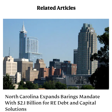
e
s
L
t
l
Related Articles
d
k
i
I
y
n
n
k
North Carolina Expands Barings Mandate
With $2.1 Billion for RE Debt and Capital
Solutions