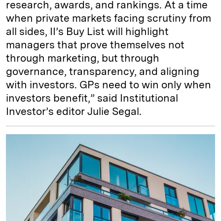
research, awards, and rankings. At a time
when private markets facing scrutiny from
all sides, II’s Buy List will highlight
managers that prove themselves not
through marketing, but through
governance, transparency, and aligning
with investors. GPs need to win only when
investors benefit,” said Institutional
Investor’s editor Julie Segal.