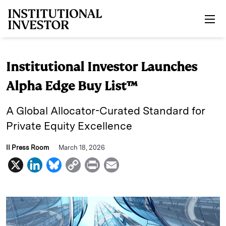
Skip to main content
Institutional Investor Launches
Alpha Edge Buy List™
A Global Allocator-Curated Standard for
Private Equity Excellence
II Press Room
March 18, 2026
X
L
B
C
P
E
i
l
o
r
m
n
u
p
i
a
k
e
y
n
i
e
s
L
t
l