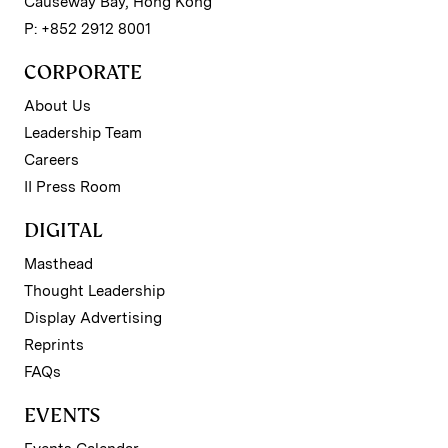
Causeway Bay, Hong Kong
P: +852 2912 8001
CORPORATE
About Us
Leadership Team
Careers
II Press Room
DIGITAL
Masthead
Thought Leadership
Display Advertising
Reprints
FAQs
EVENTS