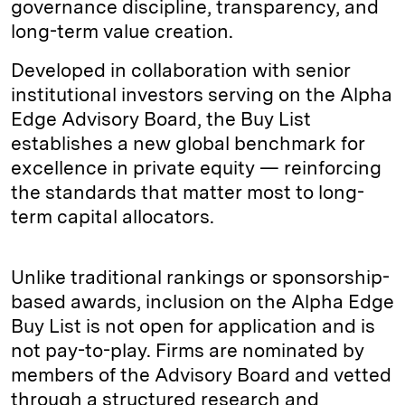
governance discipline, transparency, and
long-term value creation.
Developed in collaboration with senior
institutional investors serving on the Alpha
Edge Advisory Board, the Buy List
establishes a new global benchmark for
excellence in private equity — reinforcing
the standards that matter most to long-
term capital allocators.
Unlike traditional rankings or sponsorship-
based awards, inclusion on the Alpha Edge
Buy List is not open for application and is
not pay-to-play. Firms are nominated by
members of the Advisory Board and vetted
through a structured research and