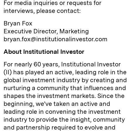
For media inquiries or requests for
interviews, please contact:
Bryan Fox
Executive Director, Marketing
bryan.fox@institutionalinvestor.com
About Institutional Investor
For nearly 60 years, Institutional Investor
(II) has played an active, leading role in the
global investment industry by creating and
nurturing a community that influences and
shapes the investment markets. Since the
beginning, we’ve taken an active and
leading role in convening the investment
industry to provide the insight, community
and partnership required to evolve and