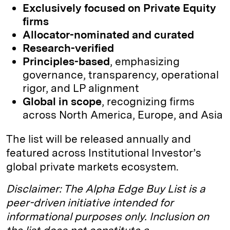
Exclusively focused on Private Equity
firms
Allocator-nominated and curated
Research-verified
Principles-based
, emphasizing
governance, transparency, operational
rigor, and LP alignment
Global in scope
, recognizing firms
across North America, Europe, and Asia
The list will be released annually and
featured across Institutional Investor’s
global private markets ecosystem.
Disclaimer: The Alpha Edge Buy List is a
peer-driven initiative intended for
informational purposes only. Inclusion on