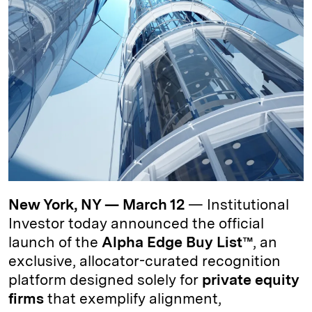
d
k
i
I
y
n
n
k
New York, NY — March 12
— Institutional
Investor today announced the official
launch of the
Alpha Edge Buy List™
, an
exclusive, allocator-curated recognition
platform designed solely for
private equity
firms
that exemplify alignment,