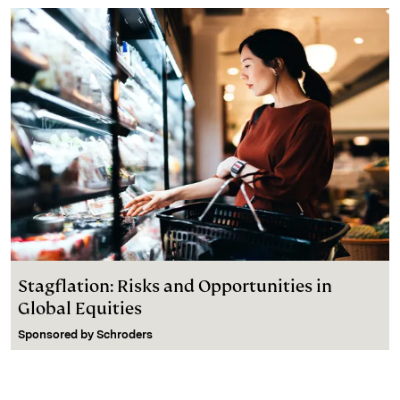
Stagflation: Risks and Opportunities in
Global Equities
Sponsored by
Schroders