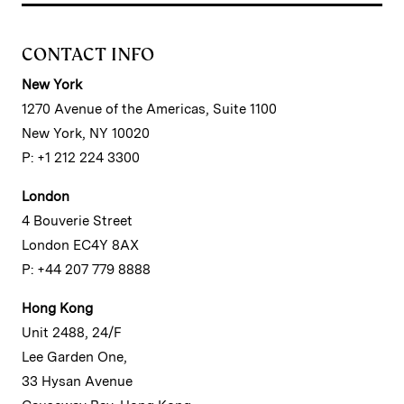
CONTACT INFO
New York
1270 Avenue of the Americas, Suite 1100
New York, NY 10020
P: +1 212 224 3300
London
4 Bouverie Street
London EC4Y 8AX
P: +44 207 779 8888
Hong Kong
Unit 2488, 24/F
Lee Garden One,
33 Hysan Avenue