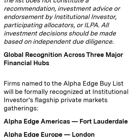
the list does not constitute a
recommendation, investment advice or
endorsement by Institutional Investor,
participating allocators, or ILPA. All
investment decisions should be made
based on independent due diligence.
Global Recognition Across Three Major
Financial Hubs
Firms named to the Alpha Edge Buy List
will be formally recognized at Institutional
Investor’s flagship private markets
gatherings:
Alpha Edge Americas — Fort Lauderdale
Alpha Edge Europe — London