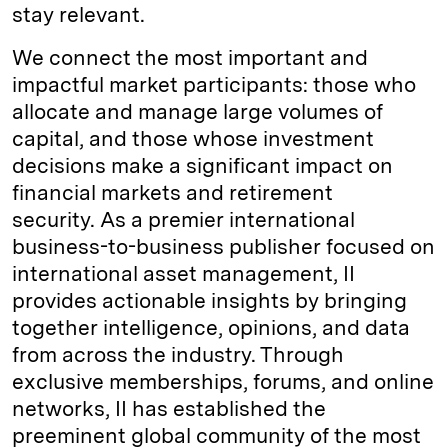
stay relevant.
We connect the most important and
impactful market participants: those who
allocate and manage large volumes of
capital, and those whose investment
decisions make a significant impact on
financial markets and retirement
security. As a premier international
business-to-business publisher focused on
international asset management, II
provides actionable insights by bringing
together intelligence, opinions, and data
from across the industry. Through
exclusive memberships, forums, and online
networks, II has established the
preeminent global community of the most