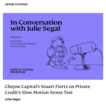
James Comtois
Cheyne Capital’s Stuart Fiertz on Private
Credit’s Slow Motion Stress Test
Julie Segal