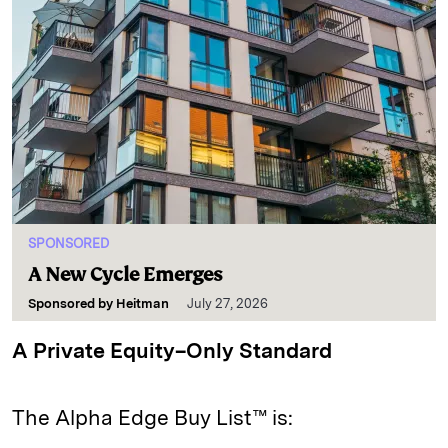
SPONSORED
A New Cycle Emerges
Sponsored by
Heitman
July 27, 2026
A Private Equity–Only Standard
The Alpha Edge Buy List™ is: