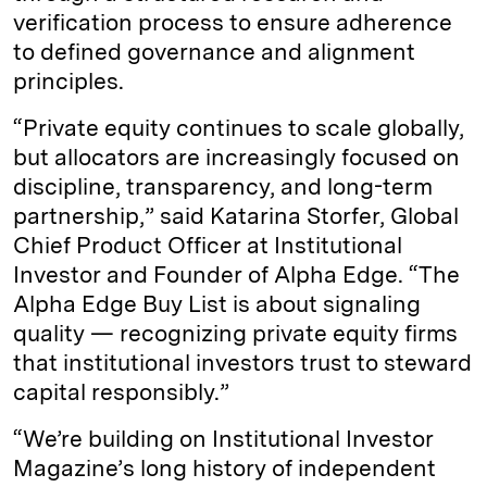
verification process to ensure adherence
to defined governance and alignment
principles.
“Private equity continues to scale globally,
but allocators are increasingly focused on
discipline, transparency, and long-term
partnership,” said Katarina Storfer, Global
Chief Product Officer at Institutional
Investor and Founder of Alpha Edge. “The
Alpha Edge Buy List is about signaling
quality — recognizing private equity firms
that institutional investors trust to steward
capital responsibly.”
“We’re building on Institutional Investor
Magazine’s long history of independent