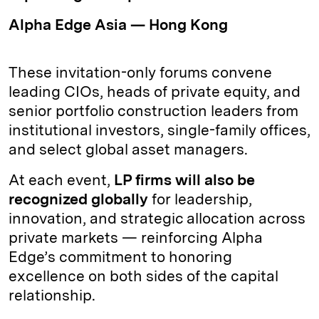
Alpha Edge Asia — Hong Kong
These invitation-only forums convene
leading CIOs, heads of private equity, and
senior portfolio construction leaders from
institutional investors, single-family offices,
and select global asset managers.
At each event,
LP firms will also be
recognized globally
for leadership,
innovation, and strategic allocation across
private markets — reinforcing Alpha
Edge’s commitment to honoring
excellence on both sides of the capital
relationship.