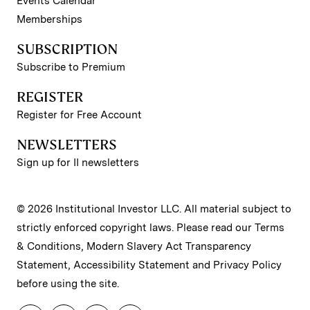
Events Calendar
Memberships
SUBSCRIPTION
Subscribe to Premium
REGISTER
Register for Free Account
NEWSLETTERS
Sign up for II newsletters
© 2026 Institutional Investor LLC. All material subject to
strictly enforced copyright laws. Please read our
Terms
& Conditions
,
Modern Slavery Act Transparency
Statement
,
Accessibility Statement
and
Privacy Policy
before using the site.