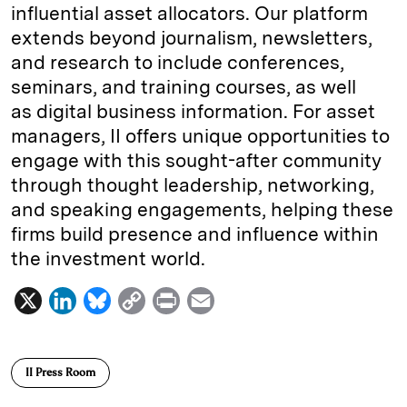
influential asset allocators. Our platform
extends beyond journalism, newsletters,
and research to include conferences,
seminars, and training courses, as well
as digital business information. For asset
managers, II offers unique opportunities to
engage with this sought-after community
through thought leadership, networking,
and speaking engagements, helping these
firms build presence and influence within
the investment world.
X
L
B
C
P
E
i
l
o
r
m
n
u
p
i
a
II Press Room
k
e
y
n
i