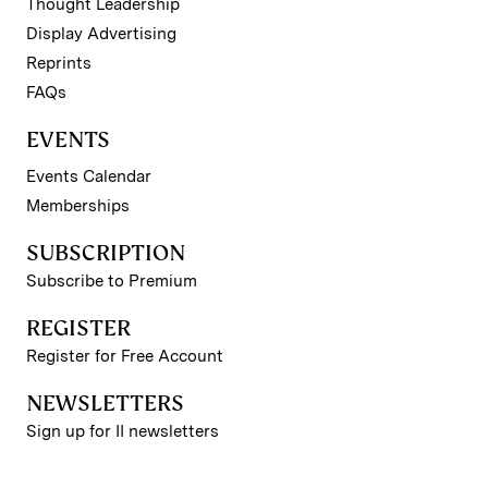
Thought Leadership
Display Advertising
Reprints
FAQs
EVENTS
Events Calendar
Memberships
SUBSCRIPTION
Subscribe to Premium
REGISTER
Register for Free Account
NEWSLETTERS
Sign up for II newsletters