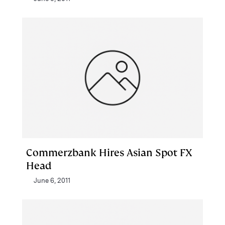
Commerzbank Hires Asian Spot FX
Head
June 6, 2011