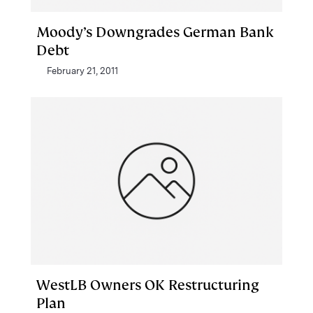
Moody’s Downgrades German Bank
Debt
February 21, 2011
WestLB Owners OK Restructuring
Plan