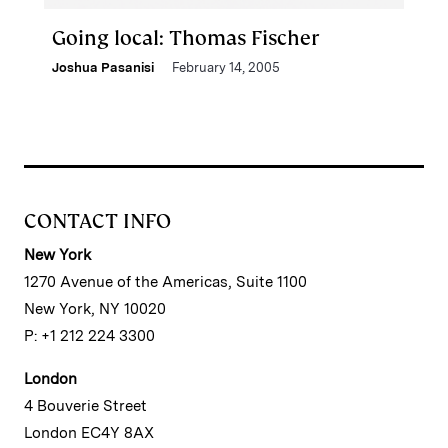
Going local: Thomas Fischer
Joshua Pasanisi
February 14, 2005
CONTACT INFO
New York
1270 Avenue of the Americas, Suite 1100
New York, NY 10020
P: +1 212 224 3300
London
4 Bouverie Street
London EC4Y 8AX