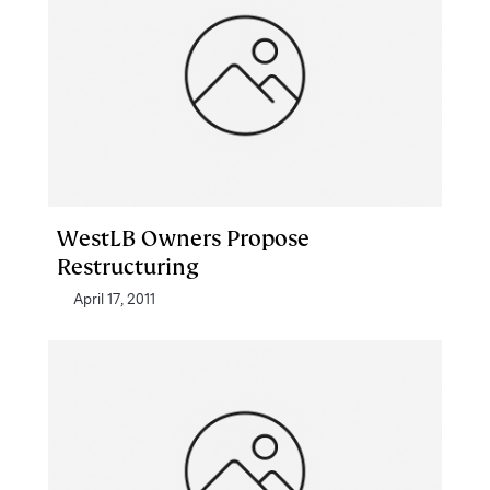
WestLB Owners Propose
Restructuring
April 17, 2011