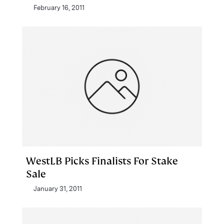
February 16, 2011
WestLB Picks Finalists For Stake
Sale
January 31, 2011