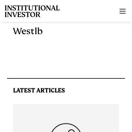
Skip to main content
Westlb
LATEST ARTICLES