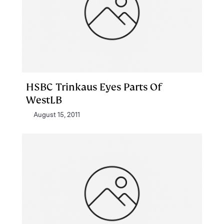
HSBC Trinkaus Eyes Parts Of
WestLB
August 15, 2011