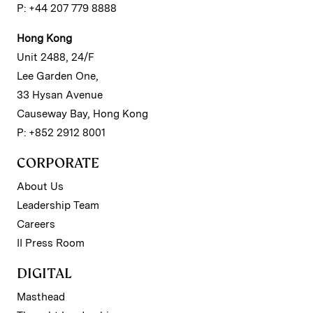
P: +44 207 779 8888
Hong Kong
Unit 2488, 24/F
Lee Garden One,
33 Hysan Avenue
Causeway Bay, Hong Kong
P: +852 2912 8001
CORPORATE
About Us
Leadership Team
Careers
II Press Room
DIGITAL
Masthead