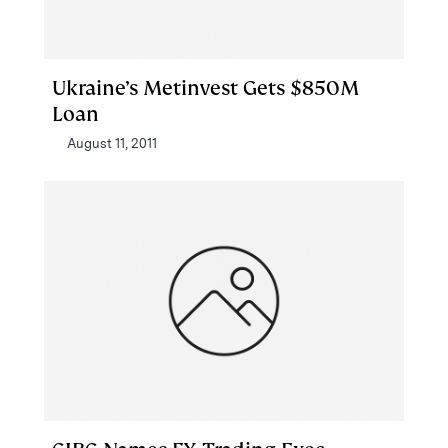
Ukraine’s Metinvest Gets $850M
Loan
August 11, 2011