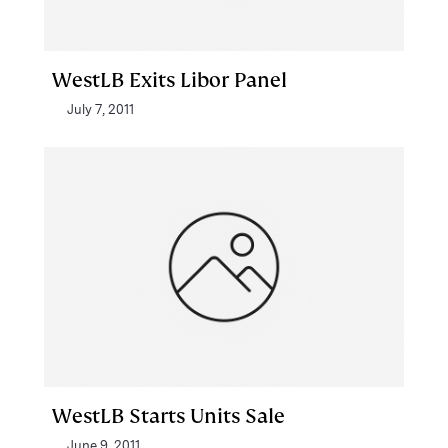
WestLB Exits Libor Panel
July 7, 2011
WestLB Starts Units Sale
June 9, 2011