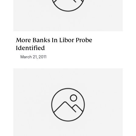
More Banks In Libor Probe
Identified
March 21, 2011