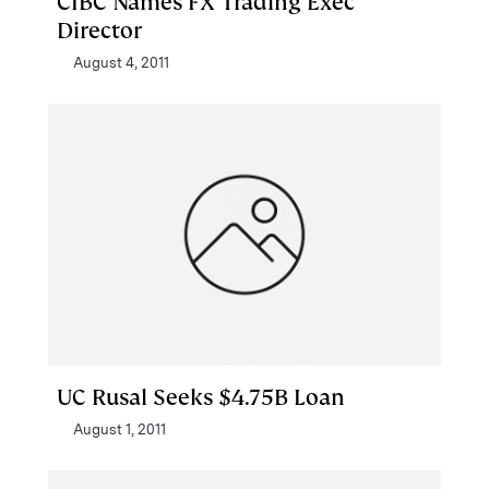
CIBC Names FX Trading Exec
Director
August 4, 2011
UC Rusal Seeks $4.75B Loan
August 1, 2011