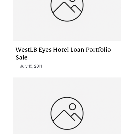
WestLB Eyes Hotel Loan Portfolio
Sale
July 19, 2011