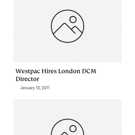
Westpac Hires London DCM
Director
January 13, 2011