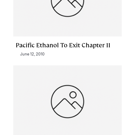
Pacific Ethanol To Exit Chapter 11
June 12, 2010