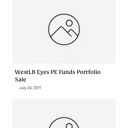
WestLB Eyes PE Funds Portfolio
Sale
July 24, 2011