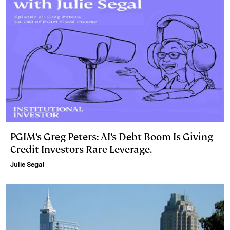
PGIM’s Greg Peters: AI’s Debt Boom Is Giving
Credit Investors Rare Leverage.
Julie Segal