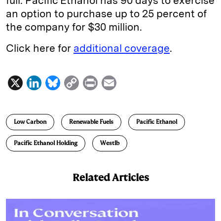
full. Pacific Ethanol has 90 days to exercise
an option to purchase up to 25 percent of
the company for $30 million.
Click here for
additional coverage
.
X
L
B
C
P
E
i
l
o
r
m
n
u
p
i
a
Low Carbon
Renewable Fuels
Pacific Ethanol
k
e
y
n
i
e
s
L
t
l
Pacific Ethanol Holding
Westlb
d
k
i
I
y
n
Related Articles
n
k