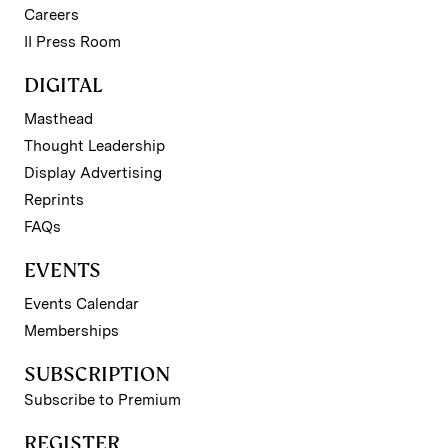
Careers
II Press Room
DIGITAL
Masthead
Thought Leadership
Display Advertising
Reprints
FAQs
EVENTS
Events Calendar
Memberships
SUBSCRIPTION
Subscribe to Premium
REGISTER