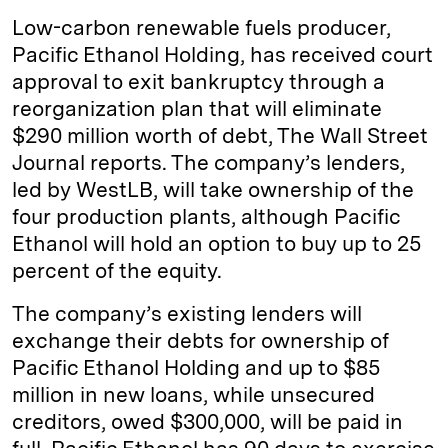
k
e
y
n
i
Low-carbon renewable fuels producer,
e
s
L
t
l
Pacific Ethanol Holding, has received court
approval to exit bankruptcy through a
d
k
i
reorganization plan that will eliminate
I
y
n
$290 million worth of debt, The Wall Street
n
k
Journal reports. The company’s lenders,
led by WestLB, will take ownership of the
four production plants, although Pacific
Ethanol will hold an option to buy up to 25
percent of the equity.
The company’s existing lenders will
exchange their debts for ownership of
Pacific Ethanol Holding and up to $85
million in new loans, while unsecured
creditors, owed $300,000, will be paid in