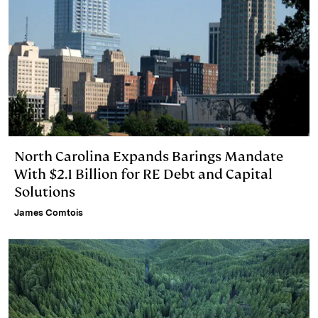
North Carolina Expands Barings Mandate
With $2.1 Billion for RE Debt and Capital
Solutions
James Comtois