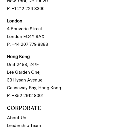
New York, NY 10020
P: +1 212 224 3300
London
4 Bouverie Street
London EC4Y 8AX
P: +44 207 779 8888
Hong Kong
Unit 2488, 24/F
Lee Garden One,
33 Hysan Avenue
Causeway Bay, Hong Kong
P: +852 2912 8001
CORPORATE
About Us
Leadership Team