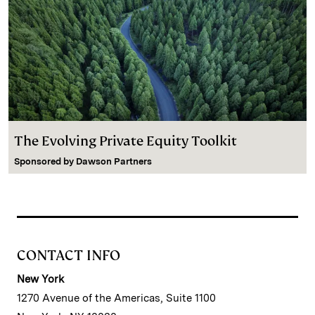
The Evolving Private Equity Toolkit
Sponsored by
Dawson Partners
CONTACT INFO
New York
1270 Avenue of the Americas, Suite 1100