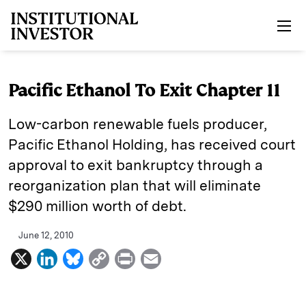
Skip to main content
Pacific Ethanol To Exit Chapter 11
Low-carbon renewable fuels producer,
Pacific Ethanol Holding, has received court
approval to exit bankruptcy through a
reorganization plan that will eliminate
$290 million worth of debt.
June 12, 2010
X
L
B
C
P
E
i
l
o
r
m
n
u
p
i
a