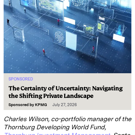
SPONSORED
The Certainty of Uncertainty: Navigating
the Shifting Private Landscape
Sponsored by
KPMG
July 27, 2026
Charles Wilson, co-portfolio manager of the
Thornburg Developing World Fund,