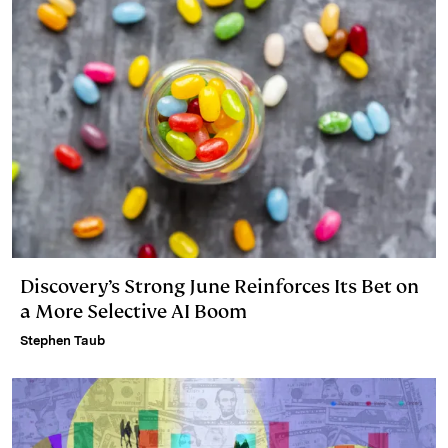
Discovery’s Strong June Reinforces Its Bet on
a More Selective AI Boom
Stephen Taub