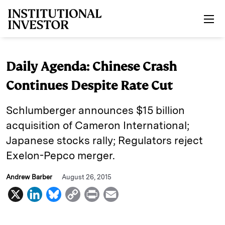
Skip to main content
Daily Agenda: Chinese Crash
Continues Despite Rate Cut
Schlumberger announces $15 billion
acquisition of Cameron International;
Japanese stocks rally; Regulators reject
Exelon-Pepco merger.
Andrew Barber
August 26, 2015
X
L
B
C
P
E
i
l
o
r
m
n
u
p
i
a