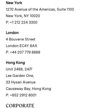
New York
1270 Avenue of the Americas, Suite 1100
New York, NY 10020
P: +1 212 224 3300
London
4 Bouverie Street
London EC4Y 8AX
P: +44 207 779 8888
Hong Kong
Unit 2488, 24/F
Lee Garden One,
33 Hysan Avenue
Causeway Bay, Hong Kong
P: +852 2912 8001
CORPORATE