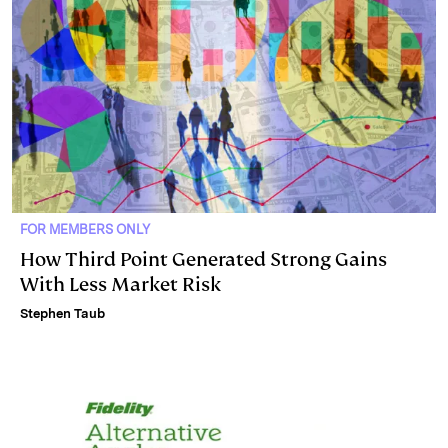
FOR MEMBERS ONLY
How Third Point Generated Strong Gains
With Less Market Risk
Stephen Taub