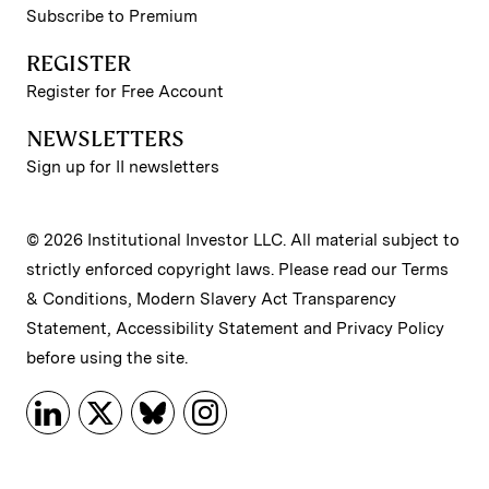
Subscribe to Premium
REGISTER
Register for Free Account
NEWSLETTERS
Sign up for II newsletters
© 2026 Institutional Investor LLC. All material subject to
strictly enforced copyright laws. Please read our
Terms
& Conditions
,
Modern Slavery Act Transparency
Statement
,
Accessibility Statement
and
Privacy Policy
before using the site.