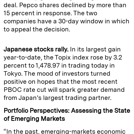
deal. Pepco shares declined by more than
15 percent in response. The two
companies have a 30-day window in which
to appeal the decision.
Japanese stocks rally.
In its largest gain
year-to-date, the Topix index rose by 3.2
percent to 1,478.97 in trading today in
Tokyo. The mood of investors turned
positive on hopes that the most recent
PBOC rate cut will spark greater demand
from Japan’s largest trading partner.
Portfolio Perspectives: Assessing the State
of Emerging Markets
“In the past, emerging-markets economic