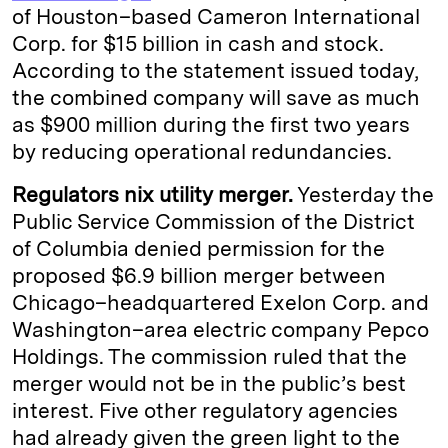
of Houston–based Cameron International
Corp. for $15 billion in cash and stock.
According to the statement issued today,
the combined company will save as much
as $900 million during the first two years
by reducing operational redundancies.
Regulators nix utility merger.
Yesterday the
Public Service Commission of the District
of Columbia denied permission for the
proposed $6.9 billion merger between
Chicago–headquartered Exelon Corp. and
Washington–area electric company Pepco
Holdings. The commission ruled that the
merger would not be in the public’s best
interest. Five other regulatory agencies
had already given the green light to the