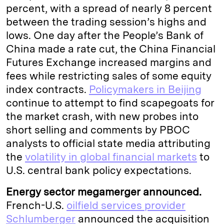
percent, with a spread of nearly 8 percent
between the trading session’s highs and
lows. One day after the People’s Bank of
China made a rate cut, the China Financial
Futures Exchange increased margins and
fees while restricting sales of some equity
index contracts.
Policymakers in Beijing
continue to attempt to find scapegoats for
the market crash, with new probes into
short selling and comments by PBOC
analysts to official state media attributing
the
volatility in global financial markets
to
U.S. central bank policy expectations.
Energy sector megamerger announced.
French-U.S.
oilfield services provider
Schlumberger
announced the acquisition