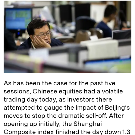
k
e
y
n
i
e
s
L
t
l
d
k
i
I
y
n
n
k
As has been the case for the past five
sessions, Chinese equities had a volatile
trading day today, as investors there
attempted to gauge the impact of Beijing’s
moves to stop the dramatic sell-off. After
opening up initially, the Shanghai
Composite index finished the day down 1.3