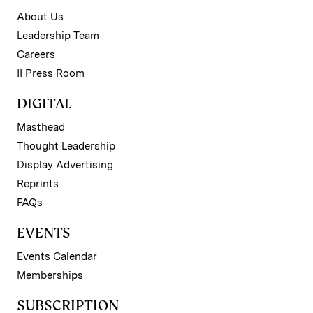
About Us
Leadership Team
Careers
II Press Room
DIGITAL
Masthead
Thought Leadership
Display Advertising
Reprints
FAQs
EVENTS
Events Calendar
Memberships
SUBSCRIPTION