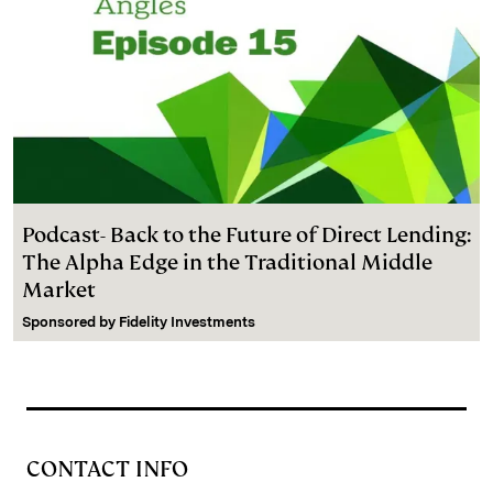
Podcast- Back to the Future of Direct Lending:
The Alpha Edge in the Traditional Middle
Market
Sponsored by
Fidelity Investments
CONTACT INFO