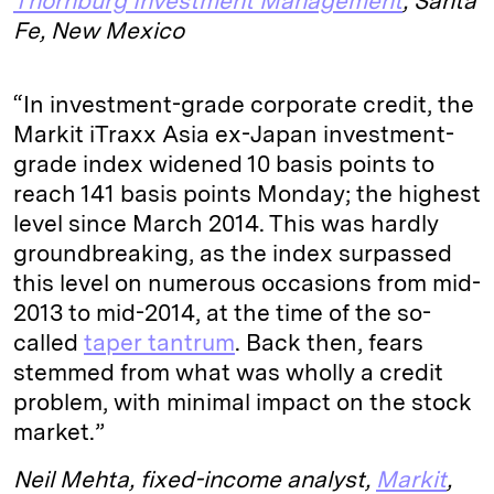
Thornburg Investment Management
, Santa
Fe, New Mexico
“In investment-grade corporate credit, the
Markit iTraxx Asia ex-Japan investment-
grade index widened 10 basis points to
reach 141 basis points Monday; the highest
level since March 2014. This was hardly
groundbreaking, as the index surpassed
this level on numerous occasions from mid-
2013 to mid-2014, at the time of the so-
called
taper tantrum
. Back then, fears
stemmed from what was wholly a credit
problem, with minimal impact on the stock
market.”
Neil Mehta, fixed-income analyst,
Markit
,