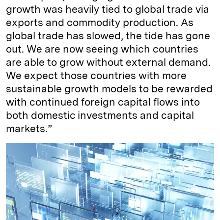
growth was heavily tied to global trade via
exports and commodity production. As
global trade has slowed, the tide has gone
out. We are now seeing which countries
are able to grow without external demand.
We expect those countries with more
sustainable growth models to be rewarded
with continued foreign capital flows into
both domestic investments and capital
markets.”