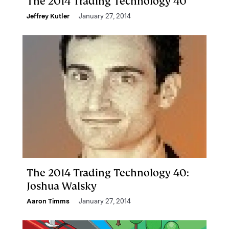
The 2014 Trading Technology 40
Jeffrey Kutler
January 27, 2014
The 2014 Trading Technology 40:
Joshua Walsky
Aaron Timms
January 27, 2014