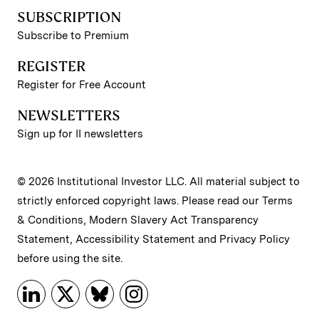
SUBSCRIPTION
Subscribe to Premium
REGISTER
Register for Free Account
NEWSLETTERS
Sign up for II newsletters
© 2026 Institutional Investor LLC. All material subject to
strictly enforced copyright laws. Please read our
Terms
& Conditions
,
Modern Slavery Act Transparency
Statement
,
Accessibility Statement
and
Privacy Policy
before using the site.