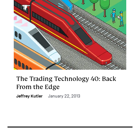
The Trading Technology 40: Back
From the Edge
Jeffrey Kutler
January 22, 2013