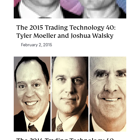
The 2015 Trading Technology 40:
Tyler Moeller and Joshua Walsky
February 2, 2015