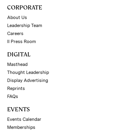
CORPORATE
About Us
Leadership Team
Careers
II Press Room
DIGITAL
Masthead
Thought Leadership
Display Advertising
Reprints
FAQs
EVENTS
Events Calendar
Memberships