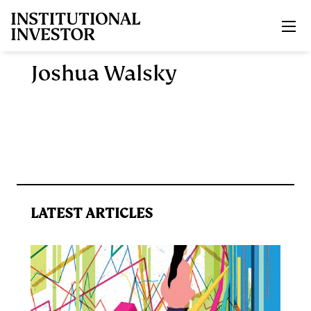
Skip to main content
Joshua Walsky
LATEST ARTICLES