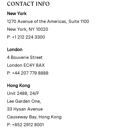
CONTACT INFO
New York
1270 Avenue of the Americas, Suite 1100
New York, NY 10020
P: +1 212 224 3300
London
4 Bouverie Street
London EC4Y 8AX
P: +44 207 779 8888
Hong Kong
Unit 2488, 24/F
Lee Garden One,
33 Hysan Avenue
Causeway Bay, Hong Kong
P: +852 2912 8001