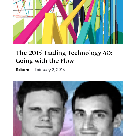
The 2015 Trading Technology 40:
Going with the Flow
Editors
February 2, 2015