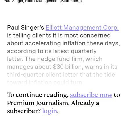
Paul Singer, Elliott Management (Bloomberg)
Paul Singer’s
Elliott Management Corp.
is telling clients it is most concerned
about accelerating inflation these days,
according to its latest quarterly
letter. The hedge fund firm, which
manages about $30 billion, warns in its
third-quarter client letter that the tide
toward inflation could turn
To continue reading,
subscribe now
to
Premium Journalism. Already a
subscriber?
login
.