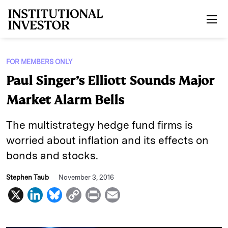
Skip to main content
FOR MEMBERS ONLY
Paul Singer’s Elliott Sounds Major
Market Alarm Bells
The multistrategy hedge fund firms is
worried about inflation and its effects on
bonds and stocks.
Stephen Taub
November 3, 2016
X
L
B
C
P
E
i
l
o
r
m
n
u
p
i
a