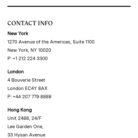
CONTACT INFO
New York
1270 Avenue of the Americas, Suite 1100
New York, NY 10020
P: +1 212 224 3300
London
4 Bouverie Street
London EC4Y 8AX
P: +44 207 779 8888
Hong Kong
Unit 2488, 24/F
Lee Garden One,
33 Hysan Avenue