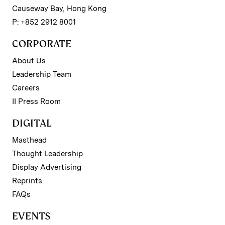
Causeway Bay, Hong Kong
P: +852 2912 8001
CORPORATE
About Us
Leadership Team
Careers
II Press Room
DIGITAL
Masthead
Thought Leadership
Display Advertising
Reprints
FAQs
EVENTS