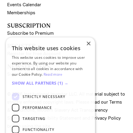
Events Calendar
Memberships
SUBSCRIPTION
Subscribe to Premium
×
REGISTER
This website uses cookies
Register for Free Account
This website uses cookies to improve user
experience. By using our website you
NEWSLETTERS
consent to all cookies in accordance with
Sign up for II newsletters
our Cookie Policy.
Read more
SHOW ALL PARTNERS
(1) →
© 2026 Institutional Investor LLC. All material subject to
STRICTLY NECESSARY
strictly enforced copyright laws. Please read our
Terms
PERFORMANCE
& Conditions
,
Modern Slavery Act Transparency
Statement
,
Accessibility Statement
and
Privacy Policy
TARGETING
before using the site.
FUNCTIONALITY