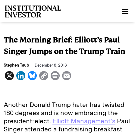
Skip to main content
The Morning Brief: Elliott’s Paul
Singer Jumps on the Trump Train
Stephen Taub
December 8, 2016
X
L
B
C
P
E
i
l
o
r
m
n
u
p
i
a
k
e
y
n
i
Another Donald Trump hater has twisted
e
s
L
t
l
180 degrees and is now embracing the
president-elect.
Elliott Management’s
Paul
d
k
i
Singer attended a fundraising breakfast
I
y
n