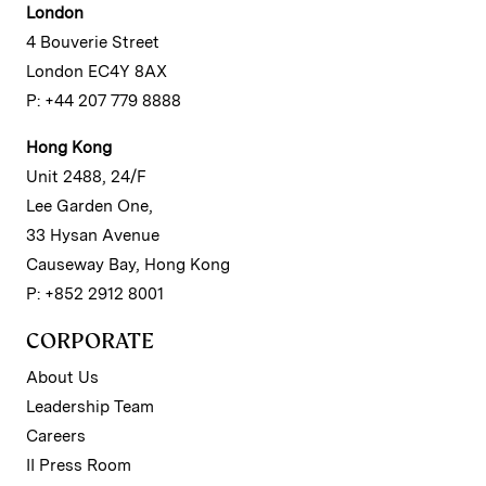
London
4 Bouverie Street
London EC4Y 8AX
P: +44 207 779 8888
Hong Kong
Unit 2488, 24/F
Lee Garden One,
33 Hysan Avenue
Causeway Bay, Hong Kong
P: +852 2912 8001
CORPORATE
About Us
Leadership Team
Careers
II Press Room