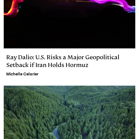
Ray Dalio: U.S. Risks a Major Geopolitical
Setback if Iran Holds Hormuz
Michelle Celarier