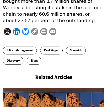
bought more than 3.7 million shares of
Wendy’s, boosting its stake in the fastfood
chain to nearly 60.6 million shares, or
about 23.57 percent of the outstanding.
X
L
B
C
P
E
i
l
o
r
m
n
u
p
i
a
Elliott Management
Paul Singer
Maverick
k
e
y
n
i
e
s
L
t
l
Discovery
Trian
d
k
i
I
y
n
Related Articles
n
k