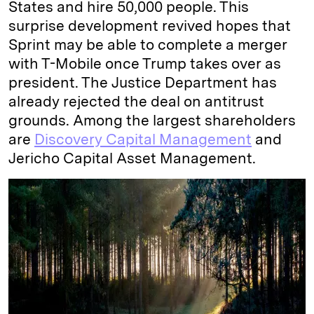
States and hire 50,000 people. This
surprise development revived hopes that
Sprint may be able to complete a merger
with T-Mobile once Trump takes over as
president. The Justice Department has
already rejected the deal on antitrust
grounds. Among the largest shareholders
are
Discovery Capital Management
and
Jericho Capital Asset Management.