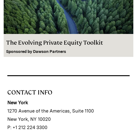
The Evolving Private Equity Toolkit
Sponsored by
Dawson Partners
CONTACT INFO
New York
1270 Avenue of the Americas, Suite 1100
New York, NY 10020
P: +1 212 224 3300