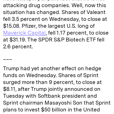
attacking drug companies. Well, now this
situation has changed. Shares of Valeant
fell 3.5 percent on Wednesday, to close at
$15.08. Pfizer, the largest U.S. long of
Maverick Capital
, fell 1.17 percent, to close
at $31.19. The SPDR S&P Biotech ETF fell
2.6 percent.
___
Trump had yet another effect on hedge
funds on Wednesday. Shares of Sprint
surged more than 9 percent, to close at
$8.11, after Trump jointly announced on
Tuesday with Softbank president and
Sprint chairman Masayoshi Son that Sprint
plans to invest $50 billion in the United