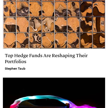
Top Hedge Funds Are Reshaping Their
Portfolios
Stephen Taub