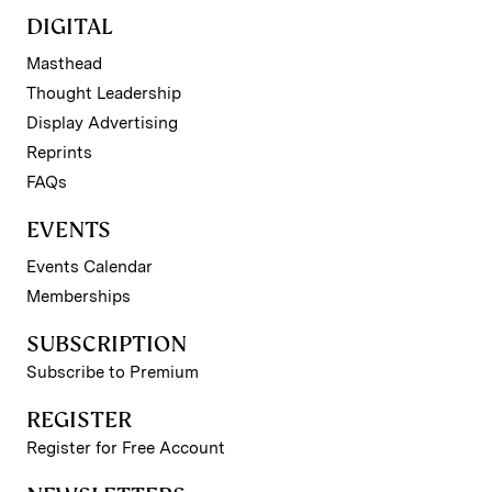
DIGITAL
Masthead
Thought Leadership
Display Advertising
Reprints
FAQs
EVENTS
Events Calendar
Memberships
SUBSCRIPTION
Subscribe to Premium
REGISTER
Register for Free Account