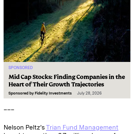
SPONSORED
Mid Cap Stocks: Finding Companies in the
Heart of Their Growth Trajectories
Sponsored by
Fidelity Investments
July 28, 2026
___
Nelson Peltz’s
Trian Fund Management