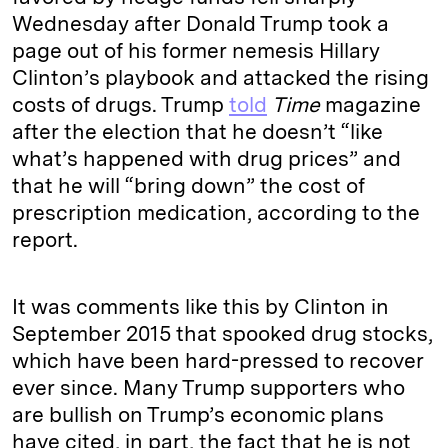
Wednesday after Donald Trump took a
page out of his former nemesis Hillary
Clinton’s playbook and attacked the rising
costs of drugs. Trump
told
Time
magazine
after the election that he doesn’t “like
what’s happened with drug prices” and
that he will “bring down” the cost of
prescription medication, according to the
report.
It was comments like this by Clinton in
September 2015 that spooked drug stocks,
which have been hard-pressed to recover
ever since. Many Trump supporters who
are bullish on Trump’s economic plans
have cited, in part, the fact that he is not