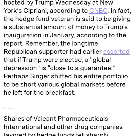
hosted by Trump Wednesday at New
n
k
York’s Cipriani, according to
CNBC
. In fact,
the hedge fund veteran is said to be giving
a substantial amount of money to Trump’s
inauguration in January, according to the
report. Remember, the longtime
Republican supporter had earlier
asserted
that if Trump were elected, a “global
depression” is “close to a guarantee.”
Perhaps Singer shifted his entire portfolio
to be short various global markets before
he left for the breakfast.
___
Shares of Valeant Pharmaceuticals
International and other drug companies
favored by hedge funds fell sharply