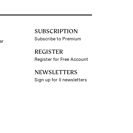
SUBSCRIPTION
Subscribe to Premium
ar
REGISTER
Register for Free Account
NEWSLETTERS
Sign up for II newsletters