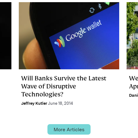
Will Banks Survive the Latest
We
Wave of Disruptive
Apr
Technologies?
Dani
Jeffrey Kutler
June 18, 2014
More Articles