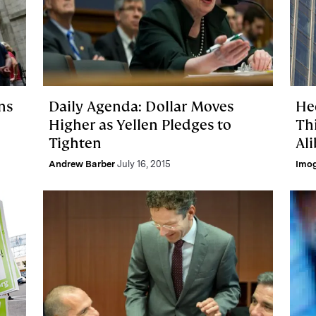
ns
Daily Agenda: Dollar Moves
He
Higher as Yellen Pledges to
Th
Tighten
Al
Andrew Barber
July 16, 2015
Imo