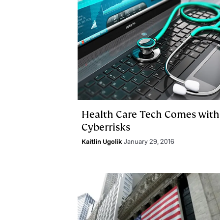
Health Care Tech Comes with
Cyberrisks
Kaitlin Ugolik
January 29, 2016