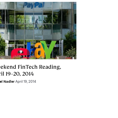
ekend FinTech Reading,
il 19–20, 2014
el Nadler
April 19, 2014