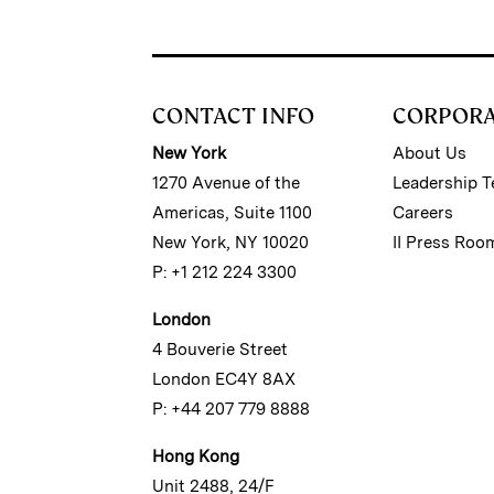
CONTACT INFO
CORPOR
New York
About Us
1270 Avenue of the
Leadership 
Americas, Suite 1100
Careers
New York, NY 10020
II Press Roo
P: +1 212 224 3300
London
4 Bouverie Street
London EC4Y 8AX
P: +44 207 779 8888
Hong Kong
Unit 2488, 24/F