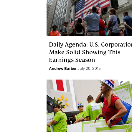
Daily Agenda: U.S. Corporatio
Make Solid Showing This
Earnings Season
Andrew Barber
July 20, 2015