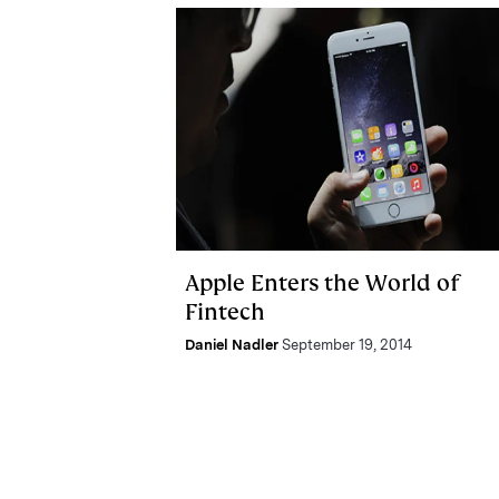
Apple Enters the World of
Fintech
Daniel Nadler
September 19, 2014