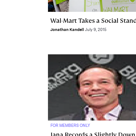
Wal-Mart Takes a Social Stan
Jonathan Kandell
July 9, 2015
FOR MEMBERS ONLY
Jana Records a Slightly Down