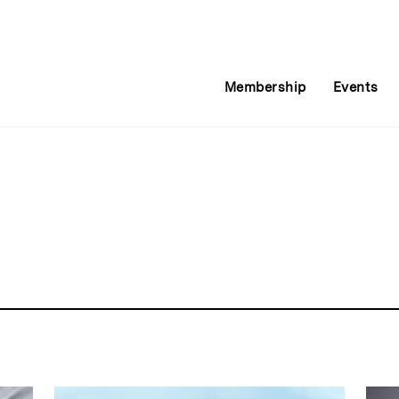
Membership
Events