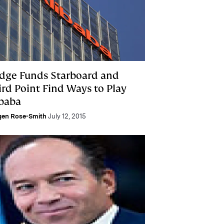
dge Funds Starboard and
ird Point Find Ways to Play
ibaba
gen Rose-Smith
July 12, 2015