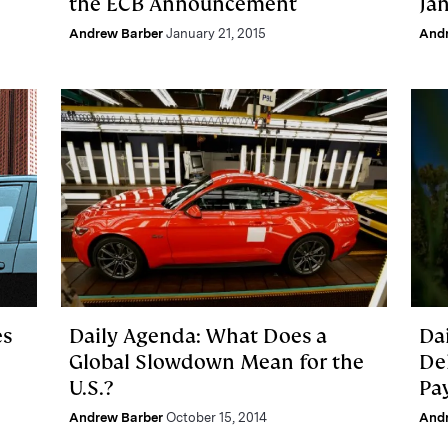
the ECB Announcement
Jan
Andrew Barber
January 21, 2015
And
es
Daily Agenda: What Does a
Dai
Global Slowdown Mean for the
De
U.S.?
Pa
Andrew Barber
October 15, 2014
And