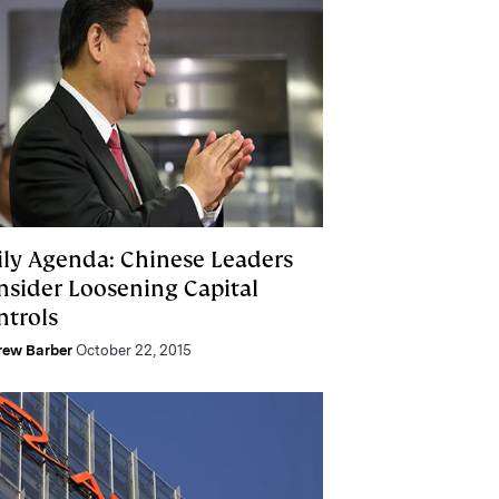
ily Agenda: Chinese Leaders
nsider Loosening Capital
ntrols
rew Barber
October 22, 2015