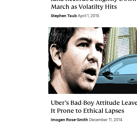
March as Volatilty Hits
Stephen Taub
April 1, 2015
Uber’s Bad-Boy Attitude Leav
It Prone to Ethical Lapses
Imogen Rose-Smith
December 11, 2014