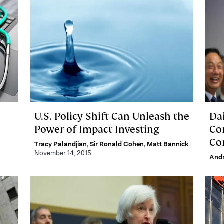
U.S. Policy Shift Can Unleash the
Da
Power of Impact Investing
Co
Co
Tracy Palandjian
,
Sir Ronald Cohen
,
Matt Bannick
November 14, 2015
And