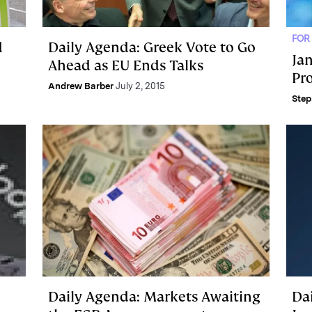
FOR
d
Daily Agenda: Greek Vote to Go
Ja
Ahead as EU Ends Talks
Pr
Andrew Barber
July 2, 2015
Step
Daily Agenda: Markets Awaiting
Da