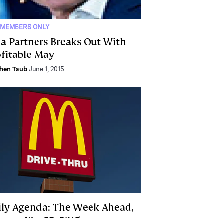
 MEMBERS ONLY
na Partners Breaks Out With
ofitable May
hen Taub
June 1, 2015
ily Agenda: The Week Ahead,