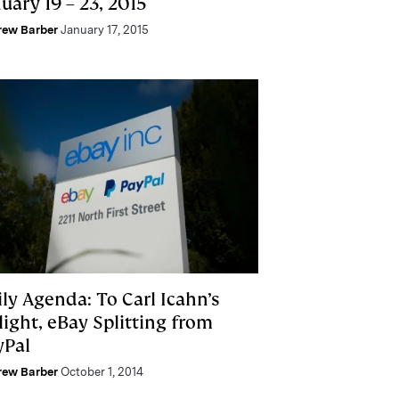
uary 19 – 23, 2015
rew Barber
January 17, 2015
ly Agenda: To Carl Icahn’s
light, eBay Splitting from
yPal
rew Barber
October 1, 2014