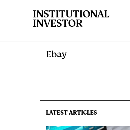
Skip to main content
Ebay
LATEST ARTICLES