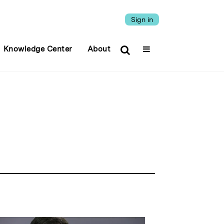
Sign in
Knowledge Center
About