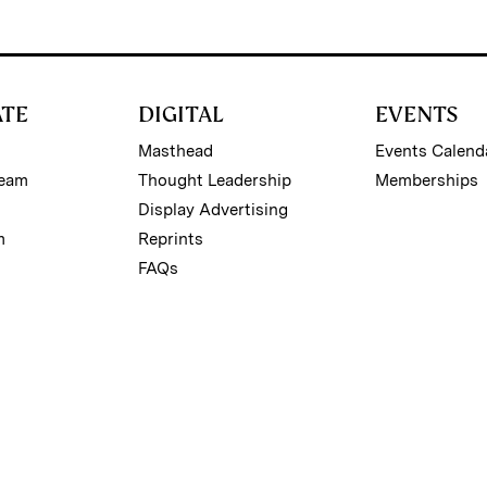
ATE
DIGITAL
EVENTS
Masthead
Events Calend
Team
Thought Leadership
Memberships
Display Advertising
m
Reprints
FAQs