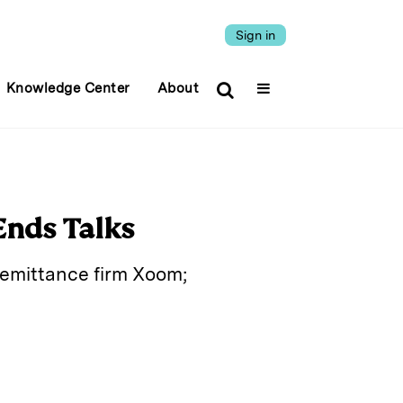
Sign in
Knowledge Center
About
Ends Talks
 remittance firm Xoom;