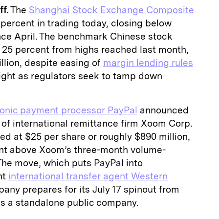
f.
The
Shanghai Stock Exchange Composite
percent in trading today, closing below
since April. The benchmark Chinese stock
y 25 percent from highs reached last month,
illion, despite easing of
margin lending rules
ght as regulators seek to tamp down
ronic payment processor PayPal
announced
 of international remittance firm Xoom Corp.
ued at $25 per share or roughly $890 million,
ent above Xoom’s three-month volume-
The move, which puts PayPal into
nt
international transfer agent Western
any prepares for its July 17 spinout from
as a standalone public company.