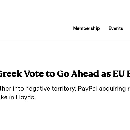
Membership
Events
Greek Vote to Go Ahead as EU 
her into negative territory; PayPal acquiring
ake in Lloyds.
E
m