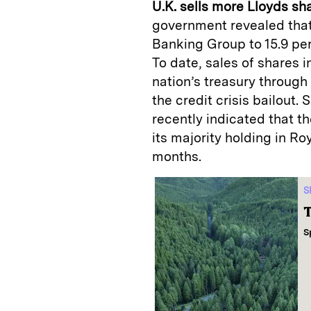
U.K. sells more Lloyds sh
government revealed that 
Banking Group to 15.9 per
To date, sales of shares i
nation’s treasury through
the credit crisis bailout
recently indicated that th
its majority holding in R
months.
S
T
S