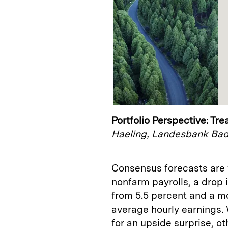
Portfolio Perspective: Tr
Haeling, Landesbank Ba
Consensus forecasts are f
nonfarm payrolls, a drop 
from 5.5 percent and a m
average hourly earnings.
for an upside surprise, o