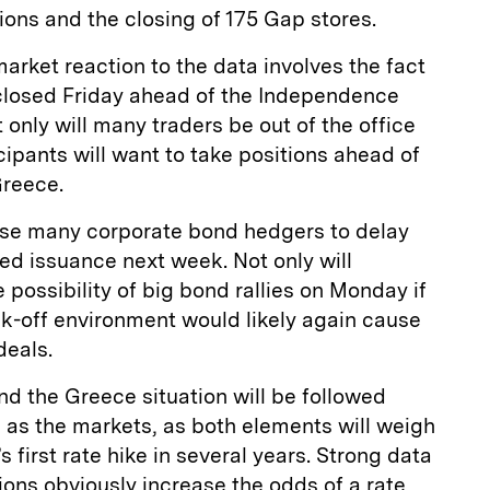
ons and the closing of 175 Gap stores.
market reaction to the data involves the fact
 closed Friday ahead of the Independence
only will many traders be out of the office
cipants will want to take positions ahead of
Greece.
ause many corporate bond hedgers to delay
ted issuance next week. Not only will
 possibility of big bond rallies on Monday if
sk-off environment would likely again cause
deals.
d the Greece situation will be followed
l as the markets, as both elements will weigh
s first rate hike in several years. Strong data
ions obviously increase the odds of a rate