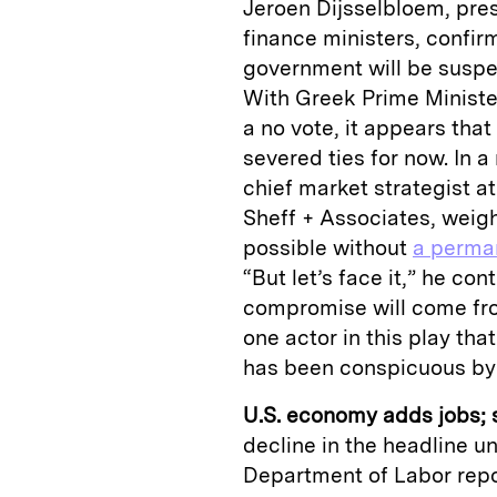
Jeroen Dijsselbloem, pres
finance ministers, confir
government will be suspe
With Greek Prime Minister
a no vote, it appears tha
severed ties for now. In a
chief market strategist 
Sheff + Associates, weigh
possible without
a perma
“But let’s face it,” he co
compromise will come fr
one actor in this play tha
has been conspicuous by 
U.S. economy adds jobs; st
decline in the headline u
Department of Labor repo