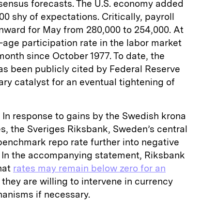
sensus forecasts. The U.S. economy added
00 shy of expectations. Critically, payroll
nward for May from 280,000 to 254,000. At
-age participation rate in the labor market
month since October 1977. To date, the
as been publicly cited by Federal Reserve
ry catalyst for an eventual tightening of
In response to gains by the Swedish krona
es, the Sveriges Riksbank, Sweden’s central
benchmark repo rate further into negative
t. In the accompanying statement, Riksbank
hat
rates may remain below zero for an
they are willing to intervene in currency
anisms if necessary.