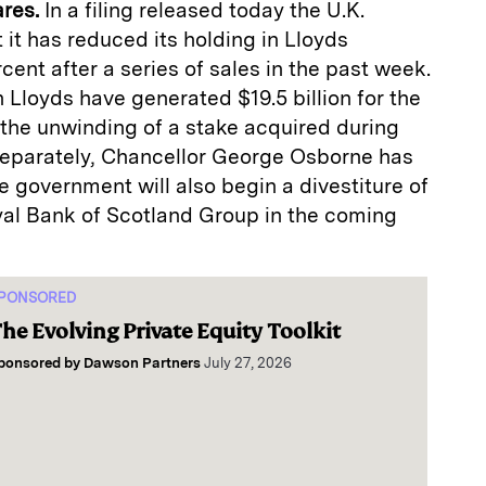
ares.
In a filing released today the U.K.
it has reduced its holding in Lloyds
cent after a series of sales in the past week.
n Lloyds have generated $19.5 billion for the
 the unwinding of a stake acquired during
. Separately, Chancellor George Osborne has
e government will also begin a divestiture of
oyal Bank of Scotland Group in the coming
PONSORED
he Evolving Private Equity Toolkit
ponsored by
Dawson Partners
July 27, 2026