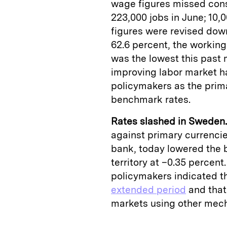
wage figures missed con
223,000 jobs in June; 10,0
figures were revised dow
62.6 percent, the working
was the lowest this past 
improving labor market h
policymakers as the prima
benchmark rates.
Rates slashed in Sweden.
against primary currenci
bank, today lowered the 
territory at –0.35 percen
policymakers indicated t
extended period
and that 
markets using other mech