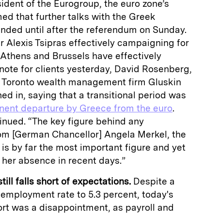
ident of the Eurogroup, the euro zone’s
med that further talks with the Greek
nded until after the referendum on Sunday.
 Alexis Tsipras effectively campaigning for
t Athens and Brussels have effectively
 note for clients yesterday, David Rosenberg,
at Toronto wealth management firm Gluskin
ed in, saying that a transitional period was
nent departure by Greece from the euro
.
ntinued. “The key figure behind any
om [German Chancellor] Angela Merkel, the
t is by far the most important figure and yet
her absence in recent days.”
ill falls short of expectations.
Despite a
nemployment rate to 5.3 percent, today's
rt was a disappointment, as payroll and