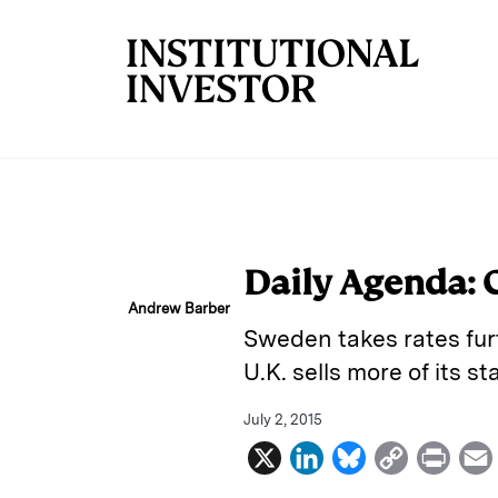
Skip to main content
Daily Agenda: 
Andrew Barber
Sweden takes rates furt
U.K. sells more of its st
July 2, 2015
X
L
B
C
P
i
l
o
r