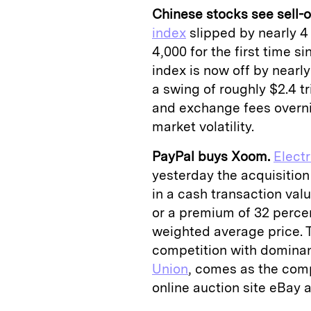
Chinese stocks see sell-of
index
slipped by nearly 4 
4,000 for the first time 
index is now off by nearl
a swing of roughly $2.4 tr
and exchange fees overni
market volatility.
PayPal buys Xoom.
Elect
yesterday the acquisition
in a cash transaction val
or a premium of 32 perc
weighted average price. 
competition with domina
Union
, comes as the comp
online auction site eBay 