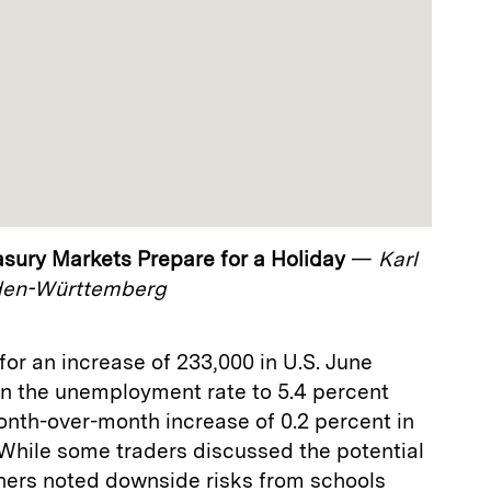
easury Markets Prepare for a Holiday
—
Karl
den-Württemberg
or an increase of 233,000 in U.S. June
in the unemployment rate to 5.4 percent
onth-over-month increase of 0.2 percent in
 While some traders discussed the potential
thers noted downside risks from schools