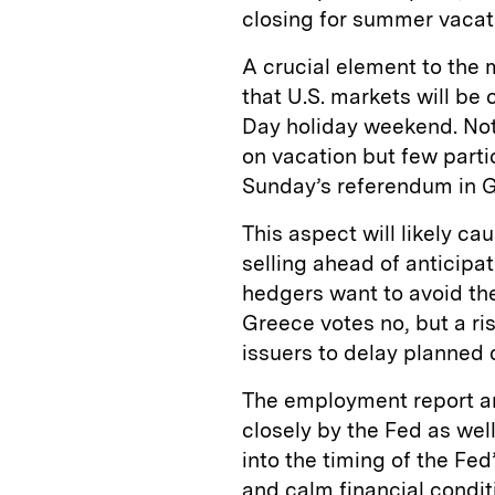
closing for summer vacati
A crucial element to the 
that U.S. markets will be
Day holiday weekend. Not 
on vacation but few parti
Sunday’s referendum in 
This aspect will likely c
selling ahead of anticipa
hedgers want to avoid the
Greece votes no, but a ri
issuers to delay planned 
The employment report an
closely by the Fed as wel
into the timing of the Fed’
and calm financial condit