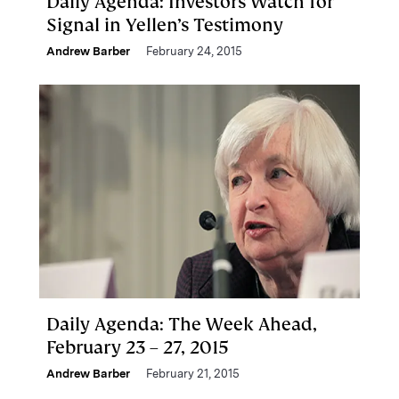
Daily Agenda: Investors Watch for
Signal in Yellen’s Testimony
Andrew Barber
February 24, 2015
Daily Agenda: The Week Ahead,
February 23 – 27, 2015
Andrew Barber
February 21, 2015