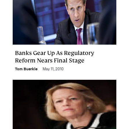
Banks Gear Up As Regulatory
Reform Nears Final Stage
Tom Buerkle
May 11, 2010