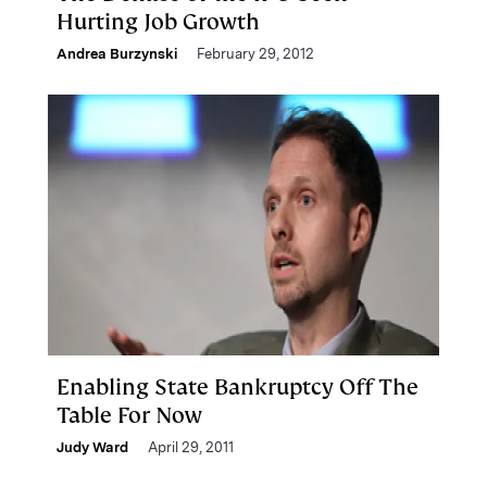
Hurting Job Growth
Andrea Burzynski
February 29, 2012
Enabling State Bankruptcy Off The
Table For Now
Judy Ward
April 29, 2011