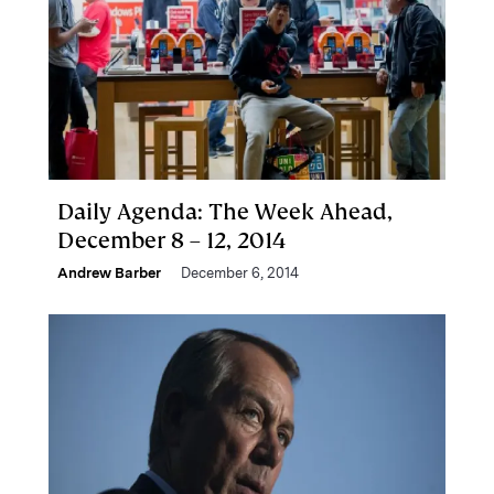
Daily Agenda: The Week Ahead,
December 8 – 12, 2014
Andrew Barber
December 6, 2014