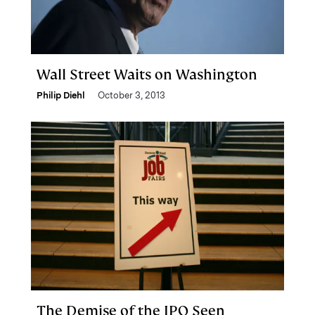
Wall Street Waits on Washington
Philip Diehl
October 3, 2013
The Demise of the IPO Seen