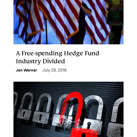
A Free-spending Hedge Fund
Industry Divided
Jen Werner
July 28, 2016