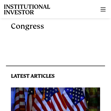
Skip to main content
Congress
LATEST ARTICLES