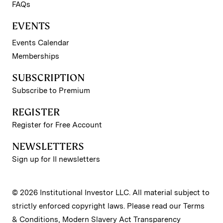
FAQs
EVENTS
Events Calendar
Memberships
SUBSCRIPTION
Subscribe to Premium
REGISTER
Register for Free Account
NEWSLETTERS
Sign up for II newsletters
© 2026 Institutional Investor LLC. All material subject to
strictly enforced copyright laws. Please read our
Terms
& Conditions
,
Modern Slavery Act Transparency