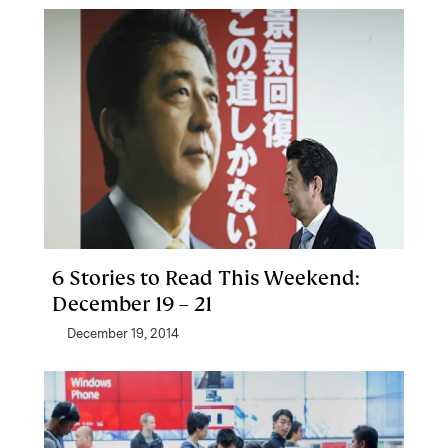
6 Stories to Read This Weekend:
December 19 – 21
December 19, 2014