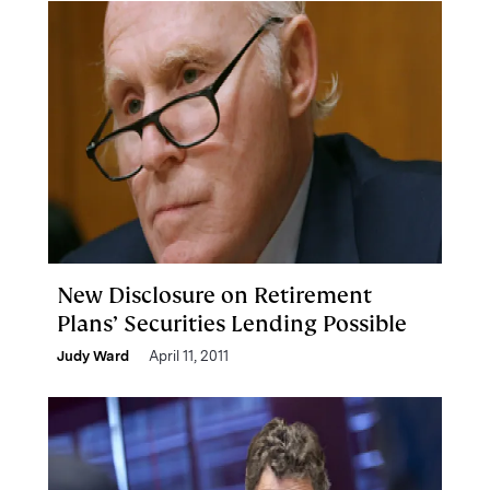
New Disclosure on Retirement
Plans’ Securities Lending Possible
Judy Ward
April 11, 2011