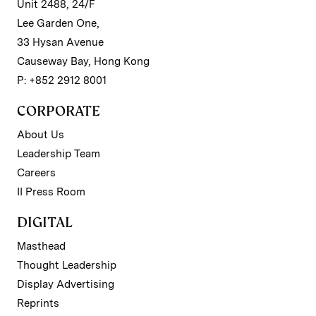
Unit 2488, 24/F
Lee Garden One,
33 Hysan Avenue
Causeway Bay, Hong Kong
P: +852 2912 8001
CORPORATE
About Us
Leadership Team
Careers
II Press Room
DIGITAL
Masthead
Thought Leadership
Display Advertising
Reprints