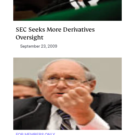
SEC Seeks More Derivatives
Oversight
September 23, 2009
FOR MEMBERS ONLY