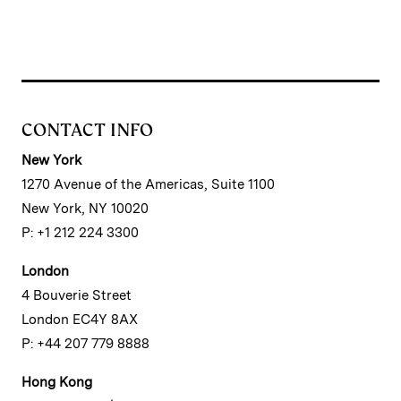
CONTACT INFO
New York
1270 Avenue of the Americas, Suite 1100
New York, NY 10020
P: +1 212 224 3300
London
4 Bouverie Street
London EC4Y 8AX
P: +44 207 779 8888
Hong Kong