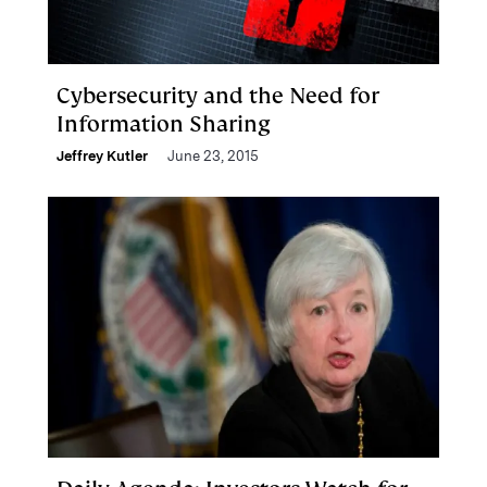
Cybersecurity and the Need for
Information Sharing
Jeffrey Kutler
June 23, 2015