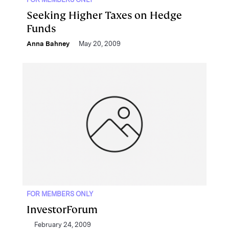
Seeking Higher Taxes on Hedge
Funds
Anna Bahney
May 20, 2009
FOR MEMBERS ONLY
InvestorForum
February 24, 2009