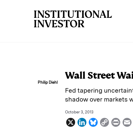
Skip to main content
Wall Street Wa
Philip Diehl
Fed tapering uncertaint
shadow over markets we
October 3, 2013
X
L
B
C
P
i
l
o
r