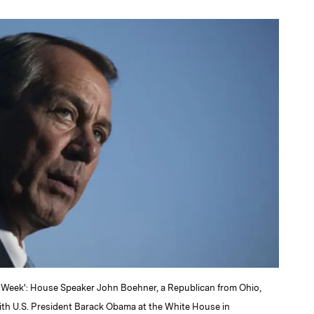
a
 Week': House Speaker John Boehner, a Republican from Ohio,
ith U.S. President Barack Obama at the White House in