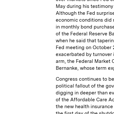
May during his testimony
Although the Fed surprise
economic conditions did no
in monthly bond purchase
of the Federal Reserve B
when he said that taperi
Fed meeting on October 2
exacerbated by turnover 
arm, the Federal Market 
Bernanke, whose term exp
Congress continues to be 
political fallout of the 
digging in deeper than 
of the Affordable Care A
the new health insurance
the first day of the shutd