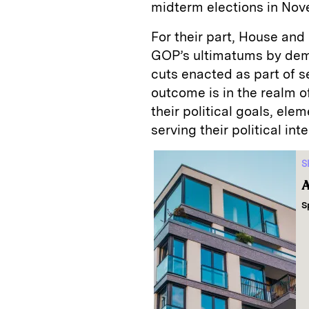
midterm elections in Nov
For their part, House an
GOP’s ultimatums by dem
cuts enacted as part of s
outcome is in the realm o
their political goals, el
serving their political inte
S
A
S