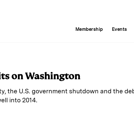
Membership
Events
its on Washington
y, the U.S. government shutdown and the debt 
ll into 2014.
E
m