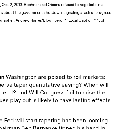
 Oct. 2, 2013. Boehner said Obama refused to negotiate in a
rs about the government shutdown, signaling a lack of progress
tographer: Andrew Harrer/Bloomberg *** Local Caption *** John
n Washington are poised to roil markets:
serve taper quantitative easing? When will
end? and Will Congress fail to raise the
es play out is likely to have lasting effects
 Fed will start tapering has been looming
hairman Ben Bernanke tipped his hand in