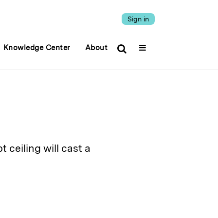
Sign in
Knowledge Center
About
ceiling will cast a