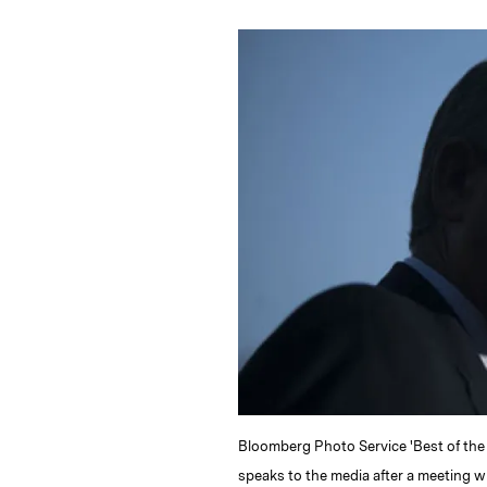
n
u
p
i
k
e
y
n
i
e
s
L
t
l
d
k
i
I
y
n
n
k
Bloomberg Photo Service 'Best of the
speaks to the media after a meeting w