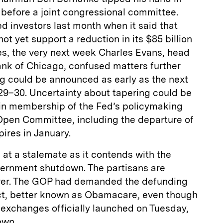
 before a joint congressional committee.
d investors last month when it said that
t yet support a reduction in its $85 billion
s, the very next week Charles Evans, head
ank of Chicago, confused matters further
ng could be announced as early as the next
9–30. Uncertainty about tapering could be
in membership of the Fed’s policymaking
Open Committee, including the departure of
ires in January.
at a stalemate as it contends with the
government shutdown. The partisans are
ever. The GOP had demanded the defunding
ct, better known as Obamacare, even though
 exchanges officially launched on Tuesday,
own.