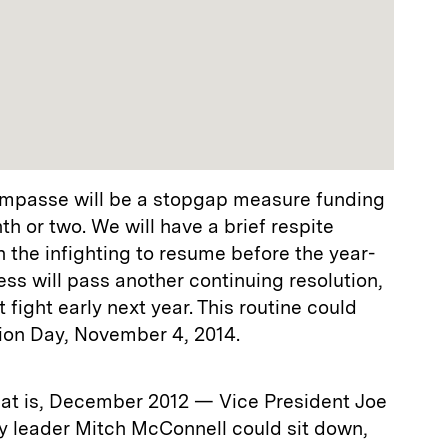
impasse will be a stopgap measure funding
h or two. We will have a brief respite
 the infighting to resume before the year-
ss will pass another continuing resolution,
fight early next year. This routine could
tion Day, November 4, 2014.
hat is, December 2012 — Vice President Joe
y leader Mitch McConnell could sit down,