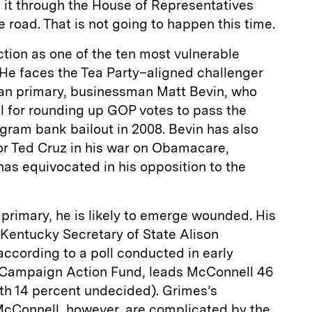
 it through the House of Representatives
 road. That is not going to happen this time.
ction as one of the ten most vulnerable
He faces the Tea Party–aligned challenger
an primary, businessman Matt Bevin, who
for rounding up GOP votes to pass the
gram bank bailout in 2008. Bevin has also
r Ted Cruz in his war on Obama­care,
as equivocated in his opposition to the
 primary, he is likely to emerge wounded. His
 Kentucky Secretary of State Alison
ccording to a poll conducted in early
 Campaign Action Fund, leads McConnell 46
ith 14 percent undecided). Grimes’s
McConnell, however, are complicated by the