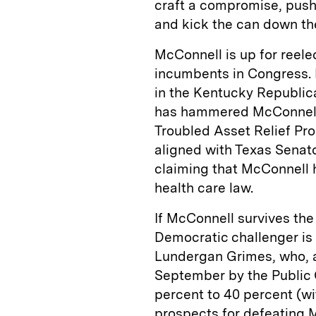
craft a compromise, push
and kick the can down the
McConnell is up for reele
incumbents in Congress. 
in the Kentucky Republic
has hammered McConnell 
Troubled Asset Relief Pro
aligned with Texas Senato
claiming that McConnell h
health care law.
If McConnell survives the
Democratic challenger is
Lundergan Grimes, who, a
September by the Public
percent to 40 percent (w
prospects for defeating 