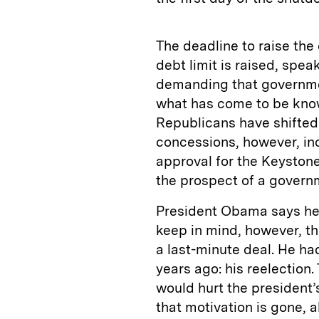
The deadline to raise the 
debt limit is raised, spe
demanding that governme
what has come to be know
Republicans have shifted f
concessions, however, in
approval for the Keystone 
the prospect of a govern
President Obama says he w
keep in mind, however, th
a last-minute deal. He h
years ago: his reelection
would hurt the president’
that motivation is gone,