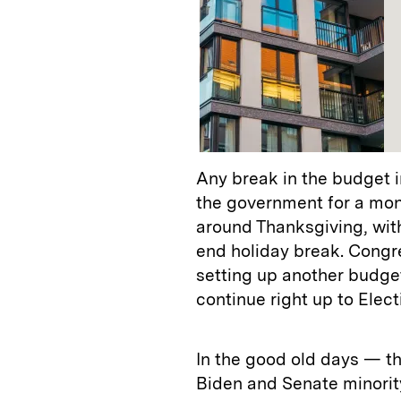
Any break in the budget 
the government for a mont
around Thanksgiving, with
end holiday break. Congre
setting up another budget 
continue right up to Elec
In the good old days — t
Biden and Senate minorit