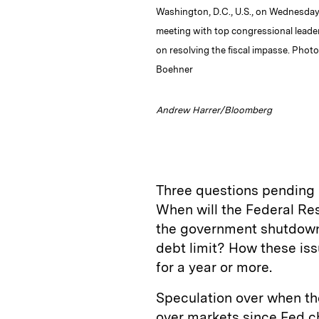
Washington, D.C., U.S., on Wednesday,
meeting with top congressional leade
on resolving the fiscal impasse. Pho
Boehner
Andrew Harrer/Bloomberg
Three questions pending i
When will the Federal Re
the government shutdown 
debt limit? How these issu
for a year or more.
Speculation over when the
over markets since Fed c