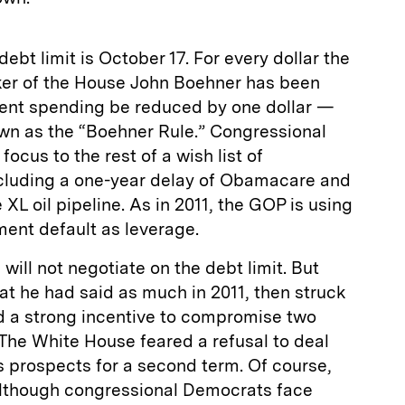
debt limit is October 17. For every dollar the
aker of the House John Boehner has been
nt spending be reduced by one dollar —
n as the “Boehner Rule.” Congressional
ocus to the rest of a wish list of
cluding a one-year delay of Obamacare and
XL oil pipeline. As in 2011, the GOP is using
ment default as leverage.
ill not negotiate on the debt limit. But
at he had said as much in 2011, then struck
ad a strong incentive to compromise two
. The White House feared a refusal to deal
s prospects for a second term. Of course,
 although congressional Democrats face