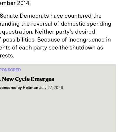
ember 2014.
d Senate Democrats have countered the
anding the reversal of domestic spending
equestration. Neither party’s desired
f possibilities. Because of incongruence in
ements of each party see the shutdown as
rests.
PONSORED
 New Cycle Emerges
ponsored by
Heitman
July 27, 2026