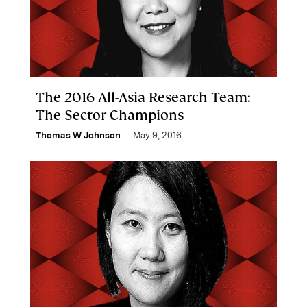
The 2016 All-Asia Research Team:
The Sector Champions
Thomas W Johnson
May 9, 2016