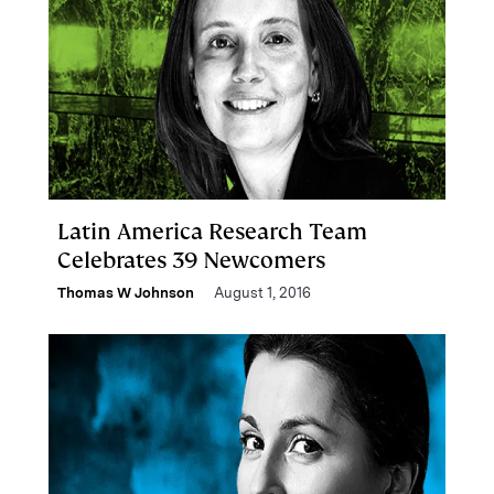
Latin America Research Team
Celebrates 39 Newcomers
Thomas W Johnson
August 1, 2016