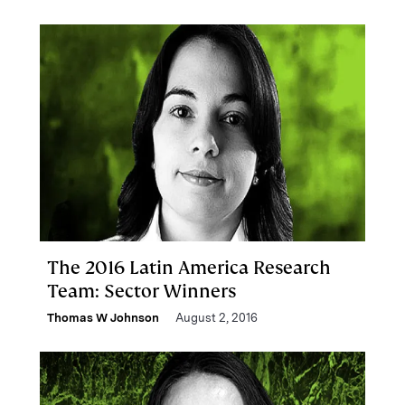
The 2016 Latin America Research
Team: Sector Winners
Thomas W Johnson
August 2, 2016