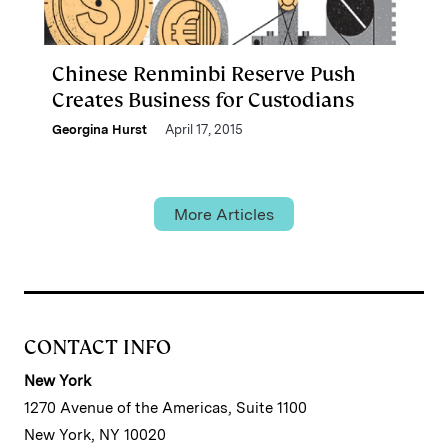
Chinese Renminbi Reserve Push
Creates Business for Custodians
Georgina Hurst
April 17, 2015
More Articles
CONTACT INFO
New York
1270 Avenue of the Americas, Suite 1100
New York, NY 10020