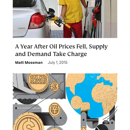
A Year After Oil Prices Fell, Supply
and Demand Take Charge
Matt Mossman
July 1, 2015