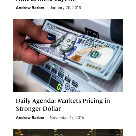
Andrew Barber
January 20, 2016
Daily Agenda: Markets Pricing in
Stronger Dollar
Andrew Barber
November 17, 2015