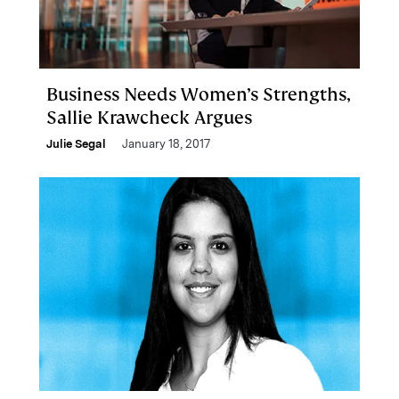
Business Needs Women’s Strengths,
Sallie Krawcheck Argues
Julie Segal
January 18, 2017