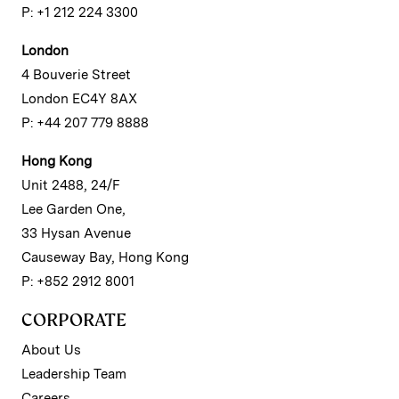
P: +1 212 224 3300
London
4 Bouverie Street
London EC4Y 8AX
P: +44 207 779 8888
Hong Kong
Unit 2488, 24/F
Lee Garden One,
33 Hysan Avenue
Causeway Bay, Hong Kong
P: +852 2912 8001
CORPORATE
About Us
Leadership Team
Careers