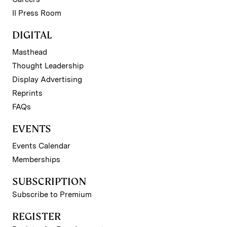
II Press Room
DIGITAL
Masthead
Thought Leadership
Display Advertising
Reprints
FAQs
EVENTS
Events Calendar
Memberships
SUBSCRIPTION
Subscribe to Premium
REGISTER