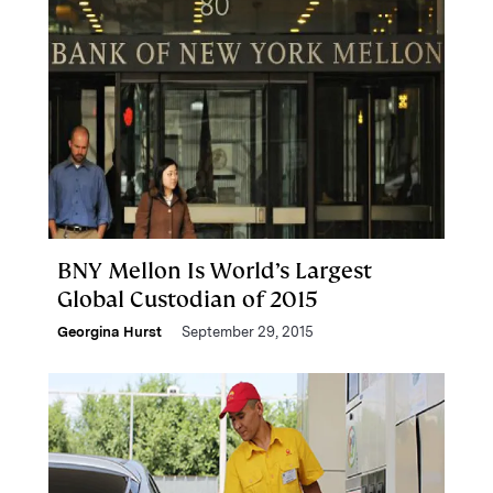
BNY Mellon Is World’s Largest
Global Custodian of 2015
Georgina Hurst
September 29, 2015