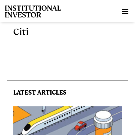
Skip to main content
Citi
LATEST ARTICLES