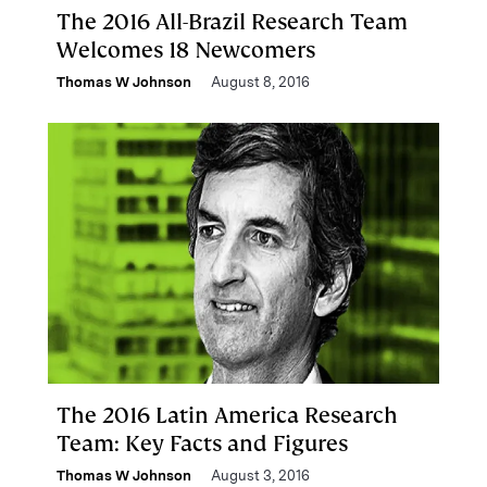
The 2016 All-Brazil Research Team
Welcomes 18 Newcomers
Thomas W Johnson
August 8, 2016
The 2016 Latin America Research
Team: Key Facts and Figures
Thomas W Johnson
August 3, 2016