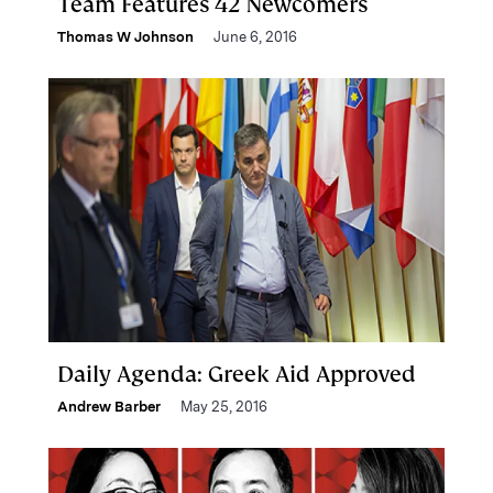
Team Features 42 Newcomers
Thomas W Johnson
June 6, 2016
Daily Agenda: Greek Aid Approved
Andrew Barber
May 25, 2016