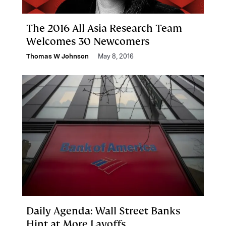
The 2016 All-Asia Research Team
Welcomes 30 Newcomers
Thomas W Johnson
May 8, 2016
Daily Agenda: Wall Street Banks
Hint at More Layoffs