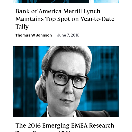
Bank of America Merrill Lynch
Maintains Top Spot on Year-to-Date
Tally
Thomas W Johnson
June 7, 2016
The 2016 Emerging EMEA Research