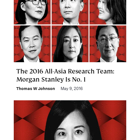
The 2016 All-Asia Research Team:
Morgan Stanley Is No. 1
Thomas W Johnson
May 9, 2016