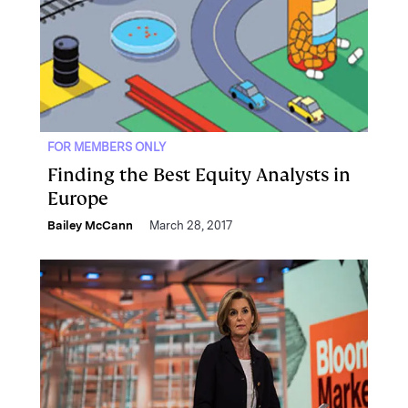
FOR MEMBERS ONLY
Finding the Best Equity Analysts in
Europe
Bailey McCann
March 28, 2017