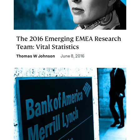
The 2016 Emerging EMEA Research
Team: Vital Statistics
Thomas W Johnson
June 8, 2016