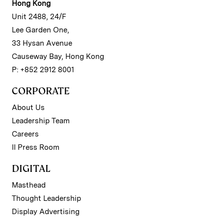
Hong Kong
Unit 2488, 24/F
Lee Garden One,
33 Hysan Avenue
Causeway Bay, Hong Kong
P: +852 2912 8001
CORPORATE
About Us
Leadership Team
Careers
II Press Room
DIGITAL
Masthead
Thought Leadership
Display Advertising