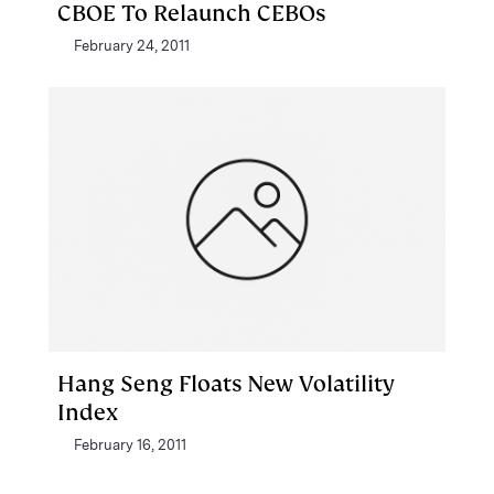
CBOE To Relaunch CEBOs
February 24, 2011
Hang Seng Floats New Volatility
Index
February 16, 2011