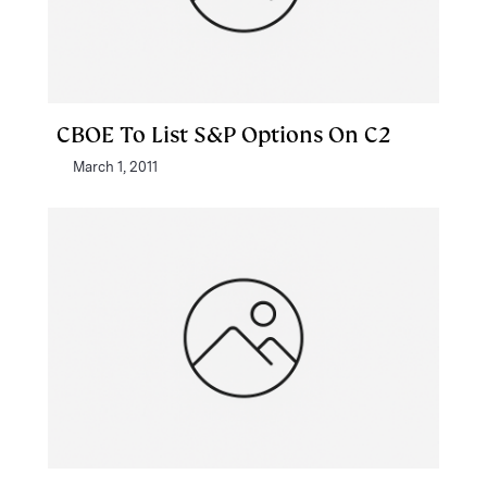
CBOE To List S&P Options On C2
March 1, 2011