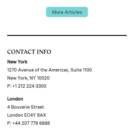
More Articles
CONTACT INFO
New York
1270 Avenue of the Americas, Suite 1100
New York, NY 10020
P: +1 212 224 3300
London
4 Bouverie Street
London EC4Y 8AX
P: +44 207 779 8888