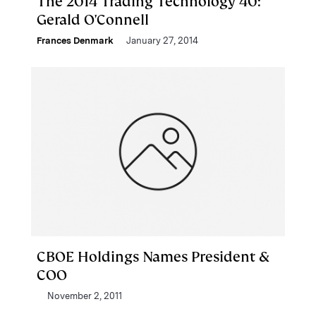
The 2014 Trading Technology 40:
Gerald O'Connell
Frances Denmark
January 27, 2014
CBOE Holdings Names President &
COO
November 2, 2011