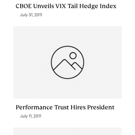
CBOE Unveils VIX Tail Hedge Index
July 31, 2011
Performance Trust Hires President
July 11, 2011