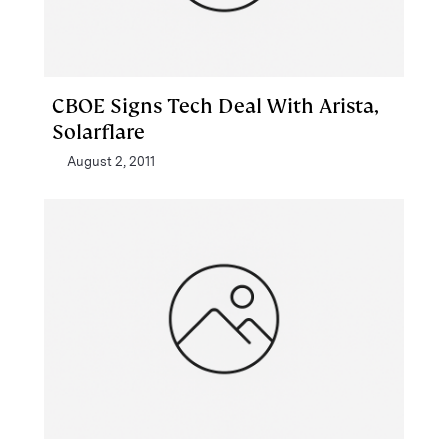
CBOE Signs Tech Deal With Arista,
Solarflare
August 2, 2011