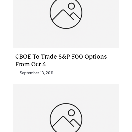
CBOE To Trade S&P 500 Options
From Oct 4
September 13, 2011