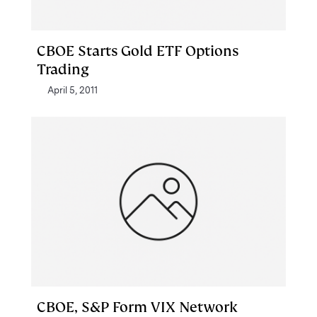
CBOE Starts Gold ETF Options
Trading
April 5, 2011
CBOE, S&P Form VIX Network