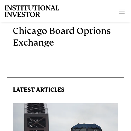
Skip to main content
Chicago Board Options
Exchange
LATEST ARTICLES