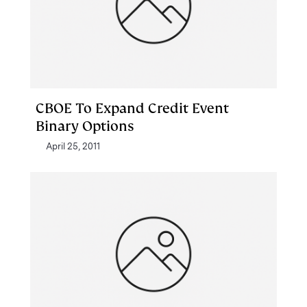
CBOE To Expand Credit Event
Binary Options
April 25, 2011