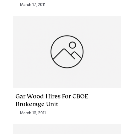
March 17, 2011
Gar Wood Hires For CBOE
Brokerage Unit
March 16, 2011