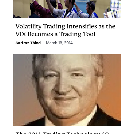
Volatility Trading Intensifies as the
VIX Becomes a Trading Tool
Sarfraz Thind
March 19, 2014