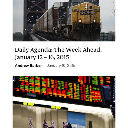
Daily Agenda: The Week Ahead,
January 12 – 16, 2015
Andrew Barber
January 10, 2015