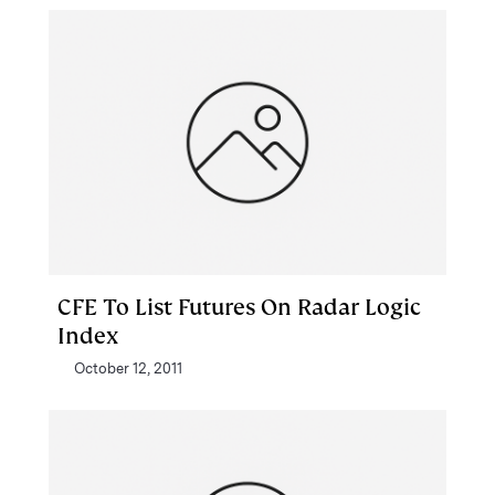
CFE To List Futures On Radar Logic
Index
October 12, 2011