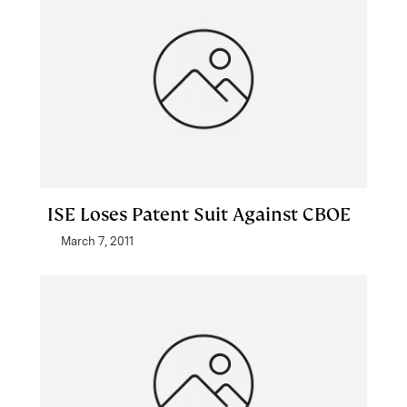
ISE Loses Patent Suit Against CBOE
March 7, 2011