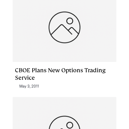
CBOE Plans New Options Trading
Service
May 3, 2011