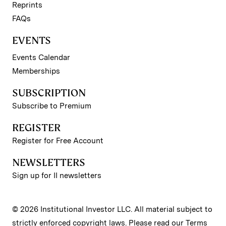
Reprints
FAQs
EVENTS
Events Calendar
Memberships
SUBSCRIPTION
Subscribe to Premium
REGISTER
Register for Free Account
NEWSLETTERS
Sign up for II newsletters
© 2026 Institutional Investor LLC. All material subject to
strictly enforced copyright laws. Please read our
Terms