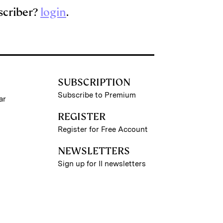
scriber?
login
.
SUBSCRIPTION
Subscribe to Premium
ar
REGISTER
Register for Free Account
NEWSLETTERS
Sign up for II newsletters