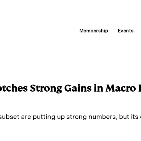
Membership
Events
tches Strong Gains in Macro 
subset are putting up strong numbers, but its 