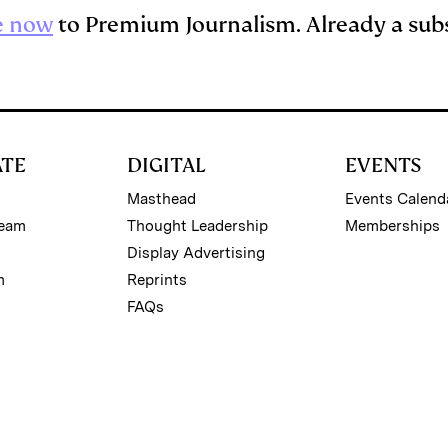
e now
to Premium Journalism. Already a sub
ATE
DIGITAL
EVENTS
Masthead
Events Calend
Team
Thought Leadership
Memberships
Display Advertising
m
Reprints
FAQs