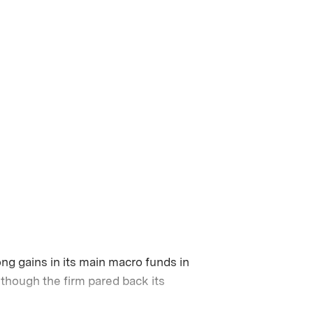
ng gains in its main macro funds in
though the firm pared back its