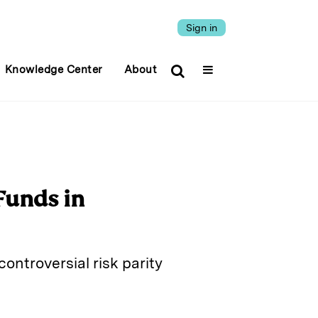
Sign in
Knowledge Center
About
Funds in
controversial risk parity