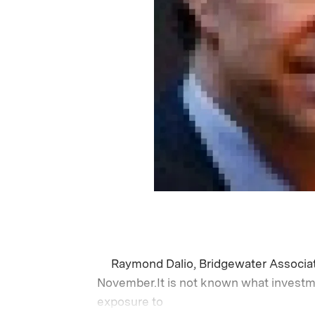
Raymond Dalio, Bridgewater Associa
November.It is not known what investme
exposure to