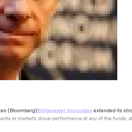
tes (Bloomberg)
Bridgewater Associates
extended its stro
nts or markets drove performance at any of the funds, al