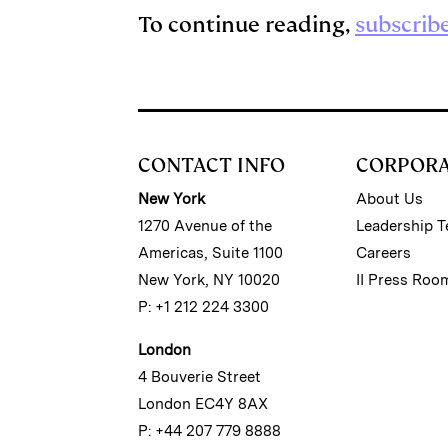
To continue reading,
subscrib
CONTACT INFO
CORPOR
New York
About Us
1270 Avenue of the
Leadership 
Americas, Suite 1100
Careers
New York, NY 10020
II Press Roo
P: +1 212 224 3300
London
4 Bouverie Street
London EC4Y 8AX
P: +44 207 779 8888