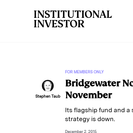
Skip to main content
FOR MEMBERS ONLY
Bridgewater No
November
Stephen Taub
Its flagship fund and a 
strategy is down.
December 2, 2015