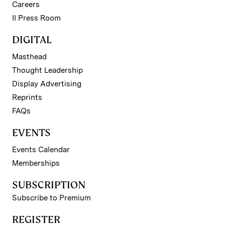
Careers
II Press Room
DIGITAL
Masthead
Thought Leadership
Display Advertising
Reprints
FAQs
EVENTS
Events Calendar
Memberships
SUBSCRIPTION
Subscribe to Premium
REGISTER