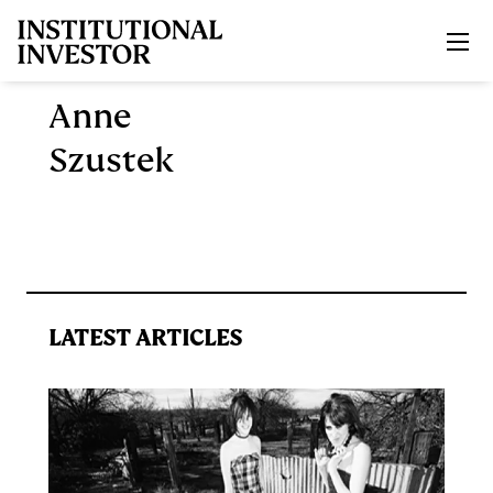
Skip to main content
Anne
Szustek
LATEST ARTICLES