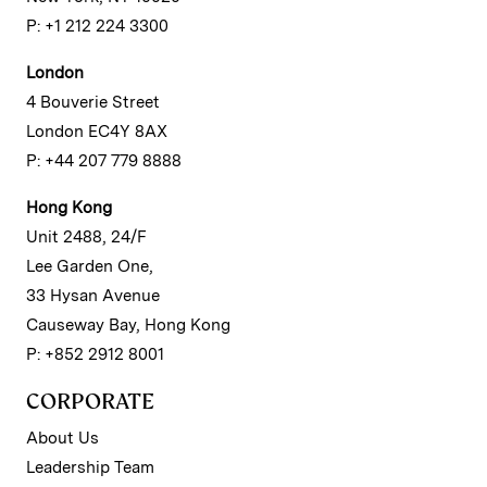
P: +1 212 224 3300
London
4 Bouverie Street
London EC4Y 8AX
P: +44 207 779 8888
Hong Kong
Unit 2488, 24/F
Lee Garden One,
33 Hysan Avenue
Causeway Bay, Hong Kong
P: +852 2912 8001
CORPORATE
About Us
Leadership Team