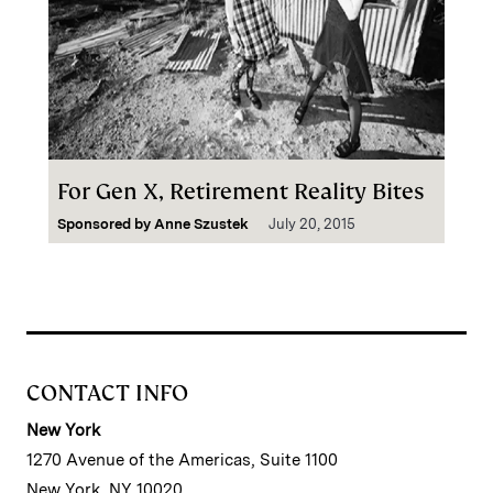
For Gen X, Retirement Reality Bites
Sponsored by
Anne Szustek
July 20, 2015
CONTACT INFO
New York
1270 Avenue of the Americas, Suite 1100
New York, NY 10020