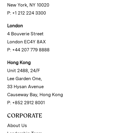
New York, NY 10020
P: +1 212 224 3300
London
4 Bouverie Street
London EC4Y 8AX
P: +44 207 779 8888
Hong Kong
Unit 2488, 24/F
Lee Garden One,
33 Hysan Avenue
Causeway Bay, Hong Kong
P: +852 2912 8001
CORPORATE
About Us