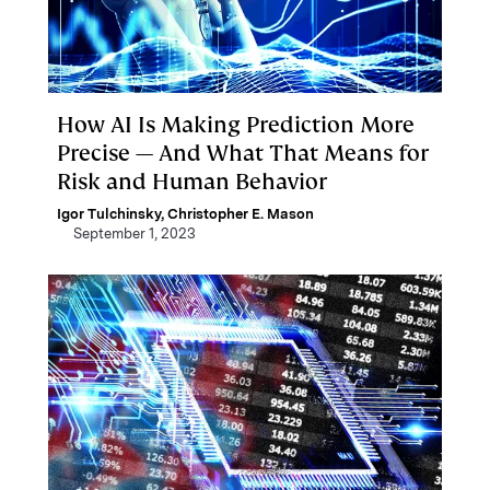
How AI Is Making Prediction More
Precise — And What That Means for
Risk and Human Behavior
Igor Tulchinsky
,
Christopher E. Mason
September 1, 2023