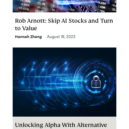
Rob Arnott: Skip AI Stocks and Turn
to Value
Hannah Zhang
August 18, 2023
Unlocking Alpha With Alternative