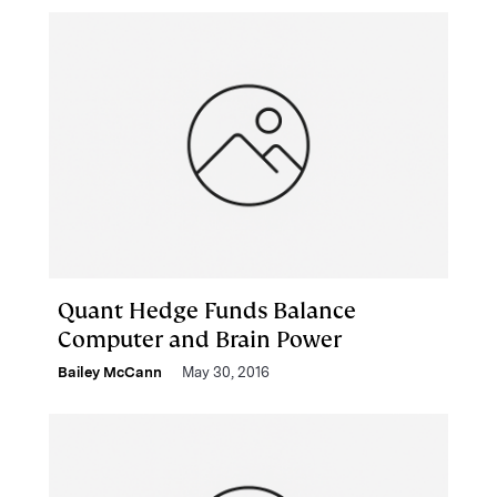
Quant Hedge Funds Balance
Computer and Brain Power
Bailey McCann
May 30, 2016