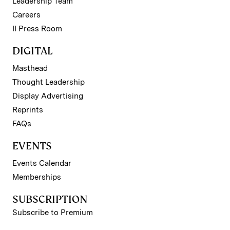
Leadership Team
Careers
II Press Room
DIGITAL
Masthead
Thought Leadership
Display Advertising
Reprints
FAQs
EVENTS
Events Calendar
Memberships
SUBSCRIPTION
Subscribe to Premium