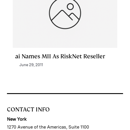
ai Names MII As RiskNet Reseller
June 29, 2011
CONTACT INFO
New York
1270 Avenue of the Americas, Suite 1100