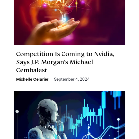
Competition Is Coming to Nvidia,
Says J.P. Morgan’s Michael
Cembalest
Michelle Celarier
September 4, 2024