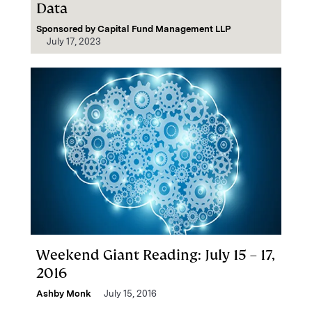
Data
Sponsored by
Capital Fund Management LLP
July 17, 2023
Weekend Giant Reading: July 15 – 17,
2016
Ashby Monk
July 15, 2016