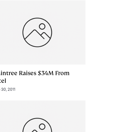
aintree Raises $34M From
cel
 30, 2011