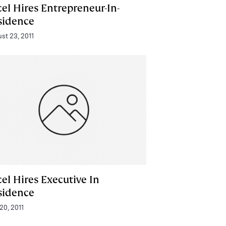
el Hires Entrepreneur-In-
sidence
st 23, 2011
el Hires Executive In
sidence
 20, 2011