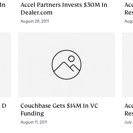
In
Accel Partners Invests $30M In
Acc
Dealer.com
Re
August 28, 2011
Augu
s D
Couchbase Gets $14M In VC
Acc
Funding
Re
August 11, 2011
July