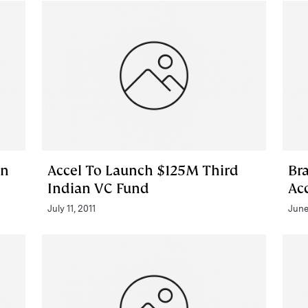
In
Accel To Launch $125M Third
Br
Indian VC Fund
Ac
July 11, 2011
June