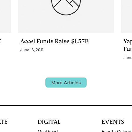
C
Accel Funds Raise $1.35B
Ya
Fu
June 16, 2011
June
More Articles
ATE
DIGITAL
EVENTS
Masthead
Events Calend