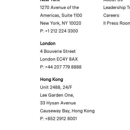
1270 Avenue of the
Leadership 
Americas, Suite 1100
Careers
New York, NY 10020
II Press Roo
P: +1 212 224 3300
London
4 Bouverie Street
London EC4Y 8AX
P: +44 207 779 8888
Hong Kong
Unit 2488, 24/F
Lee Garden One,
33 Hysan Avenue
Causeway Bay, Hong Kong
P: +852 2912 8001