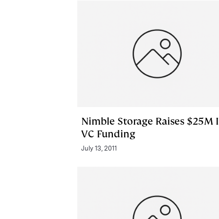
Nimble Storage Raises $25M 
VC Funding
July 13, 2011