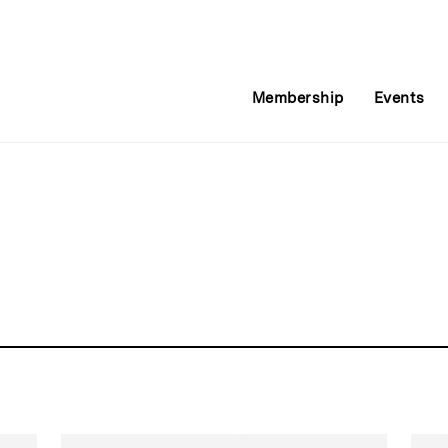
Membership
Events