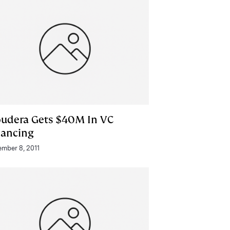
oudera Gets $40M In VC
nancing
mber 8, 2011