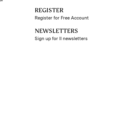
REGISTER
Register for Free Account
NEWSLETTERS
Sign up for II newsletters