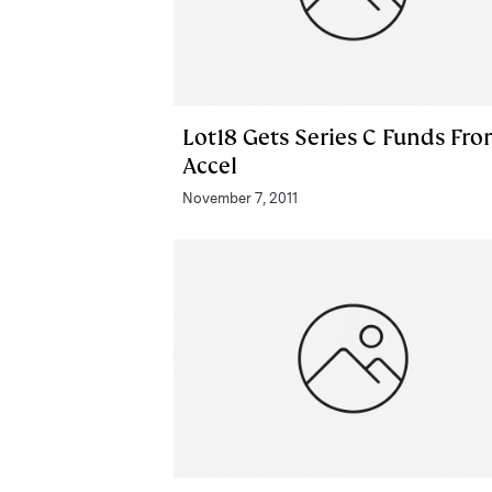
Lot18 Gets Series C Funds Fr
Accel
November 7, 2011