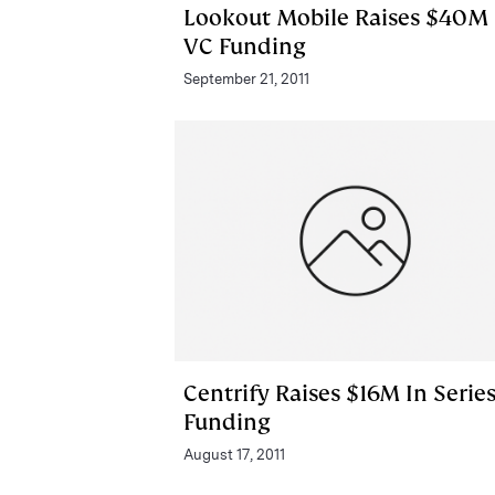
Lookout Mobile Raises $40M 
VC Funding
September 21, 2011
Centrify Raises $16M In Serie
Funding
August 17, 2011