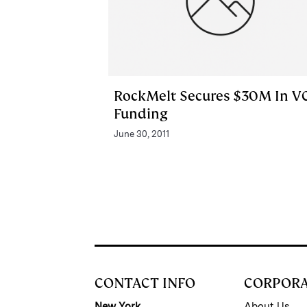
RockMelt Secures $30M In V
Funding
June 30, 2011
CONTACT INFO
CORPOR
New York
About Us