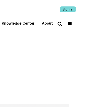
Sign in
Knowledge Center
About