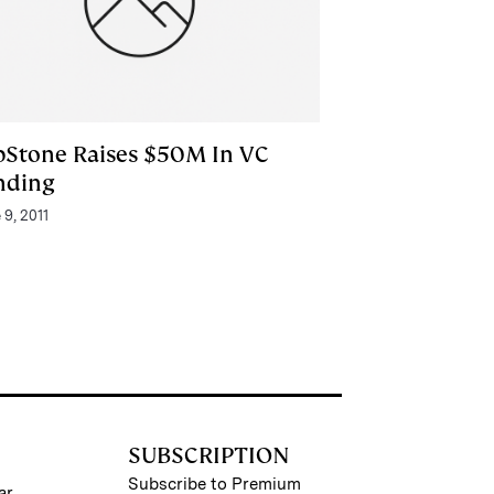
pStone Raises $50M In VC
nding
 9, 2011
SUBSCRIPTION
Subscribe to Premium
ar