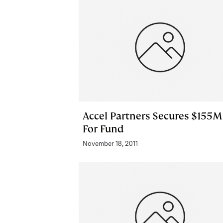
Accel Partners Secures $155M
For Fund
November 18, 2011