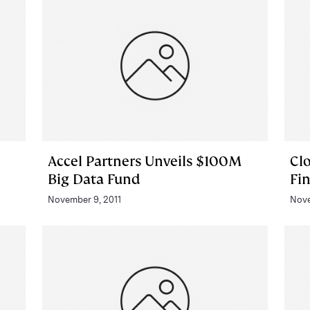
Accel Partners Unveils $100M
Cl
Big Data Fund
Fi
November 9, 2011
Nove