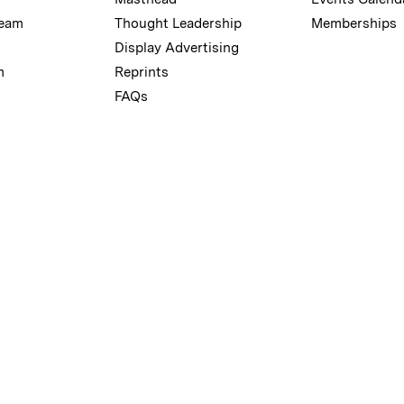
Team
Thought Leadership
Memberships
Display Advertising
m
Reprints
FAQs