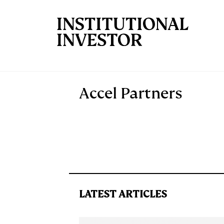
Skip to main content
Accel Partners
LATEST ARTICLES