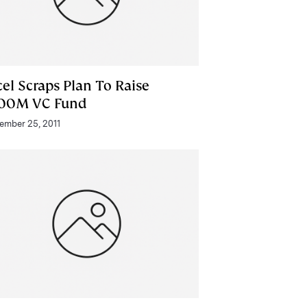
el Scraps Plan To Raise
00M VC Fund
ember 25, 2011