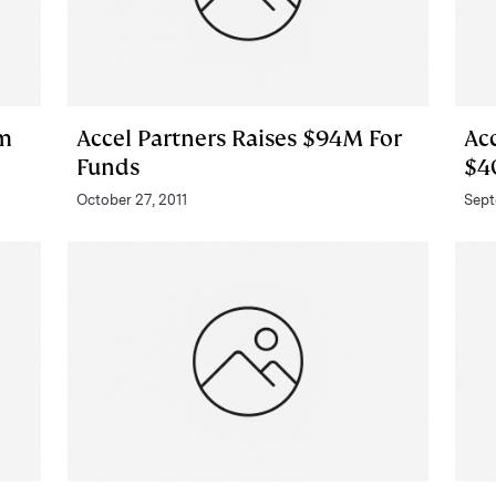
om
Accel Partners Raises $94M For
Acc
Funds
$4
October 27, 2011
Sept