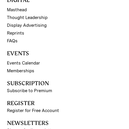
Masthead
Thought Leadership
Display Advertising
Reprints
FAQs
EVENTS
Events Calendar
Memberships
SUBSCRIPTION
Subscribe to Premium
REGISTER
Register for Free Account
NEWSLETTERS