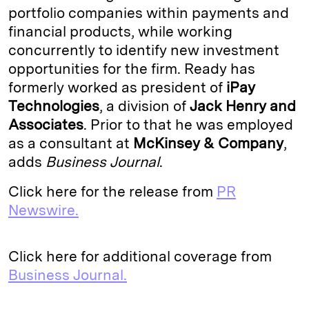
portfolio companies within payments and
I
y
n
financial products, while working
n
k
concurrently to identify new investment
opportunities for the firm. Ready has
formerly worked as president of
iPay
Technologies
, a division of
Jack
Henry and
Associates
. Prior to that he was employed
as a consultant at
McKinsey & Company
,
adds
Business Journal
.
Click here for the release from
PR
Newswire.
Click here for additional coverage from
Business Journal.