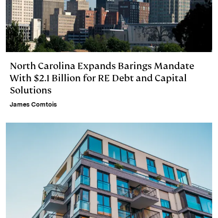
North Carolina Expands Barings Mandate
With $2.1 Billion for RE Debt and Capital
Solutions
James Comtois