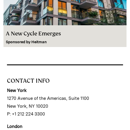
A New Cycle Emerges
Sponsored by
Heitman
CONTACT INFO
New York
1270 Avenue of the Americas, Suite 1100
New York, NY 10020
P: +1 212 224 3300
London