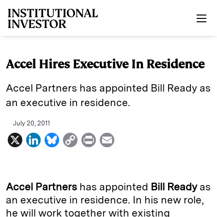
Skip to main content
Accel Hires Executive In Residence
Accel Partners has appointed Bill Ready as
an executive in residence.
July 20, 2011
X
L
B
C
P
E
i
l
o
r
m
n
u
p
i
a
k
e
y
n
i
Accel Partners
has appointed
Bill Ready
as
e
s
L
t
l
an executive in residence. In his new role,
he will work together with existing
d
k
i