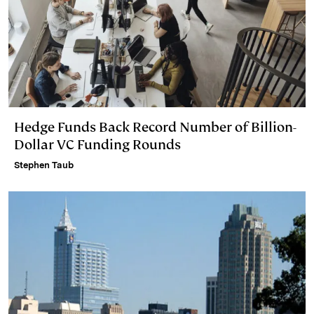
Hedge Funds Back Record Number of Billion-
Dollar VC Funding Rounds
Stephen Taub