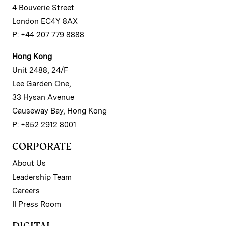
4 Bouverie Street
London EC4Y 8AX
P: +44 207 779 8888
Hong Kong
Unit 2488, 24/F
Lee Garden One,
33 Hysan Avenue
Causeway Bay, Hong Kong
P: +852 2912 8001
CORPORATE
About Us
Leadership Team
Careers
II Press Room
DIGITAL