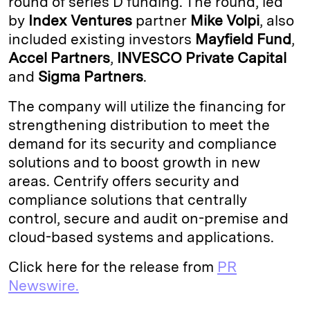
round of series D funding. The round, led
by
Index Ventures
partner
Mike Volpi
, also
d
k
i
included existing investors
Mayfield Fund
,
I
y
n
Accel Partners
,
INVESCO
Private
Capital
n
k
and
Sigma Partners
.
The company will utilize the financing for
strengthening distribution to meet the
demand for its security and compliance
solutions and to boost growth in new
areas. Centrify offers security and
compliance solutions that centrally
control, secure and audit on-premise and
cloud-based systems and applications.
Click here for the release from
PR
Newswire.