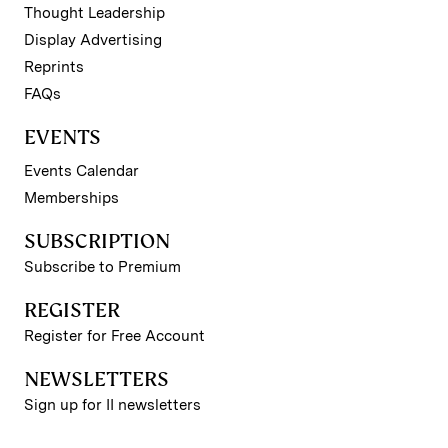
Thought Leadership
Display Advertising
Reprints
FAQs
EVENTS
Events Calendar
Memberships
SUBSCRIPTION
Subscribe to Premium
REGISTER
Register for Free Account
NEWSLETTERS
Sign up for II newsletters