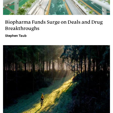
Biopharma Funds Surge on Deals and Drug
Breakthroughs
Stephen Taub