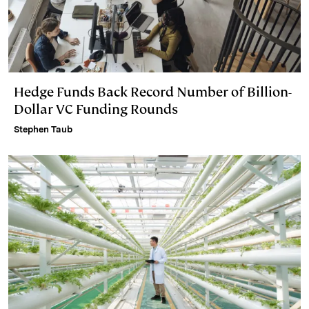
Hedge Funds Back Record Number of Billion-
Dollar VC Funding Rounds
Stephen Taub