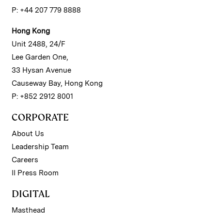
P: +44 207 779 8888
Hong Kong
Unit 2488, 24/F
Lee Garden One,
33 Hysan Avenue
Causeway Bay, Hong Kong
P: +852 2912 8001
CORPORATE
About Us
Leadership Team
Careers
II Press Room
DIGITAL
Masthead