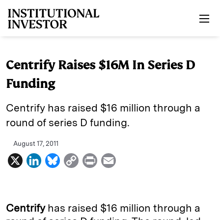
Skip to main content
Centrify Raises $16M In Series D
Funding
Centrify has raised $16 million through a
round of series D funding.
August 17, 2011
X
L
B
C
P
E
i
l
o
r
m
n
u
p
i
a
k
e
y
n
i
Centrify
has raised $16 million through a
e
s
L
t
l