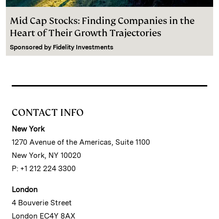
Mid Cap Stocks: Finding Companies in the
Heart of Their Growth Trajectories
Sponsored by
Fidelity Investments
CONTACT INFO
New York
1270 Avenue of the Americas, Suite 1100
New York, NY 10020
P: +1 212 224 3300
London
4 Bouverie Street
London EC4Y 8AX