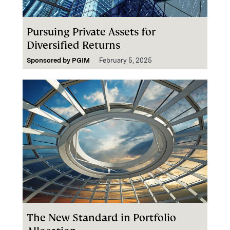
Pursuing Private Assets for
Diversified Returns
Sponsored by
PGIM
February 5, 2025
The New Standard in Portfolio