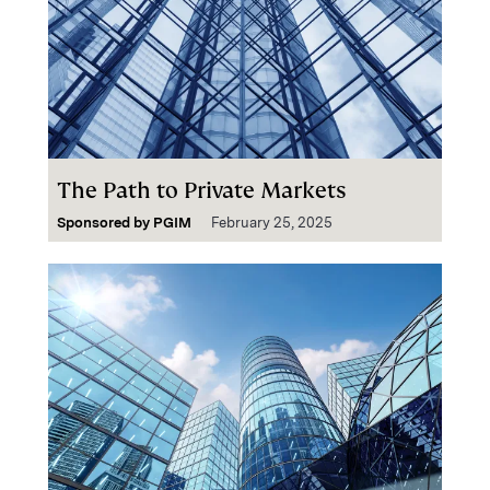
The Path to Private Markets
Sponsored by
PGIM
February 25, 2025