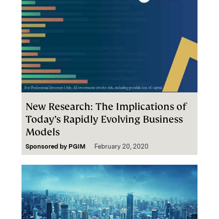
New Research: The Implications of
Today’s Rapidly Evolving Business
Models
Sponsored by
PGIM
February 20, 2020