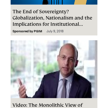
The End of Sovereignty?
Globalization, Nationalism and the
Implications for Institutional
Investors
Sponsored by
PGIM
July 9, 2018
Video: The Monolithic View of