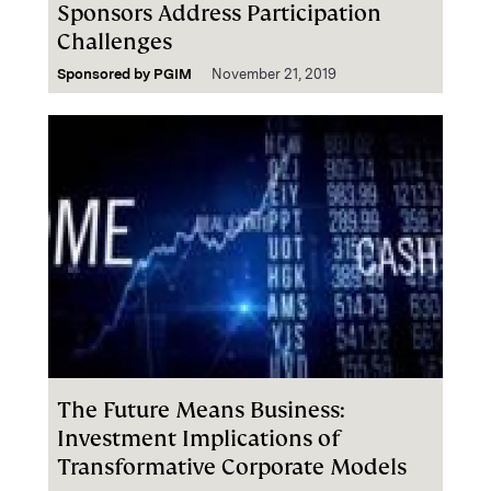
Sponsors Address Participation
Challenges
Sponsored by
PGIM
November 21, 2019
The Future Means Business:
Investment Implications of
Transformative Corporate Models