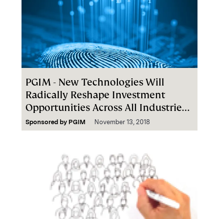
PGIM - New Technologies Will
Radically Reshape Investment
Opportunities Across All Industries
Globally
Sponsored by
PGIM
November 13, 2018