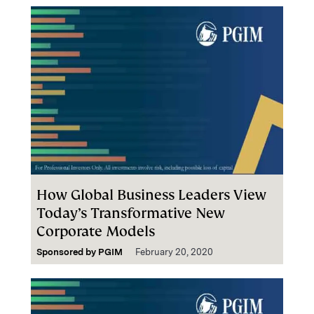
How Global Business Leaders View
Today’s Transformative New
Corporate Models
Sponsored by
PGIM
February 20, 2020