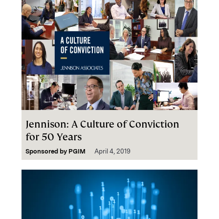
Jennison: A Culture of Conviction
for 50 Years
Sponsored by
PGIM
April 4, 2019