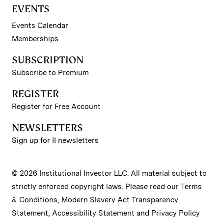
EVENTS
Events Calendar
Memberships
SUBSCRIPTION
Subscribe to Premium
REGISTER
Register for Free Account
NEWSLETTERS
Sign up for II newsletters
© 2026 Institutional Investor LLC. All material subject to
strictly enforced copyright laws. Please read our
Terms
& Conditions
,
Modern Slavery Act Transparency
Statement
,
Accessibility Statement
and
Privacy Policy