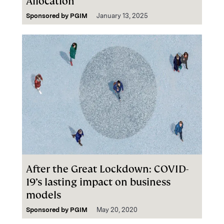
Allocation
Sponsored by
PGIM
January 13, 2025
After the Great Lockdown: COVID-
19’s lasting impact on business
models
Sponsored by
PGIM
May 20, 2020