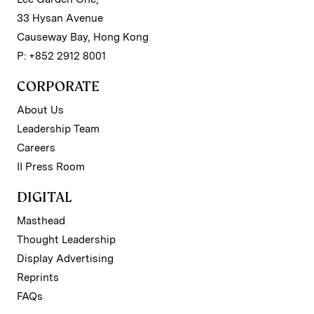
33 Hysan Avenue
Causeway Bay, Hong Kong
P: +852 2912 8001
CORPORATE
About Us
Leadership Team
Careers
II Press Room
DIGITAL
Masthead
Thought Leadership
Display Advertising
Reprints
FAQs