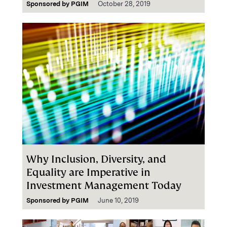
Sponsored by
PGIM
October 28, 2019
Why Inclusion, Diversity, and
Equality are Imperative in
Investment Management Today
Sponsored by
PGIM
June 10, 2019