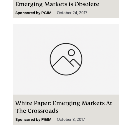
Emerging Markets is Obsolete
Sponsored by
PGIM
October 24, 2017
White Paper: Emerging Markets At
The Crossroads
Sponsored by
PGIM
October 3, 2017