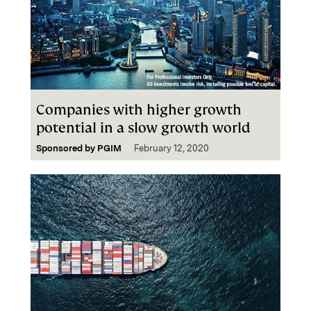
Companies with higher growth
potential in a slow growth world
Sponsored by
PGIM
February 12, 2020