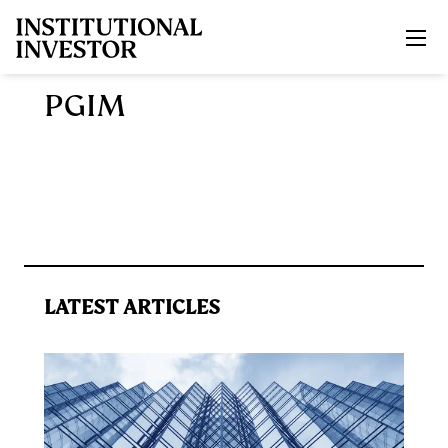
Skip to main content
PGIM
LATEST ARTICLES