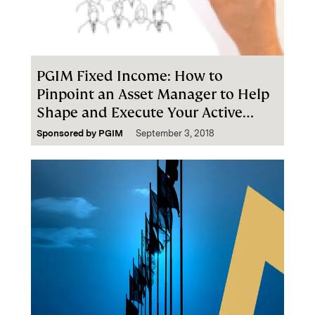
PGIM Fixed Income: How to
Pinpoint an Asset Manager to Help
Shape and Execute Your Active
Fixed Income Strategies
Sponsored by
PGIM
September 3, 2018