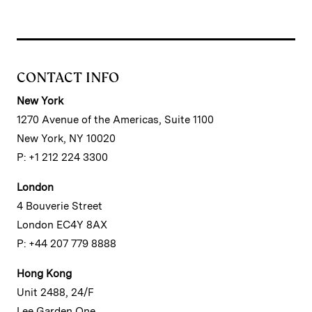
CONTACT INFO
New York
1270 Avenue of the Americas, Suite 1100
New York, NY 10020
P: +1 212 224 3300
London
4 Bouverie Street
London EC4Y 8AX
P: +44 207 779 8888
Hong Kong
Unit 2488, 24/F
Lee Garden One,