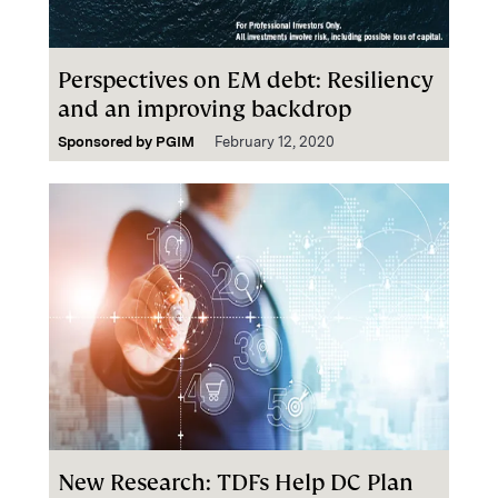
Perspectives on EM debt: Resiliency
and an improving backdrop
Sponsored by
PGIM
February 12, 2020
New Research: TDFs Help DC Plan