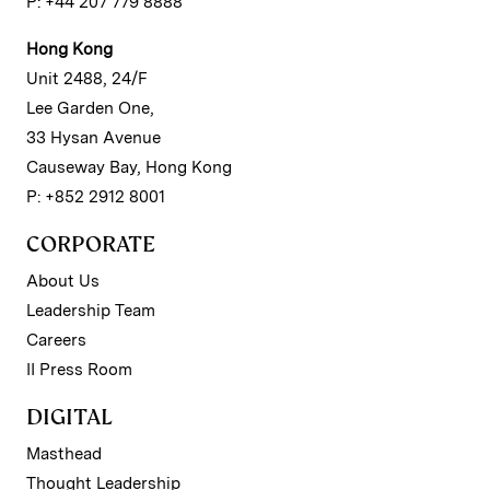
P: +44 207 779 8888
Hong Kong
Unit 2488, 24/F
Lee Garden One,
33 Hysan Avenue
Causeway Bay, Hong Kong
P: +852 2912 8001
CORPORATE
About Us
Leadership Team
Careers
II Press Room
DIGITAL
Masthead
Thought Leadership