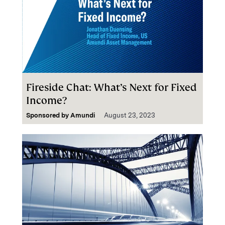
Fireside Chat: What’s Next for Fixed
Income?
Sponsored by
Amundi
August 23, 2023