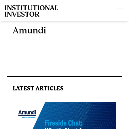
Skip to main content
Amundi
LATEST ARTICLES