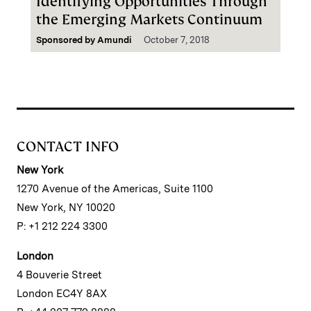
Identifying Opportunities Through
the Emerging Markets Continuum
Sponsored by
Amundi
October 7, 2018
CONTACT INFO
New York
1270 Avenue of the Americas, Suite 1100
New York, NY 10020
P: +1 212 224 3300
London
4 Bouverie Street
London EC4Y 8AX