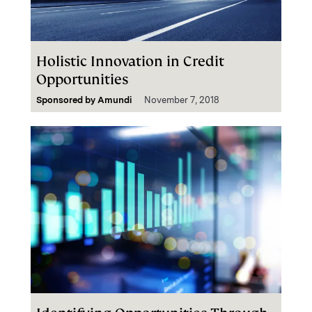
Holistic Innovation in Credit
Opportunities
Sponsored by
Amundi
November 7, 2018