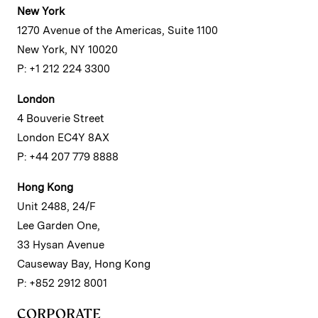
New York
1270 Avenue of the Americas, Suite 1100
New York, NY 10020
P: +1 212 224 3300
London
4 Bouverie Street
London EC4Y 8AX
P: +44 207 779 8888
Hong Kong
Unit 2488, 24/F
Lee Garden One,
33 Hysan Avenue
Causeway Bay, Hong Kong
P: +852 2912 8001
CORPORATE