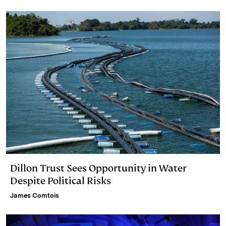
d
k
i
I
y
n
n
k
Dillon Trust Sees Opportunity in Water
Despite Political Risks
James Comtois