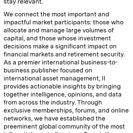
stay relevant.
We connect the most important and
impactful market participants: those who
allocate and manage large volumes of
capital, and those whose investment
decisions make a significant impact on
financial markets and retirement security.
As a premier international business-to-
business publisher focused on
international asset management, II
provides actionable insights by bringing
together intelligence, opinions, and data
from across the industry. Through
exclusive memberships, forums, and online
networks, we have established the
preeminent global community of the most