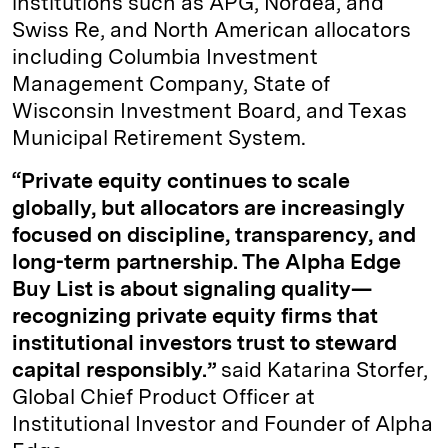
institutions such as APG, Nordea, and
Swiss Re, and North American allocators
including Columbia Investment
Management Company, State of
Wisconsin Investment Board, and Texas
Municipal Retirement System.
“Private equity continues to scale
globally, but allocators are increasingly
focused on discipline, transparency, and
long-term partnership. The Alpha Edge
Buy List is about signaling quality—
recognizing private equity firms that
institutional investors trust to steward
capital responsibly.”
said Katarina Storfer,
Global Chief Product Officer at
Institutional Investor and Founder of Alpha