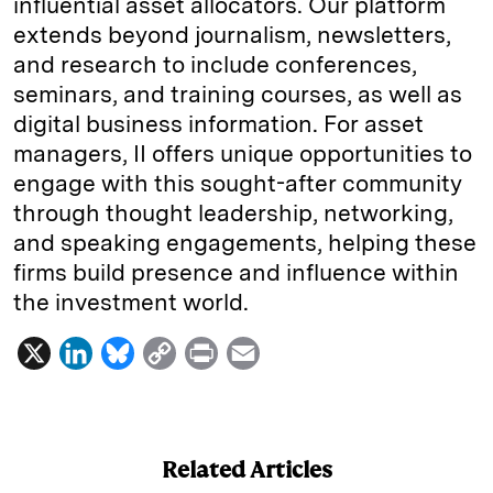
influential asset allocators. Our platform
extends beyond journalism, newsletters,
and research to include conferences,
seminars, and training courses, as well as
digital business information. For asset
managers, II offers unique opportunities to
engage with this sought-after community
through thought leadership, networking,
and speaking engagements, helping these
firms build presence and influence within
the investment world.
X
L
B
C
P
E
i
l
o
r
m
n
u
p
i
a
k
e
y
n
i
Related Articles
e
s
L
t
l