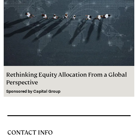
Rethinking Equity Allocation From a Global
Perspective
Sponsored by
Capital Group
CONTACT INFO