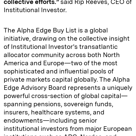
collective efforts.”
said Rip Reeves, CEO of
Institutional Investor.
The Alpha Edge Buy List is a global
initiative, drawing on the collective insight
of Institutional Investor’s transatlantic
allocator community across both North
America and Europe—two of the most
sophisticated and influential pools of
private markets capital globally. The Alpha
Edge Advisory Board represents a uniquely
powerful cross-section of global capital—
spanning pensions, sovereign funds,
insurers, healthcare systems, and
endowments—including senior
institutional investors from major European