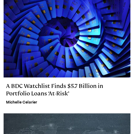
A BDC Watchlist Finds $5.7 Billion in
Portfolio Loans ‘At-Risk’
Michelle Celarier