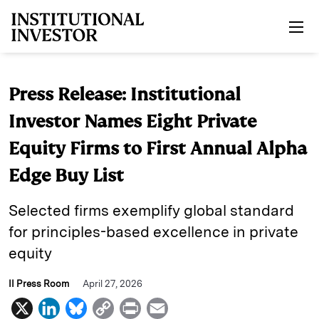
Skip to main content
Press Release: Institutional
Investor Names Eight Private
Equity Firms to First Annual Alpha
Edge Buy List
Selected firms exemplify global standard
for principles-based excellence in private
equity
II Press Room
April 27, 2026
X
L
B
C
P
E