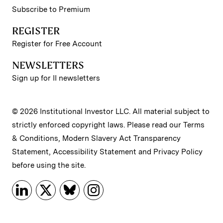
Subscribe to Premium
REGISTER
Register for Free Account
NEWSLETTERS
Sign up for II newsletters
© 2026 Institutional Investor LLC. All material subject to
strictly enforced copyright laws. Please read our
Terms
& Conditions
,
Modern Slavery Act Transparency
Statement
,
Accessibility Statement
and
Privacy Policy
before using the site.