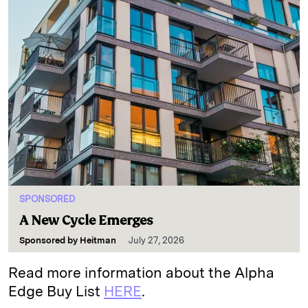
SPONSORED
A New Cycle Emerges
Sponsored by
Heitman
July 27, 2026
Read more information about the Alpha
Edge Buy List
HERE
.