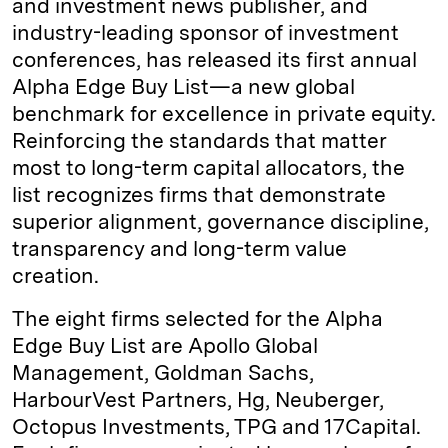
and investment news publisher, and
industry-leading sponsor of investment
conferences, has released its first annual
Alpha Edge Buy List—a new global
benchmark for excellence in private equity.
Reinforcing the standards that matter
most to long-term capital allocators, the
list recognizes firms that demonstrate
superior alignment, governance discipline,
transparency and long-term value
creation.
The eight firms selected for the Alpha
Edge Buy List are Apollo Global
Management, Goldman Sachs,
HarbourVest Partners, Hg, Neuberger,
Octopus Investments, TPG and 17Capital.