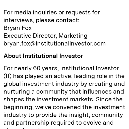
For media inquiries or requests for
interviews, please contact:
Bryan Fox
Executive Director, Marketing
bryan.fox@institutionalinvestor.com
About Institutional Investor
For nearly 60 years, Institutional Investor
(II) has played an active, leading role in the
global investment industry by creating and
nurturing a community that influences and
shapes the investment markets. Since the
beginning, we’ve convened the investment
industry to provide the insight, community
and partnership required to evolve and