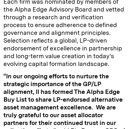
Each firm was nominated by members of
the Alpha Edge Advisory Board and vetted
through a research and verification
process to ensure adherence to defined
governance and alignment principles.
Selection reflects a global, LP-driven
endorsement of excellence in partnership
and long-term value creation in today’s
evolving capital formation landscape.
“In our ongoing efforts to nurture the
strategic importance of the GP/LP
alignment, II has formed The Alpha Edge
Buy List to share LP-endorsed alternative
asset management excellence. We are
truly grateful to our asset allocator
partners for their continued trust in our