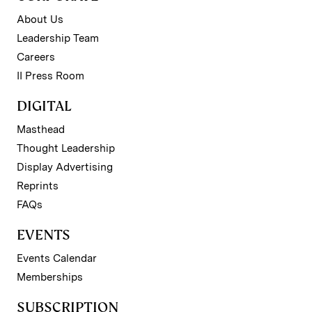
About Us
Leadership Team
Careers
II Press Room
DIGITAL
Masthead
Thought Leadership
Display Advertising
Reprints
FAQs
EVENTS
Events Calendar
Memberships
SUBSCRIPTION