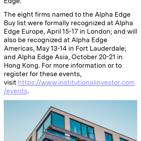
Edge.
The eight firms named to the Alpha Edge
Buy list were formally recognized at Alpha
Edge Europe, April 15-17 in London; and will
also be recognized at Alpha Edge
Americas, May 13-14 in Fort Lauderdale;
and Alpha Edge Asia, October 20-21 in
Hong Kong. For more information or to
register for these events,
visit
https://www.institutionalinvestor.com
/events
.