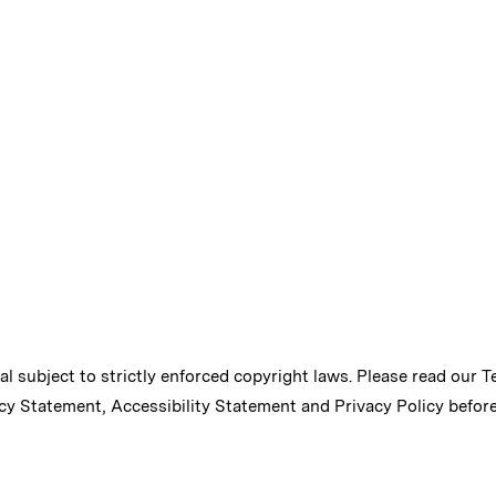
ial subject to strictly enforced copyright laws. Please read our
T
cy Statement
,
Accessibility Statement
and
Privacy Policy
before