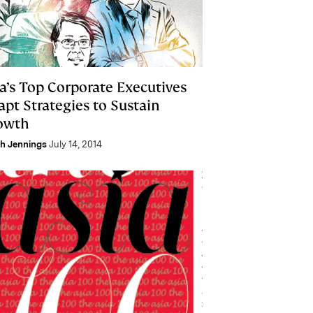
a’s Top Corporate Executives
pt Strategies to Sustain
owth
h Jennings
July 14, 2014