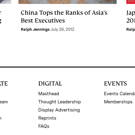
r
China Tops the Ranks of Asia's
Ja
g
Best Executives
201
Ralph Jennings
July 26, 2012
Ralp
ATE
DIGITAL
EVENTS
Masthead
Events Calend
Team
Thought Leadership
Memberships
Display Advertising
m
Reprints
FAQs