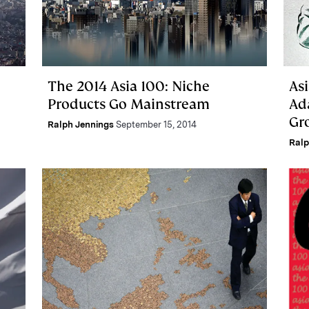
The 2014 Asia 100: Niche
Asi
Products Go Mainstream
Ada
Gr
Ralph Jennings
September 15, 2014
Ralp