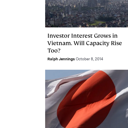
Investor Interest Grows in
Vietnam. Will Capacity Rise
Too?
Ralph Jennings
October 8, 2014