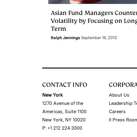
Asian Fund Managers Counte
Volatility by Focusing on Lon
Term
Ralph Jennings
September 16, 2013
CONTACT INFO
CORPOR
New York
About Us
1270 Avenue of the
Leadership 
Americas, Suite 1100
Careers
New York, NY 10020
II Press Roo
P: +1 212 224 3300