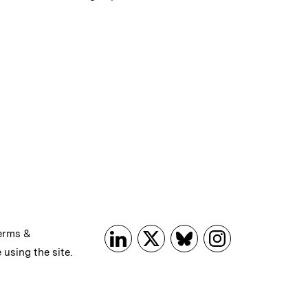
erms &
 using the site.