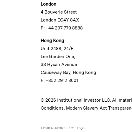
London
4 Bouverie Street
London EC4Y 8AX
P: +44 207 779 8888
Hong Kong
Unit 2488, 24/F
Lee Garden One,
33 Hysan Avenue
Causeway Bay, Hong Kong
P: +852 2912 8001
© 2026 Institutional Investor LLC. All mater
Conditions
,
Modern Slavery Act Transparen
4.26.01 build:2026-07-21
Login