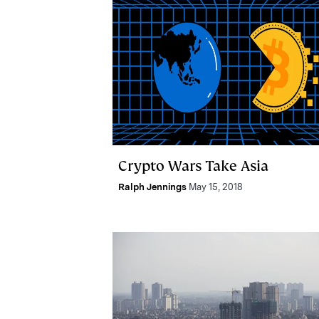
Crypto Wars Take Asia
Ralph Jennings
May 15, 2018