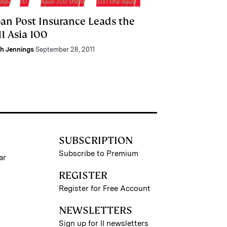
pan Post Insurance Leads the
1 Asia 100
h Jennings
September 28, 2011
SUBSCRIPTION
Subscribe to Premium
ar
REGISTER
Register for Free Account
NEWSLETTERS
Sign up for II newsletters