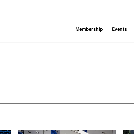
Membership
Events