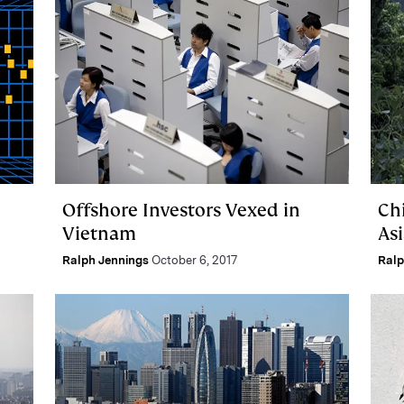
Offshore Investors Vexed in
Ch
Vietnam
As
Ralph Jennings
October 6, 2017
Ralp