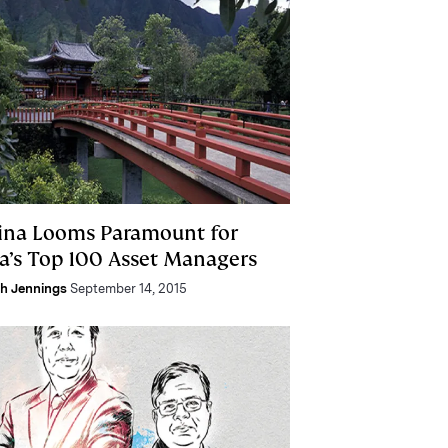
ina Looms Paramount for
ia’s Top 100 Asset Managers
h Jennings
September 14, 2015