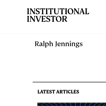
Skip to main content
Ralph Jennings
LATEST ARTICLES