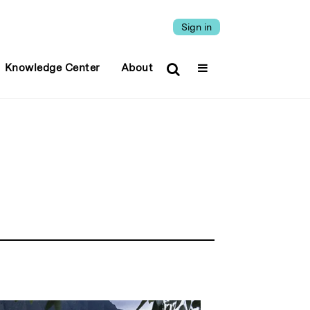
Sign in
Knowledge Center
About