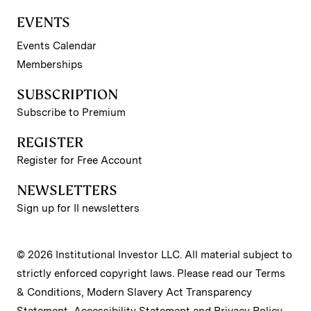
EVENTS
Events Calendar
Memberships
SUBSCRIPTION
Subscribe to Premium
REGISTER
Register for Free Account
NEWSLETTERS
Sign up for II newsletters
© 2026 Institutional Investor LLC. All material subject to
strictly enforced copyright laws. Please read our
Terms
& Conditions
,
Modern Slavery Act Transparency