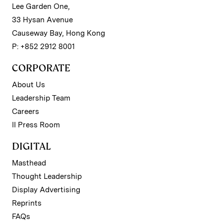
Lee Garden One,
33 Hysan Avenue
Causeway Bay, Hong Kong
P: +852 2912 8001
CORPORATE
About Us
Leadership Team
Careers
II Press Room
DIGITAL
Masthead
Thought Leadership
Display Advertising
Reprints
FAQs