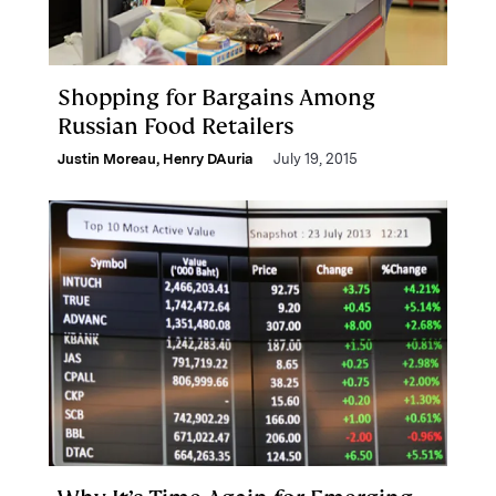
Shopping for Bargains Among
Russian Food Retailers
Justin Moreau
,
Henry DAuria
July 19, 2015