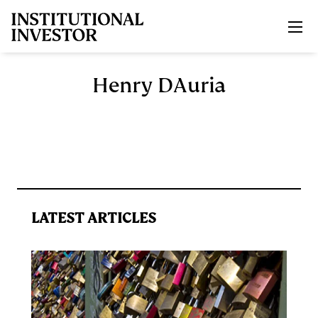
Skip to main content
Henry DAuria
LATEST ARTICLES