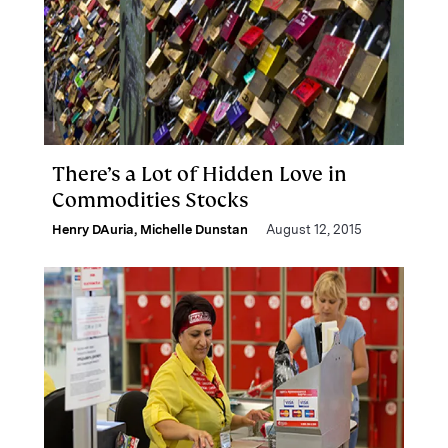
There’s a Lot of Hidden Love in
Commodities Stocks
Henry DAuria
,
Michelle Dunstan
August 12, 2015