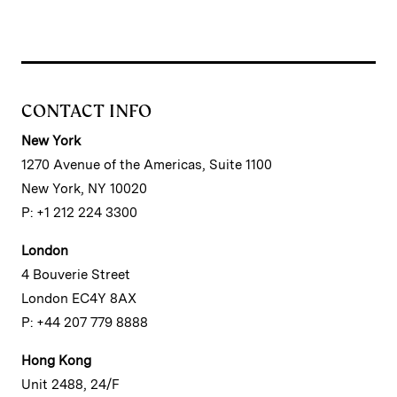
CONTACT INFO
New York
1270 Avenue of the Americas, Suite 1100
New York, NY 10020
P: +1 212 224 3300
London
4 Bouverie Street
London EC4Y 8AX
P: +44 207 779 8888
Hong Kong
Unit 2488, 24/F