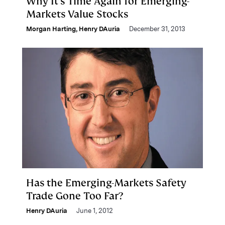
Why It’s Time Again for Emerging-
Markets Value Stocks
Morgan Harting
,
Henry DAuria
December 31, 2013
Has the Emerging-Markets Safety
Trade Gone Too Far?
Henry DAuria
June 1, 2012