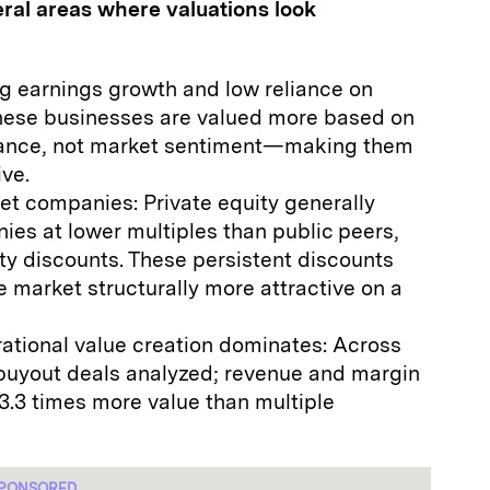
eral areas where valuations look
g earnings growth and low reliance on
These businesses are valued more based on
ance, not market sentiment—making them
ive.
t companies: Private equity generally
ies at lower multiples than public peers,
ity discounts. These persistent discounts
 market structurally more attractive on a
ational value creation dominates: Across
buyout deals analyzed; revenue and margin
.3 times more value than multiple
PONSORED