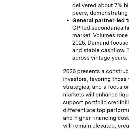
delivered about 7% hi
peers, demonstrating 
General partner-led 
GP-led secondaries ha
market. Volumes rose f
2025. Demand focuses
and stable cashflow. T
across vintage years.
2026 presents a construct
investors, favoring those
strategies, and a focus o
markets will enhance liqui
support portfolio credibili
differentiate top perfor
and higher financing cost
will remain elevated, crea