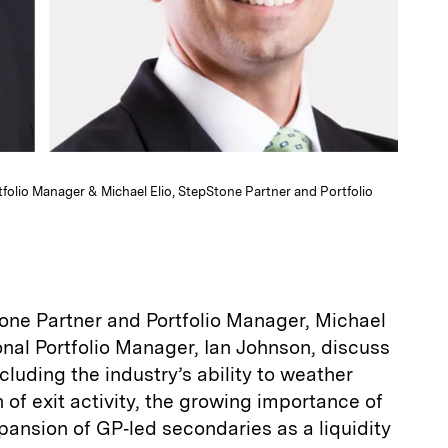
rtfolio Manager & Michael Elio, StepStone Partner and Portfolio
one Partner and Portfolio Manager, Michael
tional Portfolio Manager, Ian Johnson, discuss
cluding the industry’s ability to weather
on of exit activity, the growing importance of
pansion of GP‑led secondaries as a liquidity