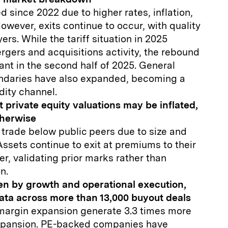
ed since 2022 due to higher rates, inflation,
owever, exits continue to occur, with quality
yers. While the tariff situation in 2025
rgers and acquisitions activity, the rebound
nt in the second half of 2025. General
ondaries have also expanded, becoming a
dity channel.
 private equity valuations may be inflated,
therwise
 trade below public peers due to size and
 Assets continue to exit at premiums to their
ier, validating prior marks rather than
n.
ven by growth and operational execution,
ata across more than 13,000 buyout deals
argin expansion generate 3.3 times more
expansion. PE-backed companies have