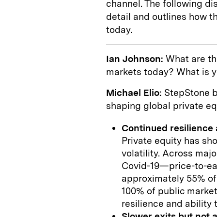
channel. The following d
detail and outlines how t
today.
Ian Johnson:
What are th
markets today? What is y
Michael Elio:
StepStone be
shaping global private eq
Continued resilience
Private equity has sh
volatility. Across ma
Covid-19—price-to-ear
approximately 55% of
100% of public market
resilience and ability
Slower exits but not