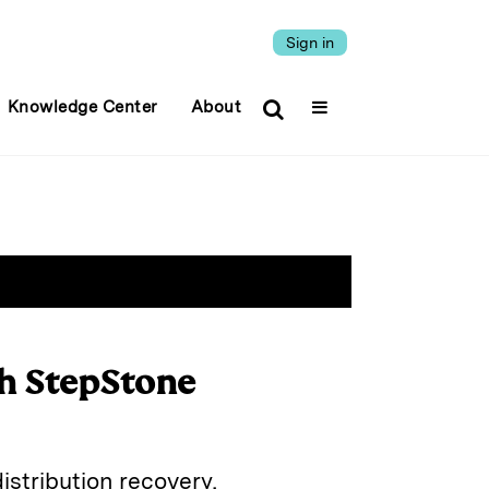
Sign in
Knowledge Center
About
th StepStone
istribution recovery,