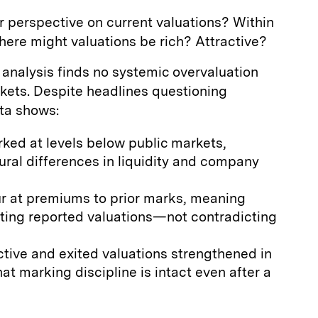
 perspective on current valuations? Within
here might valuations be rich? Attractive?
analysis finds no systemic overvaluation
kets. Despite headlines questioning
ata shows:
rked at levels below public markets,
ural differences in liquidity and company
ur at premiums to prior marks, meaning
dating reported valuations—not contradicting
ive and exited valuations strengthened in
at marking discipline is intact even after a