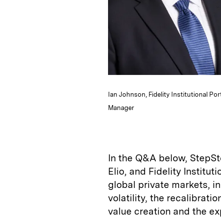
Ian Johnson, Fidelity Institutional Po
Manager
In the Q&A below, StepSt
Elio, and Fidelity Institu
global private markets, in
volatility, the recalibrati
value creation and the ex