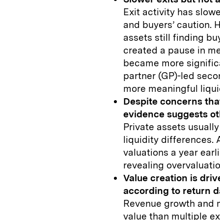
Exit activity has slow
and buyers’ caution. H
assets still finding bu
created a pause in me
became more significa
partner (GP)-led sec
more meaningful liqui
Despite concerns that
evidence suggests o
Private assets usually
liquidity differences.
valuations a year earl
revealing overvaluatio
Value creation is dri
according to return d
Revenue growth and m
value than multiple 