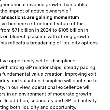
gher annual revenue growth than public
1
the impact of active ownership.
transactions are gaining momentum
ve become a structural feature of the
rom $71 billion in 2024 to $105 billion in
 on blue-chip assets with strong growth
his reflects a broadening of liquidity options
ive opportunity set for disciplined
 with strong GP relationships, steady pacing
n fundamental value creation. Improving exit
dity and valuation discipline will continue to
ty. In our view, operational excellence will
mers in an environment of moderate growth
s. In addition, secondary and GP‑led activity
ting both liquidity and opportunity.