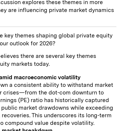
iscussion explores these themes in more
hey are influencing private market dynamics
e key themes shaping global private equity
our outlook for 2026?
lieves there are several key themes
uity markets today.
 amid macroeconomic volatility
own a consistent ability to withstand market
jor crises—from the dot-com downturn to
nings (PE) ratio has historically captured
 public market drawdowns while exceeding
 recoveries. This underscores its long-term
 to compound value despite volatility.
 a market breakdown