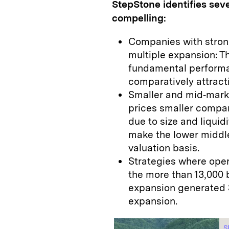
StepStone identifies sev
compelling:
Companies with stron
multiple expansion: 
fundamental perform
comparatively attract
Smaller and mid‑marke
prices smaller compan
due to size and liquid
make the lower middle
valuation basis.
Strategies where oper
the more than 13,000 
expansion generated 3
expansion.
S