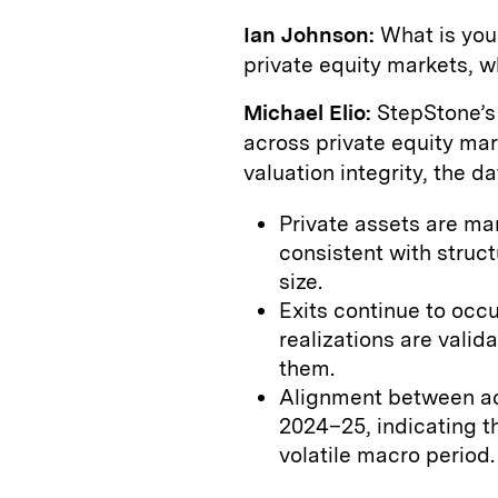
Ian Johnson:
What is your
private equity markets, w
Michael Elio:
StepStone’s 
across private equity mar
valuation integrity, the d
Private assets are ma
consistent with struct
size.
Exits continue to occ
realizations are vali
them.
Alignment between act
2024–25, indicating th
volatile macro period.