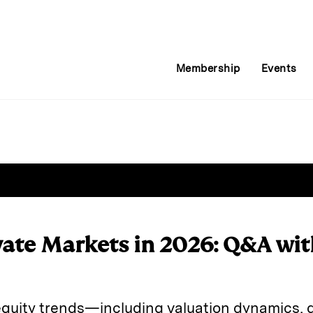
Membership
Events
vate Markets in 2026: Q&A wi
equity trends—including valuation dynamics, d