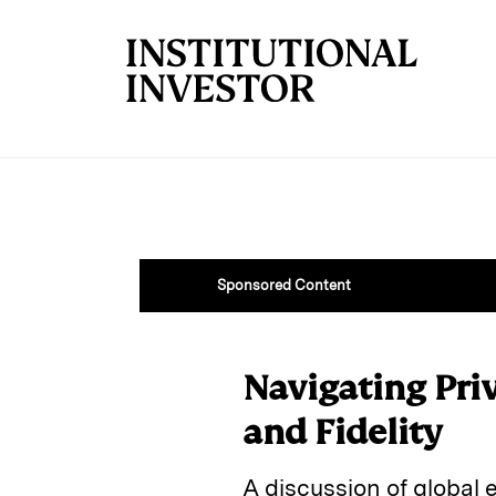
Skip to main content
Sponsored Content
Navigating Pri
and Fidelity
A discussion of global 