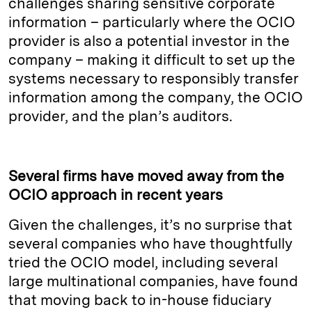
challenges sharing sensitive corporate
information – particularly where the OCIO
provider is also a potential investor in the
company – making it difficult to set up the
systems necessary to responsibly transfer
information among the company, the OCIO
provider, and the plan’s auditors.
Several firms have moved away from the
OCIO approach in recent years
Given the challenges, it’s no surprise that
several companies who have thoughtfully
tried the OCIO model, including several
large multinational companies, have found
that moving back to in-house fiduciary