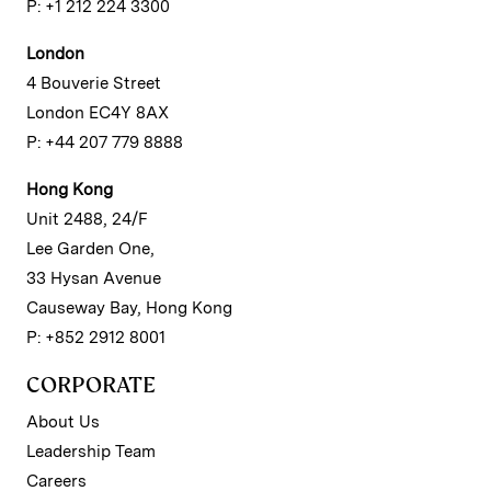
P: +1 212 224 3300
London
4 Bouverie Street
London EC4Y 8AX
P: +44 207 779 8888
Hong Kong
Unit 2488, 24/F
Lee Garden One,
33 Hysan Avenue
Causeway Bay, Hong Kong
P: +852 2912 8001
CORPORATE
About Us
Leadership Team
Careers