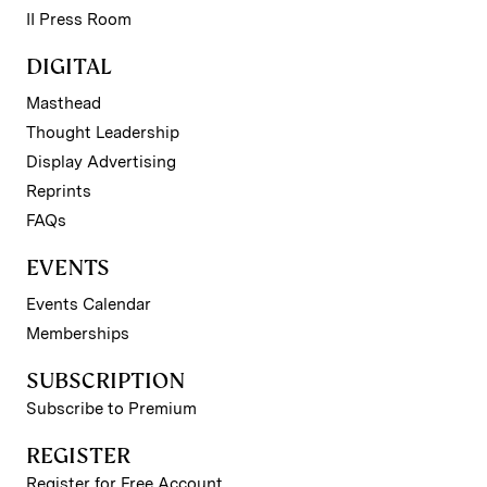
II Press Room
DIGITAL
Masthead
Thought Leadership
Display Advertising
Reprints
FAQs
EVENTS
Events Calendar
Memberships
SUBSCRIPTION
Subscribe to Premium
REGISTER
Register for Free Account