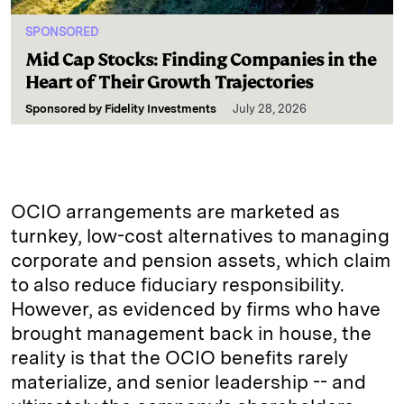
SPONSORED
Mid Cap Stocks: Finding Companies in the
Heart of Their Growth Trajectories
Sponsored by
Fidelity Investments
July 28, 2026
OCIO arrangements are marketed as
turnkey, low-cost alternatives to managing
corporate and pension assets, which claim
to also reduce fiduciary responsibility.
However, as evidenced by firms who have
brought management back in house, the
reality is that the OCIO benefits rarely
materialize, and senior leadership -- and