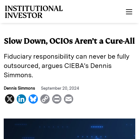
Skip to main content
Slow Down, OCIOs Aren’t a Cure-All
Fiduciary responsibility can never be fully
outsourced, argues CIEBA’s Dennis
Simmons.
Dennis Simmons
September 20, 2024
X
L
B
C
P
E
i
l
o
r
m
n
u
p
i
a
k
e
y
n
i
e
s
L
t
l