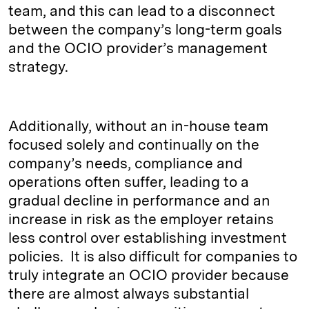
team, and this can lead to a disconnect
between the company’s long-term goals
and the OCIO provider’s management
strategy.
Additionally, without an in-house team
focused solely and continually on the
company’s needs, compliance and
operations often suffer, leading to a
gradual decline in performance and an
increase in risk as the employer retains
less control over establishing investment
policies. It is also difficult for companies to
truly integrate an OCIO provider because
there are almost always substantial