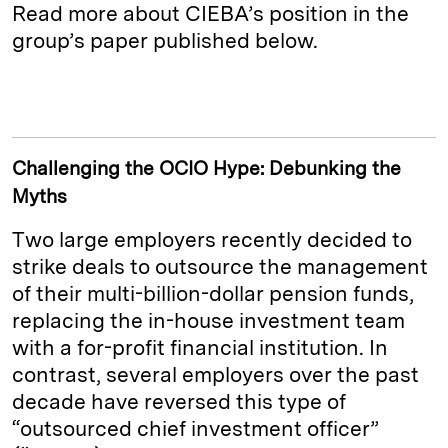
Read more about CIEBA’s position in the
group’s paper published below.
Challenging the OCIO Hype: Debunking the
Myths
Two large employers recently decided to
strike deals to outsource the management
of their multi-billion-dollar pension funds,
replacing the in-house investment team
with a for-profit financial institution. In
contrast, several employers over the past
decade have reversed this type of
“outsourced chief investment officer”