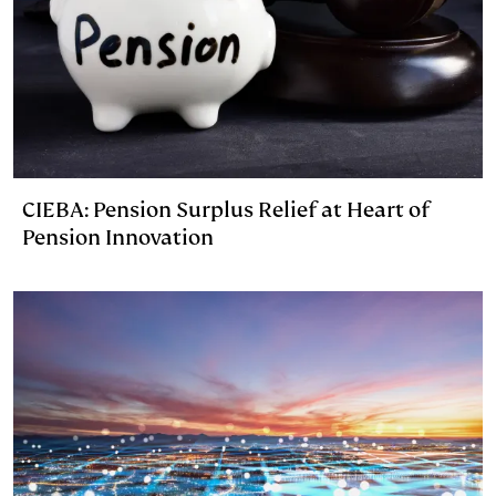
CIEBA: Pension Surplus Relief at Heart of
Pension Innovation