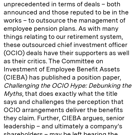
unprecedented in terms of deals – both
announced and those reputed to be in the
works – to outsource the management of
employee pension plans. As with many
things relating to our retirement system,
these outsourced chief investment officer
(OCIO) deals have their supporters as well
as their critics. The Committee on
Investment of Employee Benefit Assets
(CIEBA) has published a position paper,
Challenging the OCIO Hype: Debunking the
Myths
, that does exactly what the title
says and challenges the perception that
OCIO arrangements deliver the benefits
they claim. Further, CIEBA argues, senior
leadership – and ultimately a company’s
shareholders – may be left bearing the