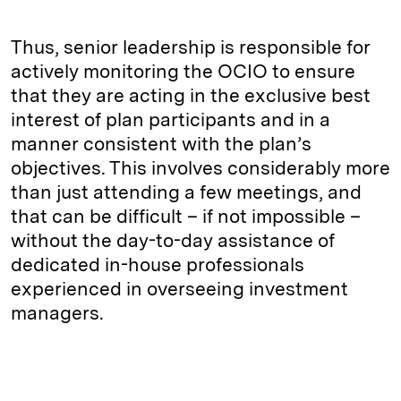
Thus, senior leadership is responsible for
actively monitoring the OCIO to ensure
that they are acting in the exclusive best
interest of plan participants and in a
manner consistent with the plan’s
objectives. This involves considerably more
than just attending a few meetings, and
that can be difficult – if not impossible –
without the day-to-day assistance of
dedicated in-house professionals
experienced in overseeing investment
managers.