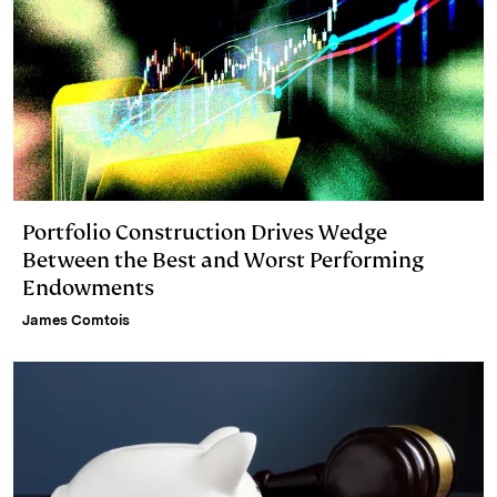
Portfolio Construction Drives Wedge
Between the Best and Worst Performing
Endowments
James Comtois