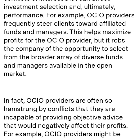
investment selection and, ultimately,
performance. For example, OCIO providers
frequently steer clients toward affiliated
funds and managers. This helps maximize
profits for the OCIO provider, but it robs
the company of the opportunity to select
from the broader array of diverse funds
and managers available in the open
market.
In fact, OCIO providers are often so
hamstrung by conflicts that they are
incapable of providing objective advice
that would negatively affect their profits.
For example, OCIO providers might be