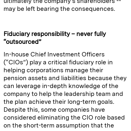
ultimately the company’s shareholders --
may be left bearing the consequences.
Fiduciary responsibility – never fully
“outsourced”
In-house Chief Investment Officers
(“CIOs”) play a critical fiduciary role in
helping corporations manage their
pension assets and liabilities because they
can leverage in-depth knowledge of the
company to help the leadership team and
the plan achieve their long-term goals.
Despite this, some companies have
considered eliminating the CIO role based
on the short-term assumption that the