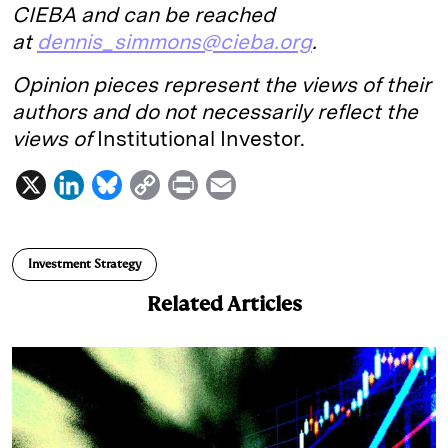
CIEBA and can be reached
at
dennis_simmons@cieba.org
.
Opinion pieces represent the views of their
authors and do not necessarily reflect the
views of
Institutional Investor.
X
L
B
C
P
E
i
l
o
r
m
n
u
p
i
a
Investment Strategy
k
e
y
n
i
Related Articles
e
s
L
t
l
d
k
i
I
y
n
n
k