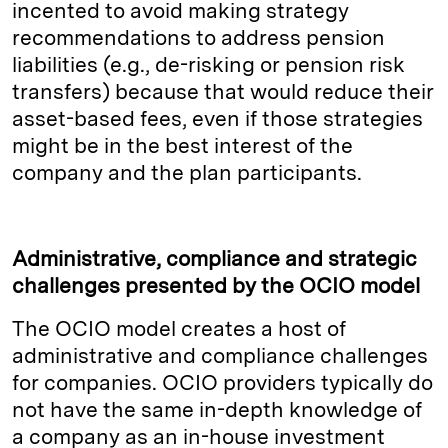
incented to avoid making strategy
recommendations to address pension
liabilities (e.g., de-risking or pension risk
transfers) because that would reduce their
asset-based fees, even if those strategies
might be in the best interest of the
company and the plan participants.
Administrative, compliance and strategic
challenges presented by the OCIO model
The OCIO model creates a host of
administrative and compliance challenges
for companies. OCIO providers typically do
not have the same in-depth knowledge of
a company as an in-house investment