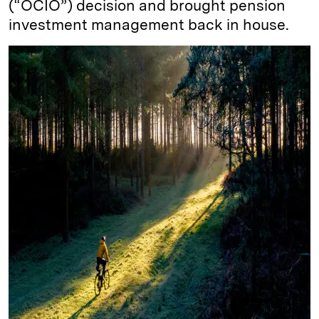
(“OCIO”) decision and brought pension
investment management back in house.