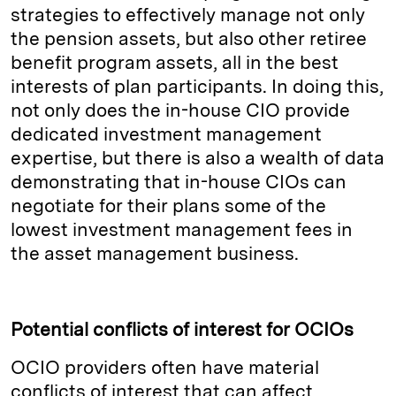
strategies to effectively manage not only
the pension assets, but also other retiree
benefit program assets, all in the best
interests of plan participants. In doing this,
not only does the in-house CIO provide
dedicated investment management
expertise, but there is also a wealth of data
demonstrating that in-house CIOs can
negotiate for their plans some of the
lowest investment management fees in
the asset management business.
Potential conflicts of interest for OCIOs
OCIO providers often have material
conflicts of interest that can affect