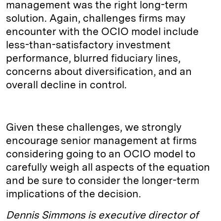
management was the right long-term
solution. Again, challenges firms may
encounter with the OCIO model include
less-than-satisfactory investment
performance, blurred fiduciary lines,
concerns about diversification, and an
overall decline in control.
Given these challenges, we strongly
encourage senior management at firms
considering going to an OCIO model to
carefully weigh all aspects of the equation
and be sure to consider the longer-term
implications of the decision.
Dennis Simmons is executive director of