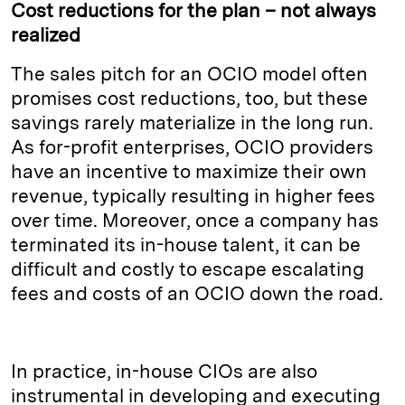
Cost reductions for the plan – not always
realized
The sales pitch for an OCIO model often
promises cost reductions, too, but these
savings rarely materialize in the long run.
As for-profit enterprises, OCIO providers
have an incentive to maximize their own
revenue, typically resulting in higher fees
over time. Moreover, once a company has
terminated its in-house talent, it can be
difficult and costly to escape escalating
fees and costs of an OCIO down the road.
In practice, in-house CIOs are also
instrumental in developing and executing