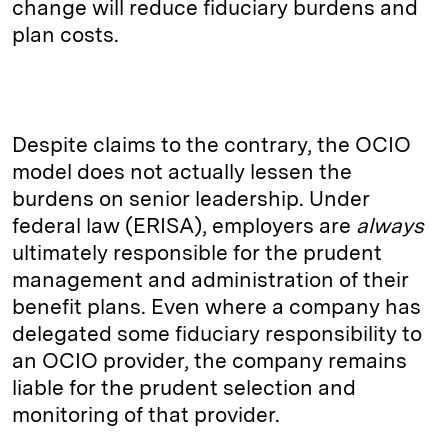
change will reduce fiduciary burdens and
plan costs.
Despite claims to the contrary, the OCIO
model does not actually lessen the
burdens on senior leadership. Under
federal law (ERISA), employers are
always
ultimately responsible for the prudent
management and administration of their
benefit plans. Even where a company has
delegated some fiduciary responsibility to
an OCIO provider, the company remains
liable for the prudent selection and
monitoring of that provider.