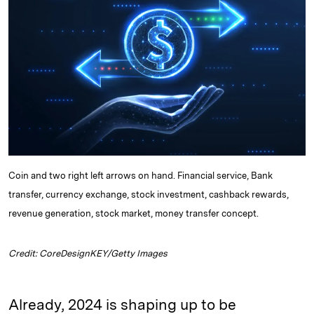
d
k
i
I
y
n
n
k
Coin and two right left arrows on hand. Financial service, Bank
transfer, currency exchange, stock investment, cashback rewards,
revenue generation, stock market, money transfer concept.
Credit: CoreDesignKEY/Getty Images
Already, 2024 is shaping up to be