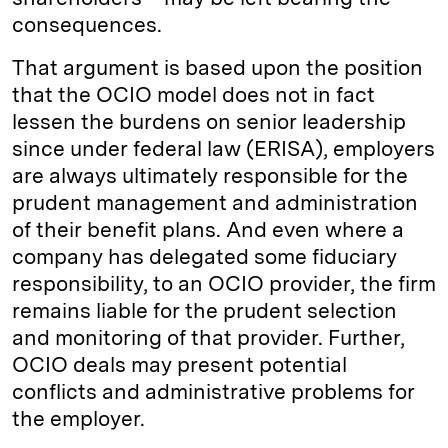
consequences.
That argument is based upon the position
that the OCIO model does not in fact
lessen the burdens on senior leadership
since under federal law (ERISA), employers
are always ultimately responsible for the
prudent management and administration
of their benefit plans. And even where a
company has delegated some fiduciary
responsibility, to an OCIO provider, the firm
remains liable for the prudent selection
and monitoring of that provider. Further,
OCIO deals may present potential
conflicts and administrative problems for
the employer.