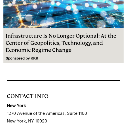
Infrastructure Is No Longer Optional: At the
Center of Geopolitics, Technology, and
Economic Regime Change
Sponsored by
KKR
CONTACT INFO
New York
1270 Avenue of the Americas, Suite 1100
New York, NY 10020