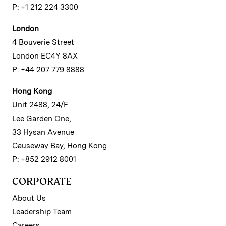
P: +1 212 224 3300
London
4 Bouverie Street
London EC4Y 8AX
P: +44 207 779 8888
Hong Kong
Unit 2488, 24/F
Lee Garden One,
33 Hysan Avenue
Causeway Bay, Hong Kong
P: +852 2912 8001
CORPORATE
About Us
Leadership Team
Careers