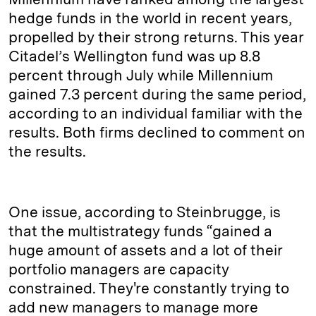
hedge funds in the world in recent years,
propelled by their strong returns. This year
Citadel’s Wellington fund was up 8.8
percent through July while Millennium
gained 7.3 percent during the same period,
according to an individual familiar with the
results. Both firms declined to comment on
the results.
One issue, according to Steinbrugge, is
that the multistrategy funds “gained a
huge amount of assets and a lot of their
portfolio managers are capacity
constrained. They're constantly trying to
add new managers to manage more