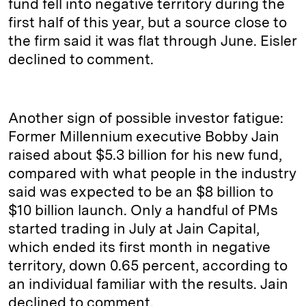
fund fell into negative territory during the
first half of this year, but a source close to
the firm said it was flat through June. Eisler
declined to comment.
Another sign of possible investor fatigue:
Former Millennium executive Bobby Jain
raised about $5.3 billion for his new fund,
compared with what people in the industry
said was expected to be an $8 billion to
$10 billion launch. Only a handful of PMs
started trading in July at Jain Capital,
which ended its first month in negative
territory, down 0.65 percent, according to
an individual familiar with the results. Jain
declined to comment.