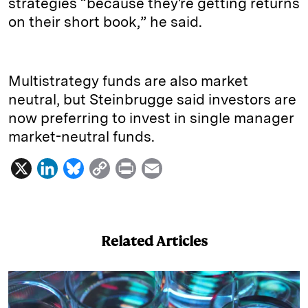
strategies “because they're getting returns
on their short book,” he said.
Multistrategy funds are also market
neutral, but Steinbrugge said investors are
now preferring to invest in single manager
market-neutral funds.
X
L
B
C
P
E
i
l
o
r
m
n
u
p
i
a
k
e
y
n
i
Related Articles
e
s
L
t
l
d
k
i
I
y
n