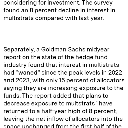
considering for investment. The survey
found an 8 percent decline in interest in
multistrats compared with last year.
Separately, a Goldman Sachs midyear
report on the state of the hedge fund
industry found that interest in multistrats
had “waned” since the peak levels in 2022
and 2023, with only 15 percent of allocators
saying they are increasing exposure to the
funds. The report added that plans to
decrease exposure to multstrats “have
returned to a half-year high of 8 percent,
leaving the net inflow of allocators into the
space unchanged from the first half of the