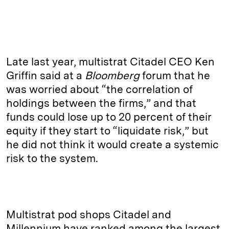
Late last year, multistrat Citadel CEO Ken
Griffin said at a
Bloomberg
forum that he
was worried about “the correlation of
holdings between the firms,” and that
funds could lose up to 20 percent of their
equity if they start to “liquidate risk,” but
he did not think it would create a systemic
risk to the system.
Multistrat pod shops Citadel and
Millennium have ranked among the largest