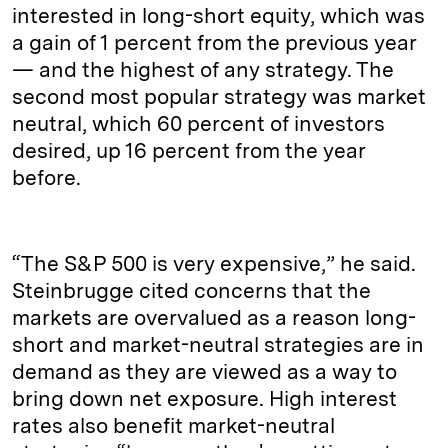
interested in long-short equity, which was
a gain of 1 percent from the previous year
— and the highest of any strategy. The
second most popular strategy was market
neutral, which 60 percent of investors
desired, up 16 percent from the year
before.
“The S&P 500 is very expensive,” he said.
Steinbrugge cited concerns that the
markets are overvalued as a reason long-
short and market-neutral strategies are in
demand as they are viewed as a way to
bring down net exposure. High interest
rates also benefit market-neutral