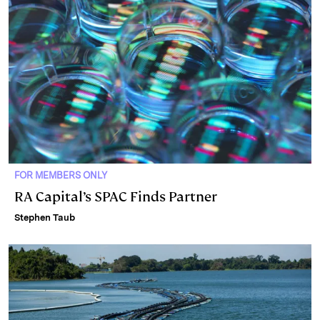
n
k
FOR MEMBERS ONLY
RA Capital’s SPAC Finds Partner
Stephen Taub