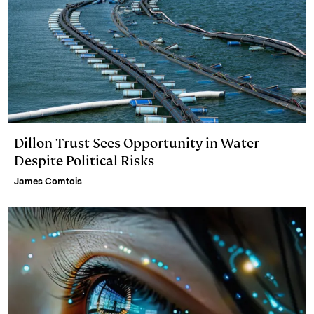
Dillon Trust Sees Opportunity in Water
Despite Political Risks
James Comtois