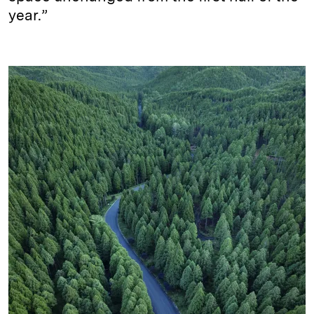
year.”