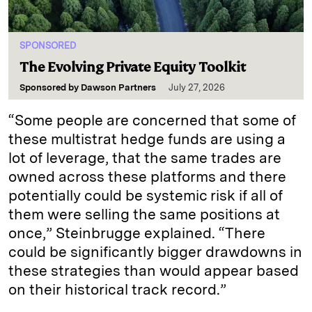
SPONSORED
The Evolving Private Equity Toolkit
Sponsored by
Dawson Partners
July 27, 2026
“Some people are concerned that some of
these multistrat hedge funds are using a
lot of leverage, that the same trades are
owned across these platforms and there
potentially could be systemic risk if all of
them were selling the same positions at
once,” Steinbrugge explained. “There
could be significantly bigger drawdowns in
these strategies than would appear based
on their historical track record.”