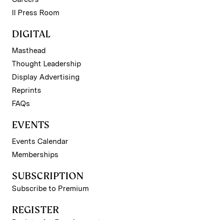
II Press Room
DIGITAL
Masthead
Thought Leadership
Display Advertising
Reprints
FAQs
EVENTS
Events Calendar
Memberships
SUBSCRIPTION
Subscribe to Premium
REGISTER