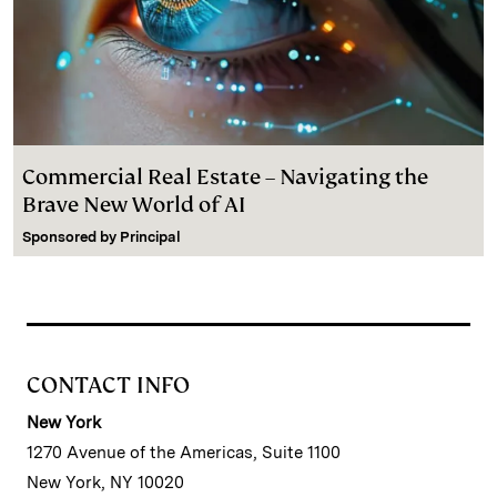
Commercial Real Estate – Navigating the
Brave New World of AI
Sponsored by
Principal
CONTACT INFO
New York
1270 Avenue of the Americas, Suite 1100
New York, NY 10020