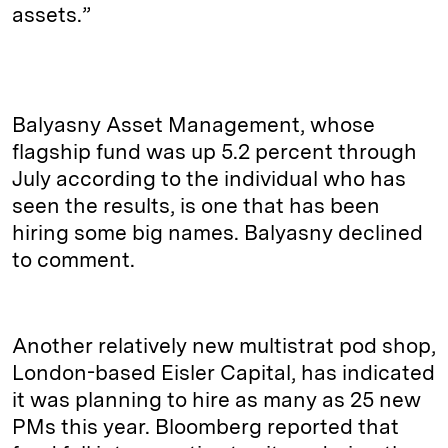
assets.”
Balyasny Asset Management, whose
flagship fund was up 5.2 percent through
July according to the individual who has
seen the results, is one that has been
hiring some big names. Balyasny declined
to comment.
Another relatively new multistrat pod shop,
London-based Eisler Capital, has indicated
it was planning to hire as many as 25 new
PMs this year. Bloomberg reported that