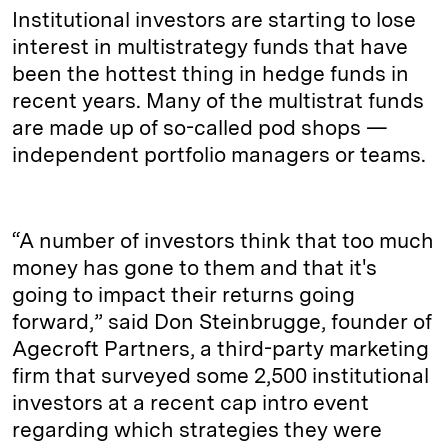
Institutional investors are starting to lose
interest in multistrategy funds that have
been the hottest thing in hedge funds in
recent years. Many of the multistrat funds
are made up of so-called pod shops —
independent portfolio managers or teams.
“A number of investors think that too much
money has gone to them and that it's
going to impact their returns going
forward,” said Don Steinbrugge, founder of
Agecroft Partners, a third-party marketing
firm that surveyed some 2,500 institutional
investors at a recent cap intro event
regarding which strategies they were