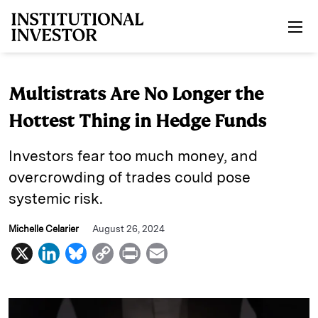
Skip to main content
Multistrats Are No Longer the
Hottest Thing in Hedge Funds
Investors fear too much money, and
overcrowding of trades could pose
systemic risk.
Michelle Celarier
August 26, 2024
X
L
B
C
P
E
i
l
o
r
m
n
u
p
i
a
k
e
y
n
i