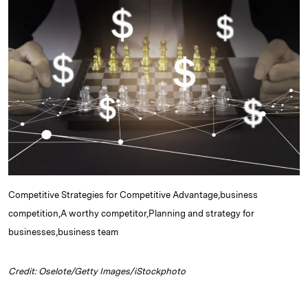
e
s
L
t
l
d
k
i
I
y
n
n
k
Competitive Strategies for Competitive Advantage,business
competition,A worthy competitor,Planning and strategy for
businesses,business team
Credit: Oselote/Getty Images/iStockphoto