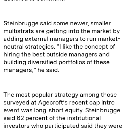
Steinbrugge said some newer, smaller
multistrats are getting into the market by
adding external managers to run market-
neutral strategies. “I like the concept of
hiring the best outside managers and
building diversified portfolios of these
managers,” he said.
The most popular strategy among those
surveyed at Agecroft’s recent cap intro
event was long-short equity. Steinbrugge
said 62 percent of the institutional
investors who participated said they were