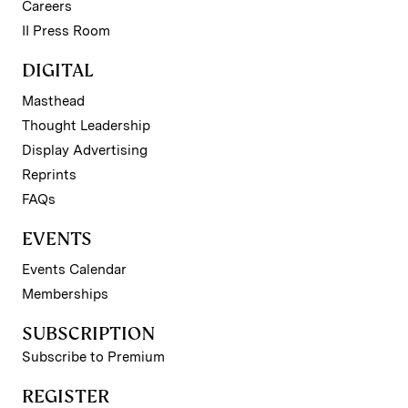
Careers
II Press Room
DIGITAL
Masthead
Thought Leadership
Display Advertising
Reprints
FAQs
EVENTS
Events Calendar
Memberships
SUBSCRIPTION
Subscribe to Premium
REGISTER