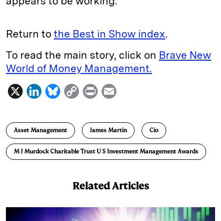
appears to be working.
Return to
the Best in Show index
.
To read the main story, click on
Brave New
World of Money Management.
X
L
B
C
P
E
i
l
o
r
m
n
u
p
i
a
Asset Management
James Martin
Cio
k
e
y
n
i
e
s
L
t
l
M J Murdock Charitable Trust U S Investment Management Awards
d
k
i
I
y
n
Related Articles
n
k