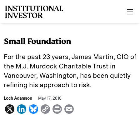
Skip to main content
Small Foundation
For the past 23 years, James ­Martin, CIO of
the M.J. Murdock ­Charitable Trust in
Vancouver, Washington, has been quietly
refining his approach to risk.
Loch Adamson
May 17, 2010
X
L
B
C
P
E
i
l
o
r
m
n
u
p
i
a
k
e
y
n
i