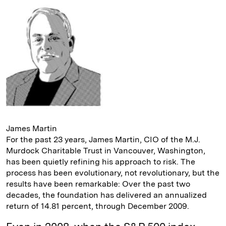
e
s
L
t
l
d
k
i
I
y
n
n
k
James Martin
For the past 23 years, James ­Martin, CIO of the M.J.
Murdock ­Charitable Trust in Vancouver, Washington,
has been quietly refining his approach to risk. The
process has been evolutionary, not revolutionary, but the
results have been remarkable: Over the past two
decades, the foundation has delivered an annualized
return of 14.81 percent, through December 2009.