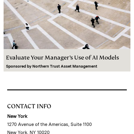
Evaluate Your Manager’s Use of AI Models
Sponsored by
Northern Trust Asset Management
CONTACT INFO
New York
1270 Avenue of the Americas, Suite 1100
New York, NY 10020