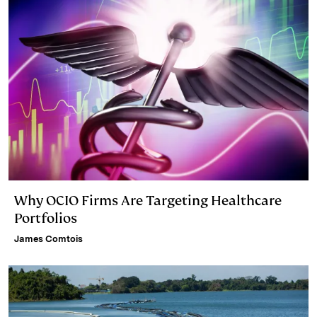
Why OCIO Firms Are Targeting Healthcare
Portfolios
James Comtois