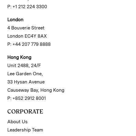
P: +1 212 224 3300
London
4 Bouverie Street
London EC4Y 8AX
P: +44 207 779 8888
Hong Kong
Unit 2488, 24/F
Lee Garden One,
33 Hysan Avenue
Causeway Bay, Hong Kong
P: +852 2912 8001
CORPORATE
About Us
Leadership Team