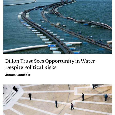
Dillon Trust Sees Opportunity in Water
Despite Political Risks
James Comtois