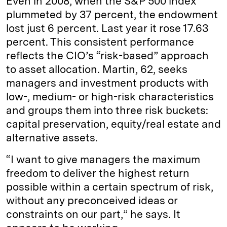
Even in 2008, when the S&P 500 index
plummeted by 37 percent, the endowment
lost just 6 percent. Last year it rose 17.63
percent. This consistent performance
reflects the CIO’s “risk-based” approach
to asset allocation. Martin, 62, seeks
managers and investment products with
low-, medium- or high-risk characteristics
and groups them into three risk buckets:
capital preservation, equity/real estate and
alternative assets.
“I want to give managers the maximum
freedom to deliver the highest return
possible within a certain spectrum of risk,
without any preconceived ideas or
constraints on our part,” he says. It