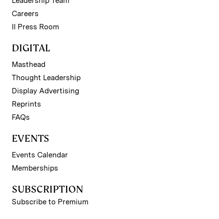
Leadership Team
Careers
II Press Room
DIGITAL
Masthead
Thought Leadership
Display Advertising
Reprints
FAQs
EVENTS
Events Calendar
Memberships
SUBSCRIPTION
Subscribe to Premium