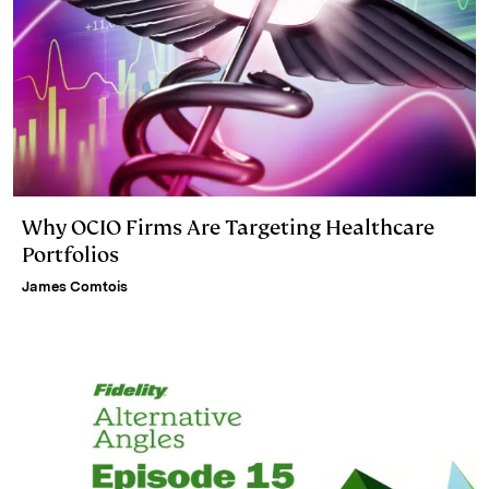
Why OCIO Firms Are Targeting Healthcare
Portfolios
James Comtois