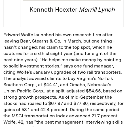
Kenneth Hoexter
Merrill Lynch
Edward Wolfe launched his own research firm after
leaving Bear, Stearns & Co. in March, but one thing ­
hasn’t changed: his claim to the top spot, which he
captures for a sixth straight year (and for eight of the
past nine years). “He helps me make ­money by pointing
to solid investment stories,” says one fund manager, ­
citing Wolfe’s January upgrades of two rail transporters.
The analyst advised clients to buy Virginia’s Norfolk
Southern Corp., at $44.41, and Omaha, Nebraska’s
Union Pacific Corp., at a split-­adjusted $54.65, ­based on
strong growth prospects. As of mid-­September the
stocks had roared to $67.97 and $77.80, respectively, for
gains of 53.1 and 42.4 percent. During the same period
the MSCI transportation index advanced 21.7 percent.
Wolfe, 42, has “the best management interviewing skills