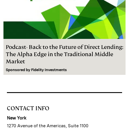
Podcast- Back to the Future of Direct Lending:
The Alpha Edge in the Traditional Middle
Market
Sponsored by
Fidelity Investments
CONTACT INFO
New York
1270 Avenue of the Americas, Suite 1100