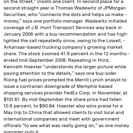
on the Street,” insists one client. In second place for a
second straight year is Thomas Wadewitz of ­JPMorgan
Securities, who “connects the dots and helps us make ­
money,” says one port­folio manager. Wadewitz initiated
coverage of J.B. Hunt Transport Services way back in
January 2006 with a buy recommendation and has high­
lighted the call repeatedly since, owing to the Lowell, ­
Arkansas–based trucking company’s growing market
share. The stock zoomed 41.9 percent in the 12 months ­
ended mid-­September 2008. Repeating in third,
Kenneth Hoexter “understands the larger picture while
paying attention to the details,” says one buy-­sider.
Rising fuel prices prompted the Merrill Lynch analyst to
issue a contrarian downgrade of Memphis-­based
shipping ser­vices provider FedEx Corp. in November, at
$101.61. By mid-­September the share price had fallen
10.6 percent, to $90.84. Hoexter ­also wins praise for a
May trip to ­China that allowed clients to visit local and
international companies and meet with government
officials “to see what was ­really going on,” as one money
manager puts it.