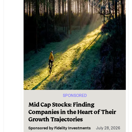
SPONSORED
Mid Cap Stocks: Finding
Companies in the Heart of Their
Growth Trajectories
Sponsored by
Fidelity Investments
July 28, 2026