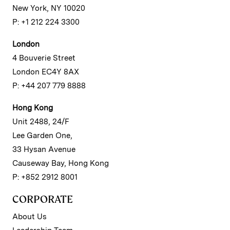
New York, NY 10020
P: +1 212 224 3300
London
4 Bouverie Street
London EC4Y 8AX
P: +44 207 779 8888
Hong Kong
Unit 2488, 24/F
Lee Garden One,
33 Hysan Avenue
Causeway Bay, Hong Kong
P: +852 2912 8001
CORPORATE
About Us