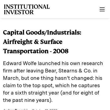
Skip to main content
Capital Goods/Industrials:
Airfreight & Surface
Transportation - 2008
Edward Wolfe launched his own research
firm after leaving Bear, Stearns & Co. in
March, but one thing ­hasn’t changed: his
claim to the top spot, which he captures
for a sixth straight year (and for eight of
the past nine years).