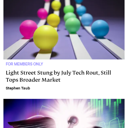
FOR MEMBERS ONLY
Light Street Stung by July Tech Rout, Still
Tops Broader Market
Stephen Taub