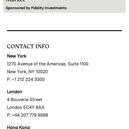
Sponsored by
Fidelity Investments
CONTACT INFO
New York
1270 Avenue of the Americas, Suite 1100
New York, NY 10020
P: +1 212 224 3300
London
4 Bouverie Street
London EC4Y 8AX
P: +44 207 779 8888
Hong Kong