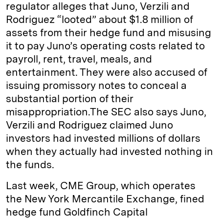
regulator alleges that Juno, Verzili and
Rodriguez “looted” about $1.8 million of
assets from their hedge fund and misusing
it to pay Juno’s operating costs related to
payroll, rent, travel, meals, and
entertainment. They were also accused of
issuing promissory notes to conceal a
substantial portion of their
misappropriation.The SEC also says Juno,
Verzili and Rodriguez claimed Juno
investors had invested millions of dollars
when they actually had invested nothing in
the funds.
Last week, CME Group, which operates
the New York Mercantile Exchange, fined
hedge fund Goldfinch Capital