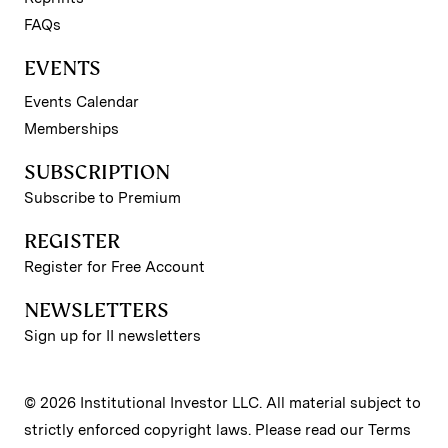
FAQs
EVENTS
Events Calendar
Memberships
SUBSCRIPTION
Subscribe to Premium
REGISTER
Register for Free Account
NEWSLETTERS
Sign up for II newsletters
© 2026 Institutional Investor LLC. All material subject to
strictly enforced copyright laws. Please read our
Terms