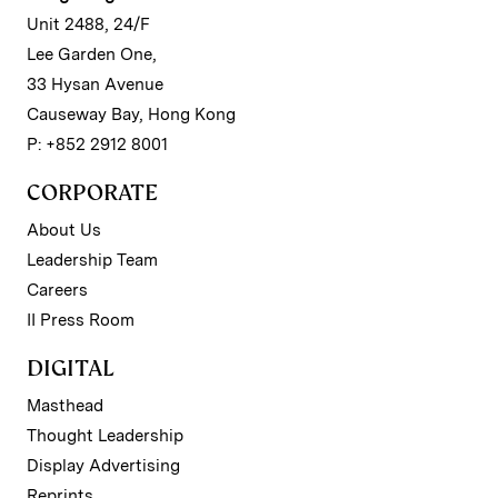
Unit 2488, 24/F
Lee Garden One,
33 Hysan Avenue
Causeway Bay, Hong Kong
P: +852 2912 8001
CORPORATE
About Us
Leadership Team
Careers
II Press Room
DIGITAL
Masthead
Thought Leadership
Display Advertising
Reprints