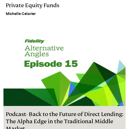
Private Equity Funds
Michelle Celarier
Podcast- Back to the Future of Direct Lending:
The Alpha Edge in the Traditional Middle
Market