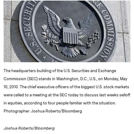
k
e
y
n
i
e
s
L
t
l
d
k
i
I
y
n
n
k
The headquarters building of the U.S. Securities and Exchange
Commission (SEC) stands in Washington, D.C., U.S., on Monday, May
10, 2010. The chief executive officers of the biggest U.S. stock markets
were called to a meeting at the SEC today to discuss last weeks selloff
in equities, according to four people familiar with the situation.
Photographer: Joshua Roberts/Bloomberg
Joshua Roberts/Bloomberg