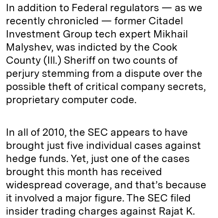
In addition to Federal regulators — as we
recently chronicled — former Citadel
Investment Group tech expert Mikhail
Malyshev, was indicted by the Cook
County (Ill.) Sheriff on two counts of
perjury stemming from a dispute over the
possible theft of critical company secrets,
proprietary computer code.
In all of 2010, the SEC appears to have
brought just five individual cases against
hedge funds. Yet, just one of the cases
brought this month has received
widespread coverage, and that’s because
it involved a major figure. The SEC filed
insider trading charges against Rajat K.