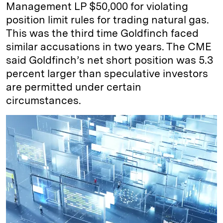
Management LP $50,000 for violating
position limit rules for trading natural gas.
This was the third time Goldfinch faced
similar accusations in two years. The CME
said Goldfinch’s net short position was 5.3
percent larger than speculative investors
are permitted under certain
circumstances.