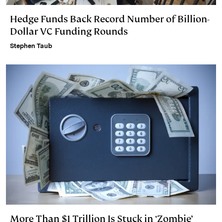
Hedge Funds Back Record Number of Billion-
Dollar VC Funding Rounds
Stephen Taub
More Than $1 Trillion Is Stuck in ‘Zombie’