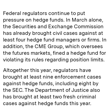
Federal regulators continue to put
pressure on hedge funds. In March alone,
the Securities and Exchange Commission
has already brought civil cases against at
least four hedge fund managers or firms. In
addition, the CME Group, which oversees
the futures markets, fined a hedge fund for
violating its rules regarding position limits.
Altogether this year, regulators have
brought at least nine enforcement cases
against hedge funds, including eight by
the SEC. The Department of Justice also
has brought at least two fresh criminal
cases against hedge funds this year.