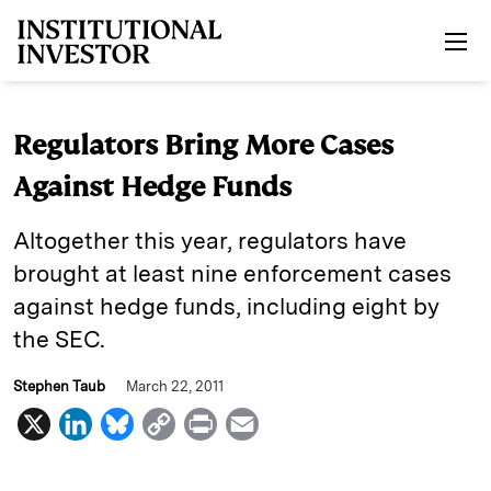
Skip to main content
Regulators Bring More Cases
Against Hedge Funds
Altogether this year, regulators have
brought at least nine enforcement cases
against hedge funds, including eight by
the SEC.
Stephen Taub
March 22, 2011
X
L
B
C
P
E
i
l
o
r
m
n
u
p
i
a