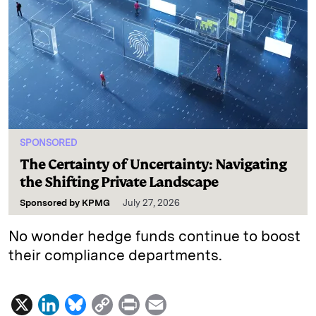
SPONSORED
The Certainty of Uncertainty: Navigating
the Shifting Private Landscape
Sponsored by
KPMG
July 27, 2026
No wonder hedge funds continue to boost
their compliance departments.
X
L
B
C
P
E