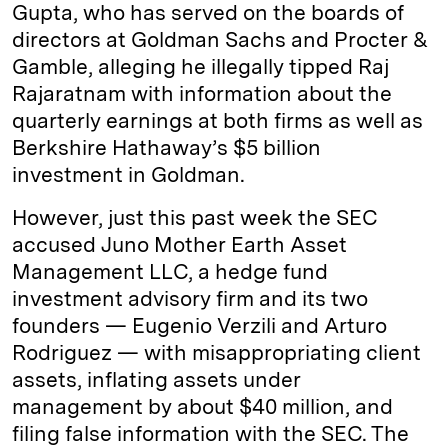
Gupta, who has served on the boards of
directors at Goldman Sachs and Procter &
Gamble, alleging he illegally tipped Raj
Rajaratnam with information about the
quarterly earnings at both firms as well as
Berkshire Hathaway’s $5 billion
investment in Goldman.
However, just this past week the SEC
accused Juno Mother Earth Asset
Management LLC, a hedge fund
investment advisory firm and its two
founders — Eugenio Verzili and Arturo
Rodriguez — with misappropriating client
assets, inflating assets under
management by about $40 million, and
filing false information with the SEC. The